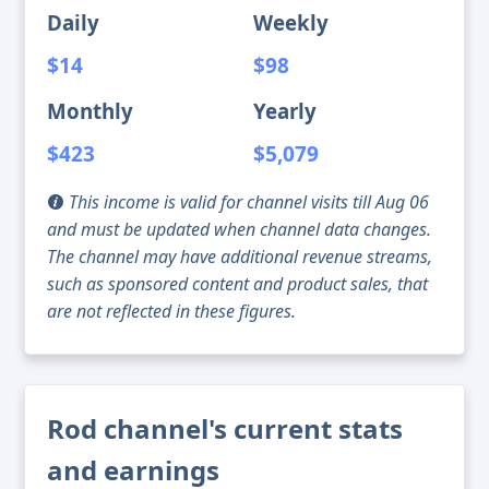
Daily
Weekly
$14
$98
Monthly
Yearly
$423
$5,079
This income is valid for channel visits till Aug 06
and must be updated when channel data changes.
The channel may have additional revenue streams,
such as sponsored content and product sales, that
are not reflected in these figures.
Rod channel's current stats
and earnings