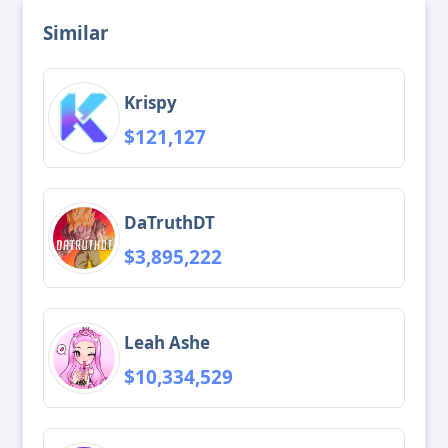
Similar
Krispy
$121,127
DaTruthDT
$3,895,222
Leah Ashe
$10,334,529