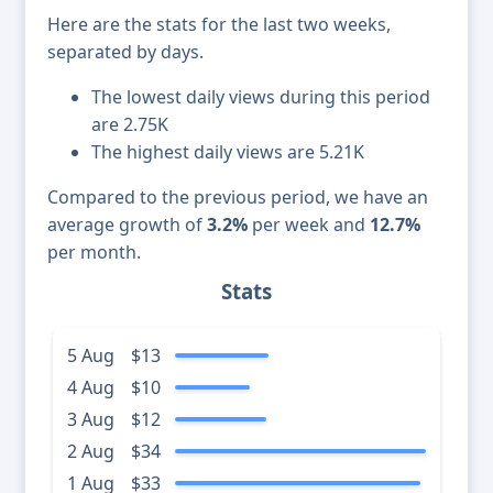
Here are the stats for the last two weeks,
separated by days.
The lowest daily views during this period
are 2.75K
The highest daily views are 5.21K
Compared to the previous period, we have an
average growth of
3.2%
per week and
12.7%
per month.
Stats
5 Aug
$13
4 Aug
$10
3 Aug
$12
2 Aug
$34
1 Aug
$33