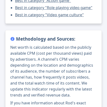
Best in category "Action game"
Best in category "Role playing video game"
Best in category "Video game culture"
Methodology and Sources:
Net worth is calculated based on the publicly
available CPM (cost per thousand views) paid
by advertisers. A channel's CPM varies
depending on the location and demographics
of its audience, the number of subscribers a
channel has, how frequently it posts videos,
and the total watch time of its content. We
update this indicator regularly with the latest
trends and verified revenue data.
If you have information about Rod's exact