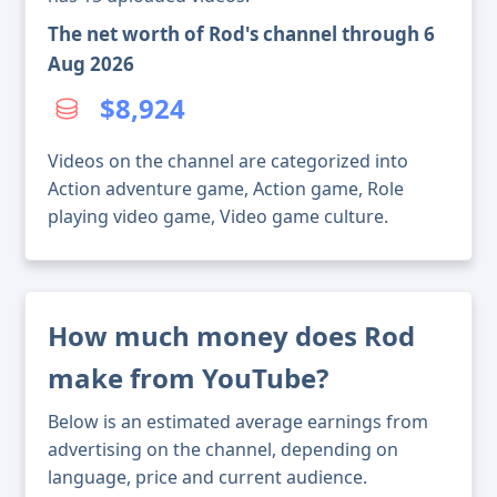
The net worth of Rod's channel through 6
Aug 2026
$8,924
Videos on the channel are categorized into
Action adventure game, Action game, Role
playing video game, Video game culture.
How much money does Rod
make from YouTube?
Below is an estimated average earnings from
advertising on the channel, depending on
language, price and current audience.