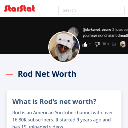
Rod Net Worth
What is Rod's net worth?
Rod is an American YouTube channel with over
16.80K subscribers. It started 9 years ago and
has 15 uploaded videos.