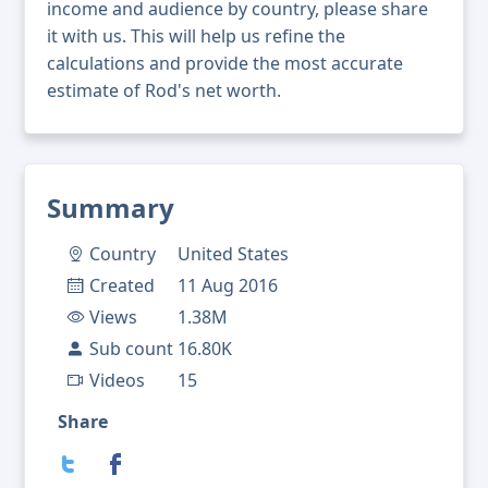
income and audience by country, please share
it with us. This will help us refine the
calculations and provide the most accurate
estimate of Rod's net worth.
Summary
Country
United States
Created
11 Aug 2016
Views
1.38M
Sub count
16.80K
Videos
15
Share