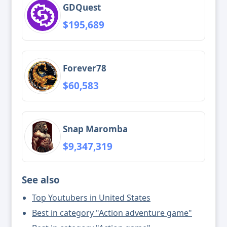
GDQuest
$195,689
Forever78
$60,583
Snap Maromba
$9,347,319
See also
Top Youtubers in United States
Best in category "Action adventure game"