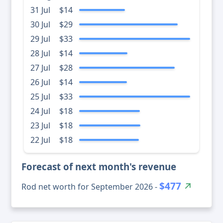
31 Jul
$14
30 Jul
$29
29 Jul
$33
28 Jul
$14
27 Jul
$28
26 Jul
$14
25 Jul
$33
24 Jul
$18
23 Jul
$18
22 Jul
$18
Forecast of next month's revenue
$477
Rod net worth for September 2026 -