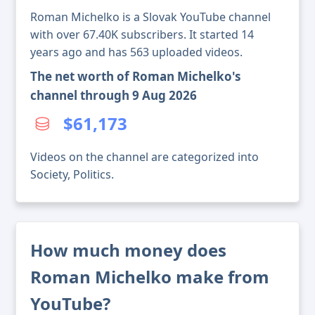
Roman Michelko is a Slovak YouTube channel
with over 67.40K subscribers. It started 14
years ago and has 563 uploaded videos.
The net worth of Roman Michelko's
channel through 9 Aug 2026
$61,173
Videos on the channel are categorized into
Society, Politics.
How much money does
Roman Michelko make from
YouTube?