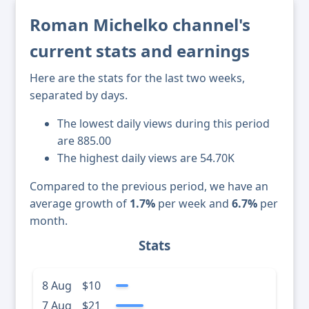
Roman Michelko channel's
current stats and earnings
Here are the stats for the last two weeks,
separated by days.
The lowest daily views during this period
are 885.00
The highest daily views are 54.70K
Compared to the previous period, we have an
average growth of
1.7%
per week and
6.7%
per
month.
Stats
8 Aug
$10
7 Aug
$21