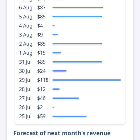
6 Aug
$87
5 Aug
$85
4 Aug
$4
3 Aug
$9
2 Aug
$85
1 Aug
$15
31 Jul
$85
30 Jul
$24
29 Jul
$118
28 Jul
$12
27 Jul
$46
26 Jul
$2
25 Jul
$59
Forecast of next month's revenue