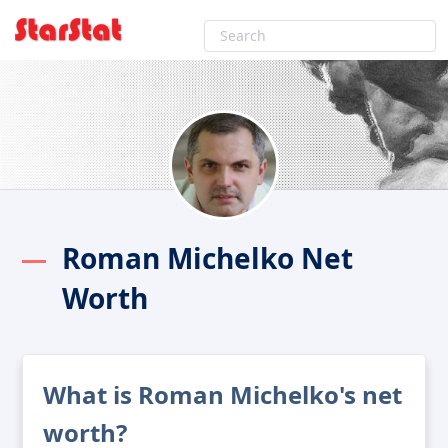
Roman Michelko Net
Worth
What is Roman Michelko's net
worth?