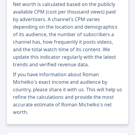
Net worth is calculated based on the publicly
available CPM (cost per thousand views) paid
by advertisers. A channel's CPM varies
depending on the location and demographics
of its audience, the number of subscribers a
channel has, how frequently it posts videos,
and the total watch time of its content. We
update this indicator regularly with the latest
trends and verified revenue data.
If you have information about Roman
Michelko's exact income and audience by
country, please share it with us. This will help us
refine the calculations and provide the most
accurate estimate of Roman Michelko's net
worth.