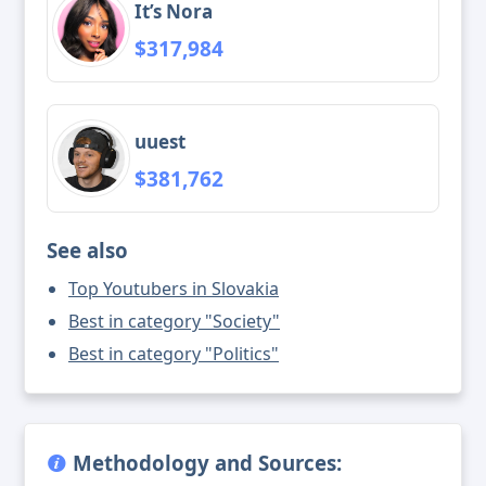
It’s Nora
$317,984
uuest
$381,762
See also
Top Youtubers in Slovakia
Best in category "Society"
Best in category "Politics"
Methodology and Sources: