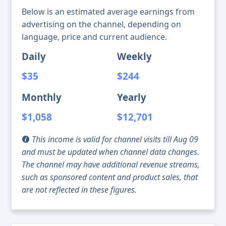
Below is an estimated average earnings from
advertising on the channel, depending on
language, price and current audience.
Daily
Weekly
$35
$244
Monthly
Yearly
$1,058
$12,701
This income is valid for channel visits till Aug 09
and must be updated when channel data changes.
The channel may have additional revenue streams,
such as sponsored content and product sales, that
are not reflected in these figures.