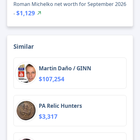
Roman Michelko net worth for September 2026
$1,129
-
Similar
Martin Daňo / GINN
$107,254
PA Relic Hunters
$3,317