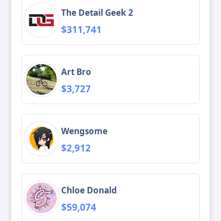
The Detail Geek 2
$311,741
Art Bro
$3,727
Wengsome
$2,912
Chloe Donald
$59,074