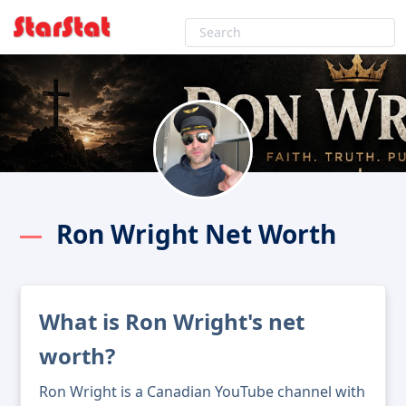
Ron Wright Net Worth
What is Ron Wright's net
worth?
Ron Wright is a Canadian YouTube channel with