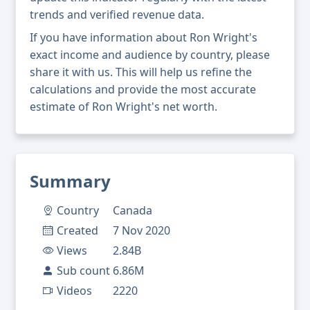
trends and verified revenue data.
If you have information about Ron Wright's
exact income and audience by country, please
share it with us. This will help us refine the
calculations and provide the most accurate
estimate of Ron Wright's net worth.
Summary
Country
Canada
Created
7 Nov 2020
Views
2.84B
Sub count
6.86M
Videos
2220