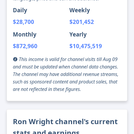
Daily
Weekly
$28,700
$201,452
Monthly
Yearly
$872,960
$10,475,519
This income is valid for channel visits till Aug 09
and must be updated when channel data changes.
The channel may have additional revenue streams,
such as sponsored content and product sales, that
are not reflected in these figures.
Ron Wright channel's current
stats and earnings