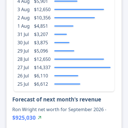
4 Aug
$5,901
3 Aug
$12,650
2 Aug
$10,356
1 Aug
$4,851
31 Jul
$3,207
30 Jul
$3,875
29 Jul
$5,096
28 Jul
$12,650
27 Jul
$14,337
26 Jul
$6,110
25 Jul
$6,612
Forecast of next month's revenue
Ron Wright net worth for September 2026 -
$925,030