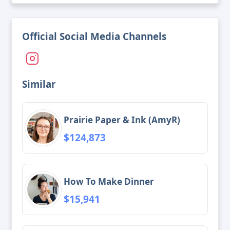
Official Social Media Channels
Similar
Prairie Paper & Ink (AmyR)
$124,873
How To Make Dinner
$15,941