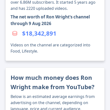
over 6.86M subscribers. It started 5 years ago
and has 2220 uploaded videos.
The net worth of Ron Wright's channel
through 9 Aug 2026
$18,342,891
Videos on the channel are categorized into
Food, Lifestyle.
How much money does Ron
Wright make from YouTube?
Below is an estimated average earnings from
advertising on the channel, depending on
language, price and current audience.