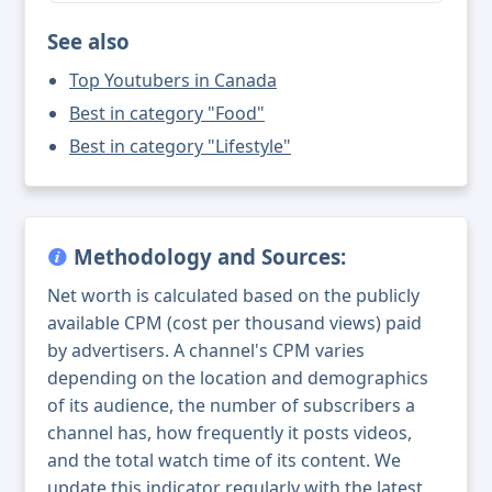
See also
Top Youtubers in Canada
Best in category "Food"
Best in category "Lifestyle"
Methodology and Sources:
Net worth is calculated based on the publicly
available CPM (cost per thousand views) paid
by advertisers. A channel's CPM varies
depending on the location and demographics
of its audience, the number of subscribers a
channel has, how frequently it posts videos,
and the total watch time of its content. We
update this indicator regularly with the latest