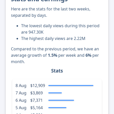
Here are the stats for the last two weeks,
separated by days.
The lowest daily views during this period
are 947.30K
The highest daily views are 2.22M
Compared to the previous period, we have an
average growth of
1.5%
per week and
6%
per
month.
Stats
8 Aug
$12,909
7 Aug
$3,869
6 Aug
$7,371
5 Aug
$5,164