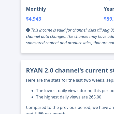
Monthly
Year
$4,943
$59
This income is valid for channel visits till Au
channel data changes. The channel may have addi
sponsored content and product sales, that are not 
RYAN 2.0 channel's current s
Here are the stats for the last two weeks, sep
The lowest daily views during this perio
The highest daily views are 265.00
Compared to the previous period, we have a
and
4.1%
per month.