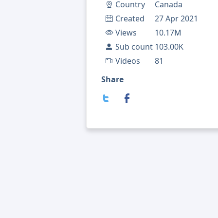
Country
Canada
Created
27 Apr 2021
Views
10.17M
Sub count
103.00K
Videos
81
Share