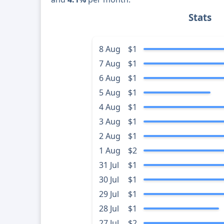
Stats
8 Aug
$1
7 Aug
$1
6 Aug
$1
5 Aug
$1
4 Aug
$1
3 Aug
$1
2 Aug
$1
1 Aug
$2
31 Jul
$1
30 Jul
$1
29 Jul
$1
28 Jul
$1
27 Jul
$2