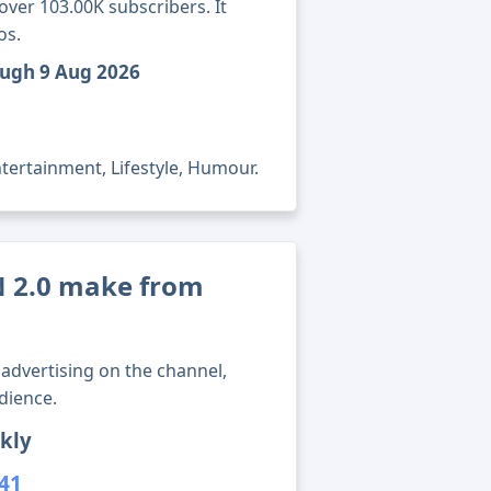
ver 103.00K subscribers. It
os.
ough 9 Aug 2026
tertainment, Lifestyle, Humour.
 2.0 make from
advertising on the channel,
dience.
kly
141