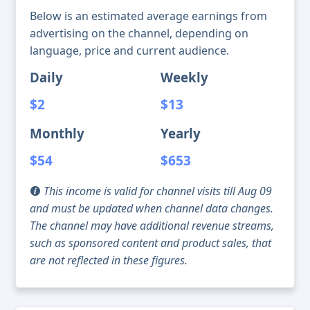
Below is an estimated average earnings from
advertising on the channel, depending on
language, price and current audience.
Daily
Weekly
$2
$13
Monthly
Yearly
$54
$653
This income is valid for channel visits till Aug 09
and must be updated when channel data changes.
The channel may have additional revenue streams,
such as sponsored content and product sales, that
are not reflected in these figures.