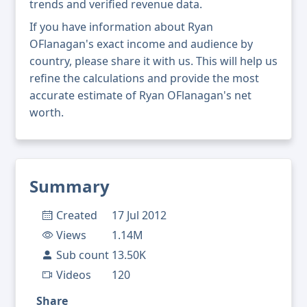
trends and verified revenue data.
If you have information about Ryan
OFlanagan's exact income and audience by
country, please share it with us. This will help us
refine the calculations and provide the most
accurate estimate of Ryan OFlanagan's net
worth.
Summary
Created
17 Jul 2012
Views
1.14M
Sub count
13.50K
Videos
120
Share