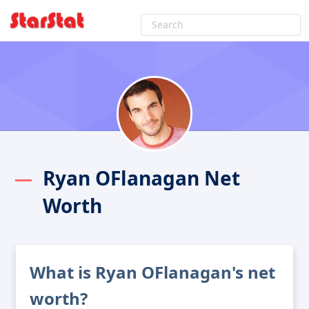
Ryan OFlanagan Net
Worth
What is Ryan OFlanagan's net
worth?