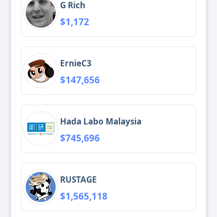
G Rich
$1,172
ErnieC3
$147,656
Hada Labo Malaysia
$745,696
RUSTAGE
$1,565,118