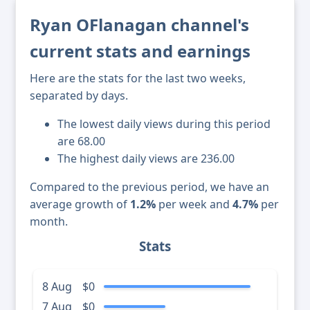
Ryan OFlanagan channel's
current stats and earnings
Here are the stats for the last two weeks,
separated by days.
The lowest daily views during this period
are 68.00
The highest daily views are 236.00
Compared to the previous period, we have an
average growth of
1.2%
per week and
4.7%
per
month.
Stats
8 Aug
$0
7 Aug
$0