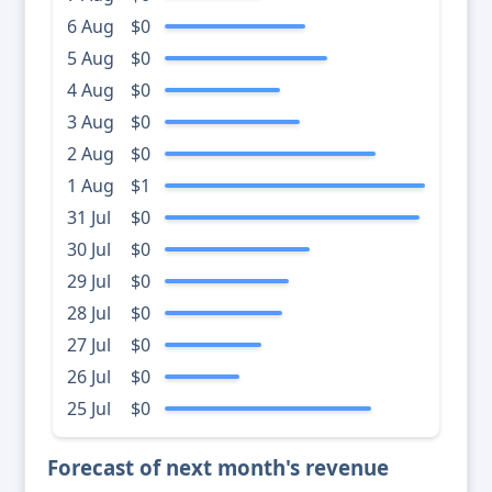
6 Aug
$0
5 Aug
$0
4 Aug
$0
3 Aug
$0
2 Aug
$0
1 Aug
$1
31 Jul
$0
30 Jul
$0
29 Jul
$0
28 Jul
$0
27 Jul
$0
26 Jul
$0
25 Jul
$0
Forecast of next month's revenue