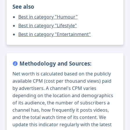
See also
Best in category "Humour"
Best in category "Lifestyle"
Best in category "Entertainment"
Methodology and Sources:
Net worth is calculated based on the publicly
available CPM (cost per thousand views) paid
by advertisers. A channel's CPM varies
depending on the location and demographics
of its audience, the number of subscribers a
channel has, how frequently it posts videos,
and the total watch time of its content. We
update this indicator regularly with the latest