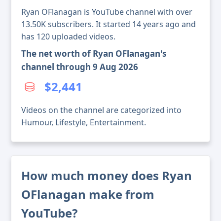
Ryan OFlanagan is YouTube channel with over
13.50K subscribers. It started 14 years ago and
has 120 uploaded videos.
The net worth of Ryan OFlanagan's
channel through 9 Aug 2026
$2,441
Videos on the channel are categorized into
Humour, Lifestyle, Entertainment.
How much money does Ryan
OFlanagan make from
YouTube?