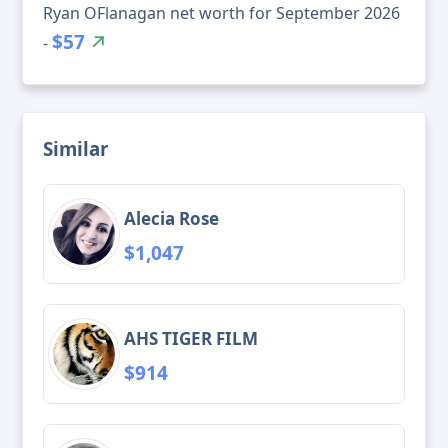
Ryan OFlanagan net worth for September 2026
$57
-
Similar
Alecia Rose
$1,047
AHS TIGER FILM
$914