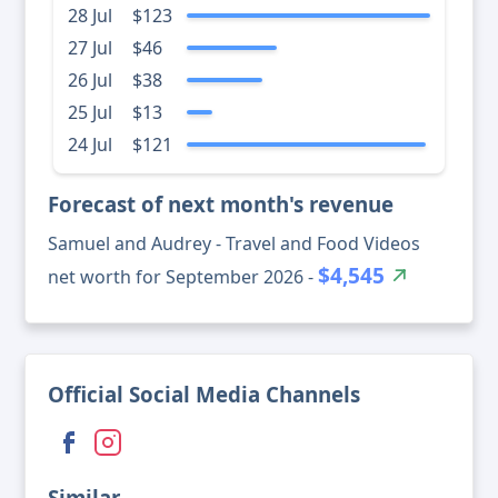
28 Jul
$123
27 Jul
$46
26 Jul
$38
25 Jul
$13
24 Jul
$121
Forecast of next month's revenue
Samuel and Audrey - Travel and Food Videos
$4,545
net worth for September 2026 -
Official Social Media Channels
Similar