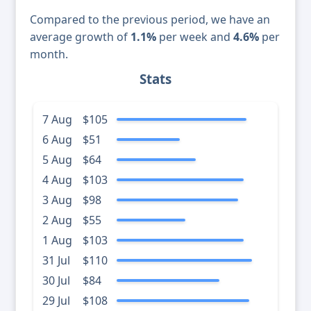
Compared to the previous period, we have an
average growth of
1.1%
per week and
4.6%
per
month.
Stats
7 Aug
$105
6 Aug
$51
5 Aug
$64
4 Aug
$103
3 Aug
$98
2 Aug
$55
1 Aug
$103
31 Jul
$110
30 Jul
$84
29 Jul
$108