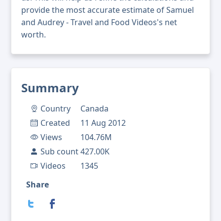
provide the most accurate estimate of Samuel
and Audrey - Travel and Food Videos's net
worth.
Summary
Country
Canada
Created
11 Aug 2012
Views
104.76M
Sub count
427.00K
Videos
1345
Share