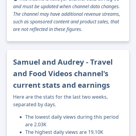
and must be updated when channel data changes.
The channel may have additional revenue streams,
such as sponsored content and product sales, that
are not reflected in these figures.
Samuel and Audrey - Travel
and Food Videos channel's
current stats and earnings
Here are the stats for the last two weeks,
separated by days.
The lowest daily views during this period
are 2.03K
The highest daily views are 19.10K