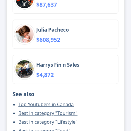
$87,637
Julia Pacheco
$608,952
Harrys Fin n Sales
$4,872
See also
Top Youtubers in Canada
Best in category "Tourism"
Best in category "Lifestyle"
Best in category "Food"