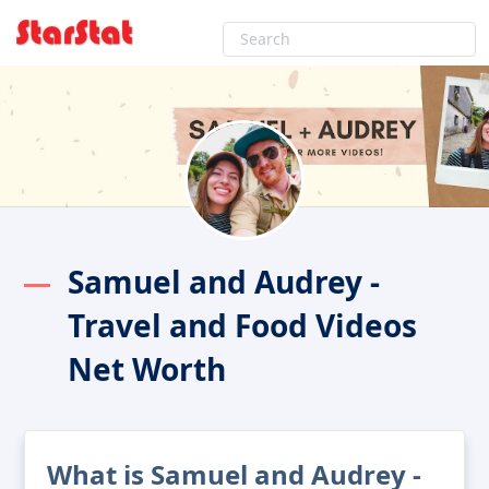
Samuel and Audrey -
Travel and Food Videos
Net Worth
What is Samuel and Audrey -