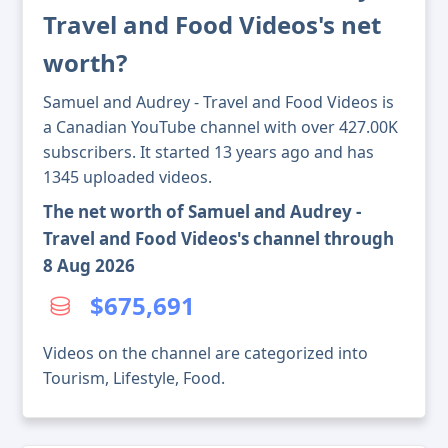
Travel and Food Videos's net
worth?
Samuel and Audrey - Travel and Food Videos is
a Canadian YouTube channel with over 427.00K
subscribers. It started 13 years ago and has
1345 uploaded videos.
The net worth of Samuel and Audrey -
Travel and Food Videos's channel through
8 Aug 2026
$675,691
Videos on the channel are categorized into
Tourism, Lifestyle, Food.