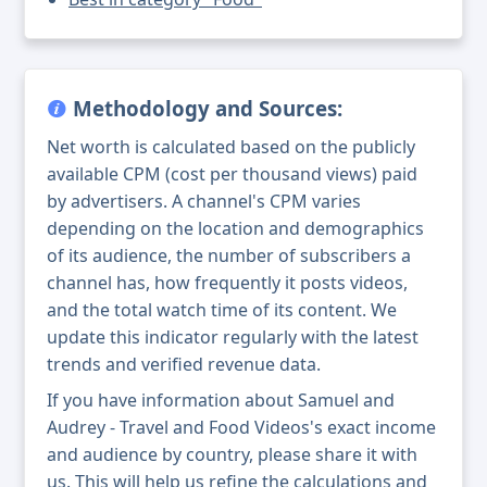
Methodology and Sources:
Net worth is calculated based on the publicly
available CPM (cost per thousand views) paid
by advertisers. A channel's CPM varies
depending on the location and demographics
of its audience, the number of subscribers a
channel has, how frequently it posts videos,
and the total watch time of its content. We
update this indicator regularly with the latest
trends and verified revenue data.
If you have information about Samuel and
Audrey - Travel and Food Videos's exact income
and audience by country, please share it with
us. This will help us refine the calculations and