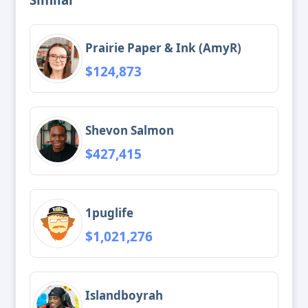
Prairie Paper & Ink (AmyR)
$124,873
Shevon Salmon
$427,415
1puglife
$1,021,276
Islandboyrah