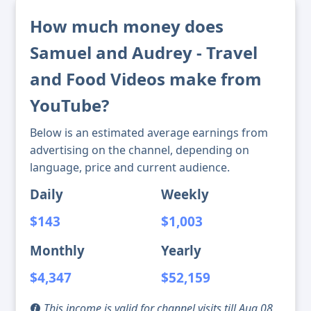
How much money does
Samuel and Audrey - Travel
and Food Videos make from
YouTube?
Below is an estimated average earnings from
advertising on the channel, depending on
language, price and current audience.
Daily
Weekly
$143
$1,003
Monthly
Yearly
$4,347
$52,159
This income is valid for channel visits till Aug 08