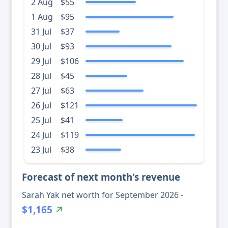
2 Aug
$55
1 Aug
$95
31 Jul
$37
30 Jul
$93
29 Jul
$106
28 Jul
$45
27 Jul
$63
26 Jul
$121
25 Jul
$41
24 Jul
$119
23 Jul
$38
Forecast of next month's revenue
Sarah Yak net worth for September 2026 -
$1,165