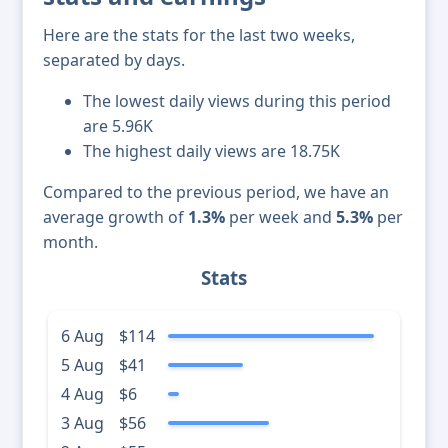
Here are the stats for the last two weeks,
separated by days.
The lowest daily views during this period
are 5.96K
The highest daily views are 18.75K
Compared to the previous period, we have an
average growth of
1.3%
per week and
5.3%
per
month.
Stats
6 Aug
$114
5 Aug
$41
4 Aug
$6
3 Aug
$56