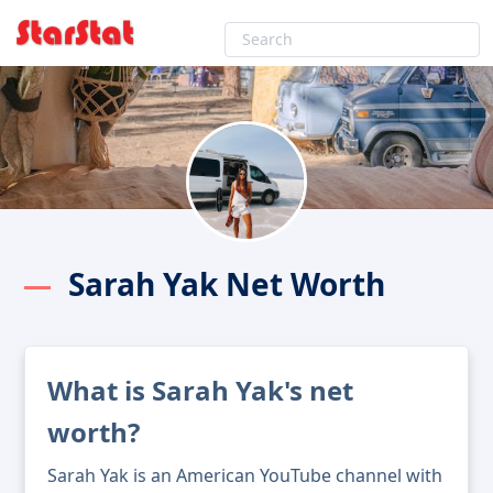
Sarah Yak Net Worth
What is Sarah Yak's net
worth?
Sarah Yak is an American YouTube channel with