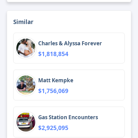
Similar
Charles & Alyssa Forever
$1,818,854
Matt Kempke
$1,756,069
Gas Station Encounters
$2,925,095