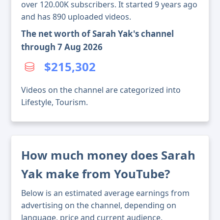
over 120.00K subscribers. It started 9 years ago
and has 890 uploaded videos.
The net worth of Sarah Yak's channel
through 7 Aug 2026
$215,302
Videos on the channel are categorized into
Lifestyle, Tourism.
How much money does Sarah
Yak make from YouTube?
Below is an estimated average earnings from
advertising on the channel, depending on
language, price and current audience.