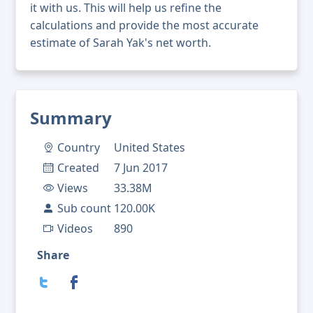
it with us. This will help us refine the
calculations and provide the most accurate
estimate of Sarah Yak's net worth.
Summary
Country
United States
Created
7 Jun 2017
Views
33.38M
Sub count
120.00K
Videos
890
Share