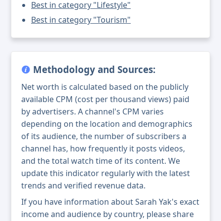
Best in category "Lifestyle"
Best in category "Tourism"
Methodology and Sources:
Net worth is calculated based on the publicly
available CPM (cost per thousand views) paid
by advertisers. A channel's CPM varies
depending on the location and demographics
of its audience, the number of subscribers a
channel has, how frequently it posts videos,
and the total watch time of its content. We
update this indicator regularly with the latest
trends and verified revenue data.
If you have information about Sarah Yak's exact
income and audience by country, please share