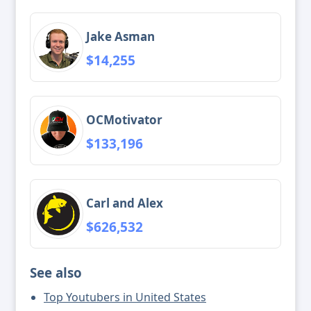
Jake Asman
$14,255
OCMotivator
$133,196
Carl and Alex
$626,532
See also
Top Youtubers in United States