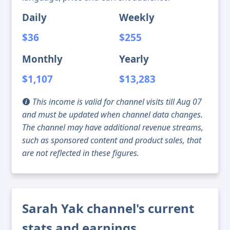
Daily
Weekly
$36
$255
Monthly
Yearly
$1,107
$13,283
This income is valid for channel visits till Aug 07
and must be updated when channel data changes.
The channel may have additional revenue streams,
such as sponsored content and product sales, that
are not reflected in these figures.
Sarah Yak channel's current
stats and earnings