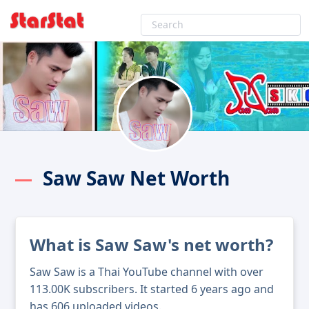
Saw Saw Net Worth
What is Saw Saw's net worth?
Saw Saw is a Thai YouTube channel with over
113.00K subscribers. It started 6 years ago and
has 606 uploaded videos.