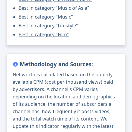
Best in category "Music of Asia"
Best in category "Music"
Best in category "Lifestyle"
Best in category "Film"
Methodology and Sources:
Net worth is calculated based on the publicly
available CPM (cost per thousand views) paid
by advertisers. A channel's CPM varies
depending on the location and demographics
of its audience, the number of subscribers a
channel has, how frequently it posts videos,
and the total watch time of its content. We
update this indicator regularly with the latest