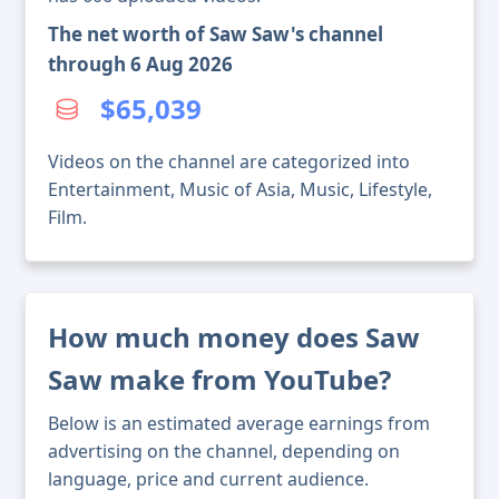
The net worth of Saw Saw's channel
through 6 Aug 2026
$65,039
Videos on the channel are categorized into
Entertainment, Music of Asia, Music, Lifestyle,
Film.
How much money does Saw
Saw make from YouTube?
Below is an estimated average earnings from
advertising on the channel, depending on
language, price and current audience.