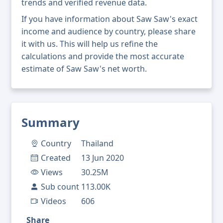
trends and verified revenue data.
If you have information about Saw Saw's exact
income and audience by country, please share
it with us. This will help us refine the
calculations and provide the most accurate
estimate of Saw Saw's net worth.
Summary
Country
Thailand
Created
13 Jun 2020
Views
30.25M
Sub count
113.00K
Videos
606
Share