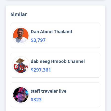
Similar
Dan About Thailand
$3,797
dab neeg Hmoob Channel
$297,361
steff traveler live
$323