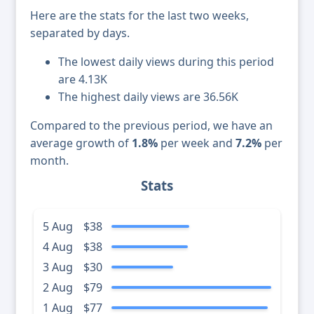
Here are the stats for the last two weeks,
separated by days.
The lowest daily views during this period
are 4.13K
The highest daily views are 36.56K
Compared to the previous period, we have an
average growth of
1.8%
per week and
7.2%
per
month.
Stats
5 Aug
$38
4 Aug
$38
3 Aug
$30
2 Aug
$79
1 Aug
$77