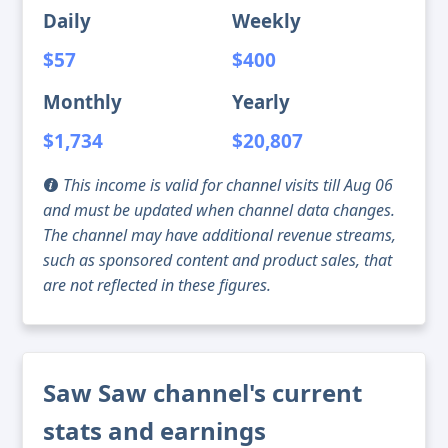
Daily
Weekly
$57
$400
Monthly
Yearly
$1,734
$20,807
This income is valid for channel visits till Aug 06
and must be updated when channel data changes.
The channel may have additional revenue streams,
such as sponsored content and product sales, that
are not reflected in these figures.
Saw Saw channel's current
stats and earnings