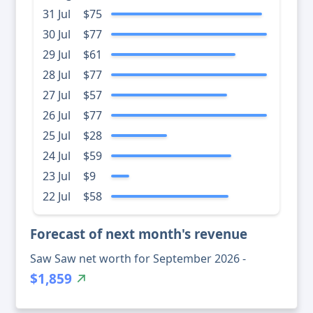
31 Jul
$75
30 Jul
$77
29 Jul
$61
28 Jul
$77
27 Jul
$57
26 Jul
$77
25 Jul
$28
24 Jul
$59
23 Jul
$9
22 Jul
$58
Forecast of next month's revenue
Saw Saw net worth for September 2026 -
$1,859