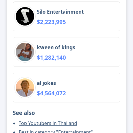
Silo Entertainment
$2,223,995
kween of kings
$1,282,140
al jokes
$4,564,072
See also
Top Youtubers in Thailand
Best in category "Entertainment"