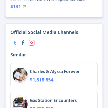
$131
Official Social Media Channels
Similar
Charles & Alyssa Forever
$1,818,854
Gas Station Encounters