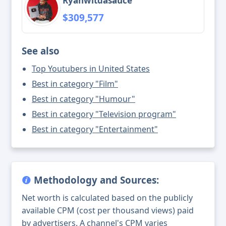
Ryanwitdasauce
$309,577
See also
Top Youtubers in United States
Best in category "Film"
Best in category "Humour"
Best in category "Television program"
Best in category "Entertainment"
Methodology and Sources:
Net worth is calculated based on the publicly
available CPM (cost per thousand views) paid
by advertisers. A channel's CPM varies