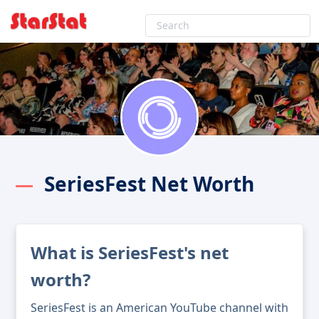
SeriesFest Net Worth
What is SeriesFest's net
worth?
SeriesFest is an American YouTube channel with