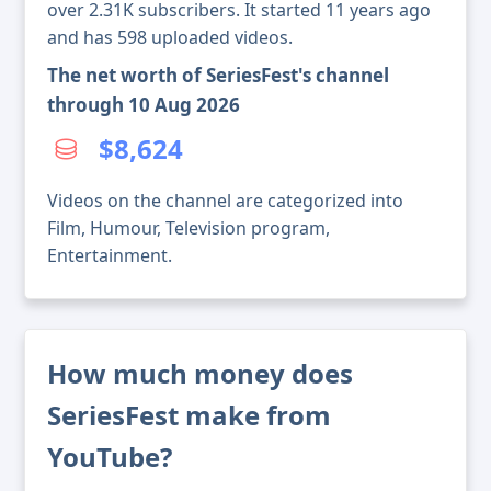
over 2.31K subscribers. It started 11 years ago
and has 598 uploaded videos.
The net worth of SeriesFest's channel
through 10 Aug 2026
$8,624
Videos on the channel are categorized into
Film, Humour, Television program,
Entertainment.
How much money does
SeriesFest make from
YouTube?