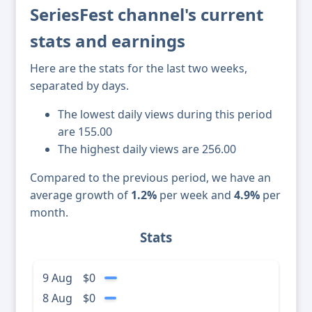
SeriesFest channel's current
stats and earnings
Here are the stats for the last two weeks,
separated by days.
The lowest daily views during this period
are 155.00
The highest daily views are 256.00
Compared to the previous period, we have an
average growth of
1.2%
per week and
4.9%
per
month.
Stats
9 Aug
$0
8 Aug
$0