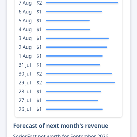
7 Aug
$2
6 Aug
$1
5 Aug
$1
4 Aug
$1
3 Aug
$1
2 Aug
$1
1 Aug
$1
31 Jul
$1
30 Jul
$2
29 Jul
$2
28 Jul
$1
27 Jul
$1
26 Jul
$1
Forecast of next month's revenue
SeriesFest net worth for September 2026 -