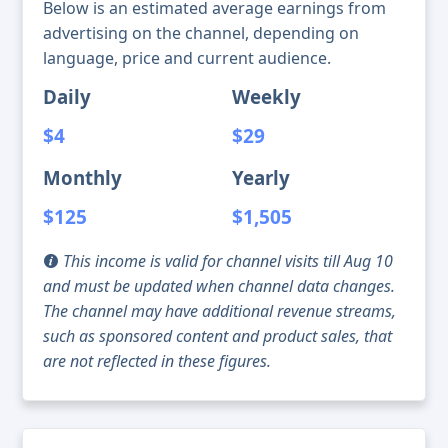
Below is an estimated average earnings from
advertising on the channel, depending on
language, price and current audience.
Daily
Weekly
$4
$29
Monthly
Yearly
$125
$1,505
This income is valid for channel visits till Aug 10
and must be updated when channel data changes.
The channel may have additional revenue streams,
such as sponsored content and product sales, that
are not reflected in these figures.