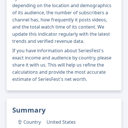
depending on the location and demographics
of its audience, the number of subscribers a
channel has, how frequently it posts videos,
and the total watch time of its content. We
update this indicator regularly with the latest
trends and verified revenue data.
If you have information about SeriesFest's
exact income and audience by country, please
share it with us. This will help us refine the
calculations and provide the most accurate
estimate of SeriesFest's net worth.
Summary
Country
United States