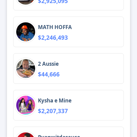
$2,925,095
MATH HOFFA
$2,246,493
2 Aussie
$44,666
Kysha e Mine
$2,207,337