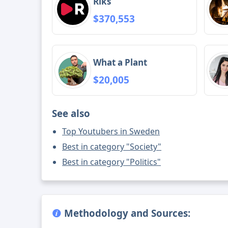
Riks
$370,553
What a Plant
$20,005
See also
Top Youtubers in Sweden
Best in category "Society"
Best in category "Politics"
Methodology and Sources: