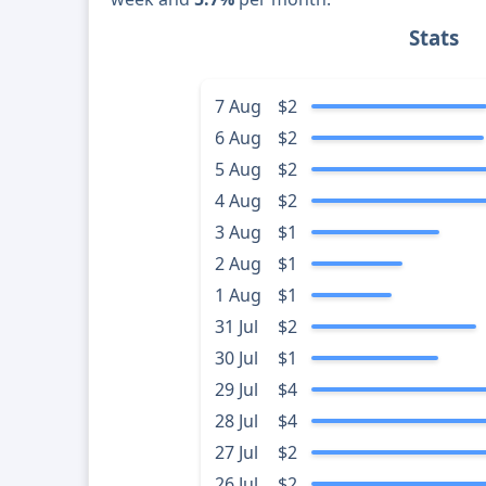
Stats
7 Aug
$2
6 Aug
$2
5 Aug
$2
4 Aug
$2
3 Aug
$1
2 Aug
$1
1 Aug
$1
31 Jul
$2
30 Jul
$1
29 Jul
$4
28 Jul
$4
27 Jul
$2
26 Jul
$2