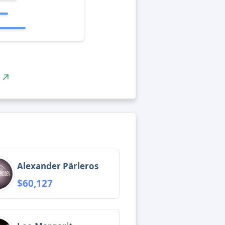
Alexander Pärleros
$60,127