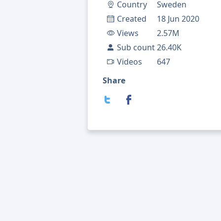
Country
Sweden
Created
18 Jun 2020
Views
2.57M
Sub count
26.40K
Videos
647
Share