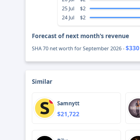
25 Jul
$2
24 Jul
$2
Forecast of next month's revenue
$330
SHA 70 net worth for September 2026 -
Similar
Samnytt
$21,722