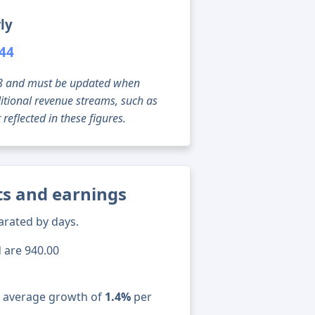
ly
744
g 08 and must be updated when
tional revenue streams, such as
reflected in these figures.
ts and earnings
arated by days.
d are 940.00
n average growth of
1.4%
per