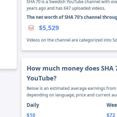
SHA 70 is a Swedish YouTube channel with over
years ago and has 647 uploaded videos.
The net worth of SHA 70's channel throu
$5,529
Videos on the channel are categorized into Soci
How much money does SHA 
YouTube?
Below is an estimated average earnings from 
depending on language, price and current au
Daily
Wee
$10
$72