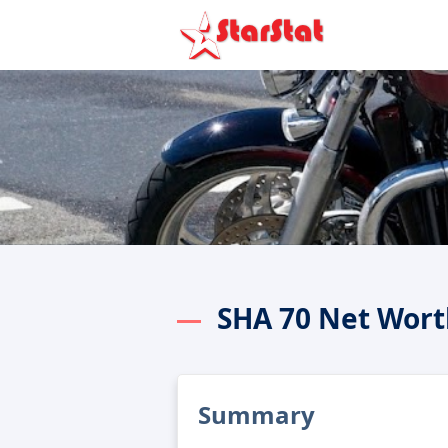
SHA 70 Net Wort
Summary