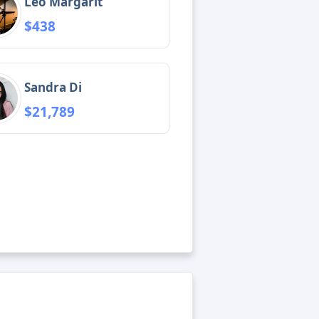
Leo Margarit
$438
Sandra Di
$21,789