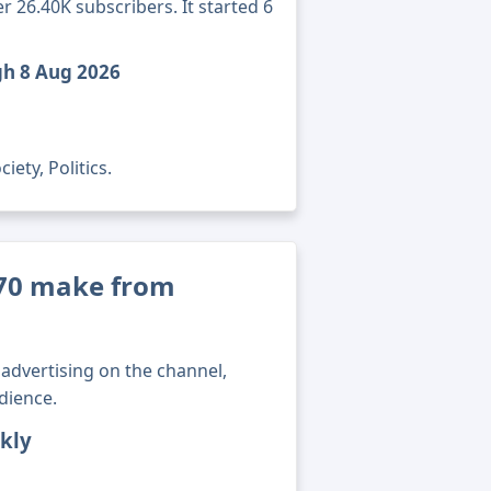
 26.40K subscribers. It started 6
gh 8 Aug 2026
ety, Politics.
70 make from
advertising on the channel,
dience.
kly