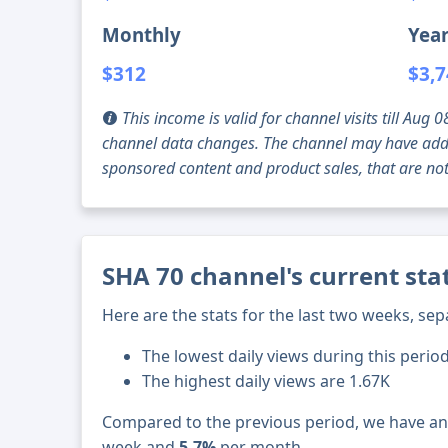
Monthly
Year
$312
$3,
This income is valid for channel visits till Au
channel data changes. The channel may have addi
sponsored content and product sales, that are not 
SHA 70 channel's current sta
Here are the stats for the last two weeks, sep
The lowest daily views during this perio
The highest daily views are 1.67K
Compared to the previous period, we have a
week and
5.7%
per month.