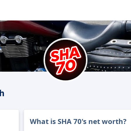
h
What is SHA 70's net worth?