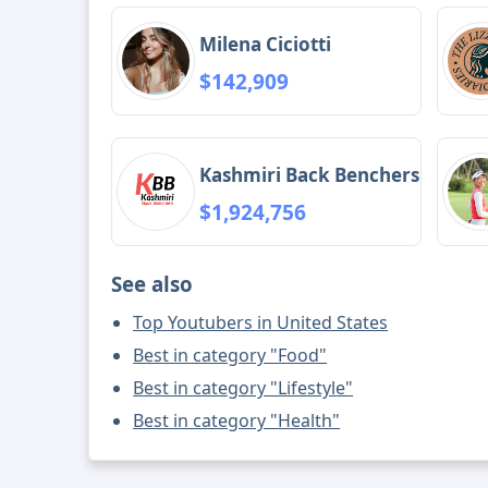
Milena Ciciotti
$142,909
Kashmiri Back Benchers
$1,924,756
See also
Top Youtubers in United States
Best in category "Food"
Best in category "Lifestyle"
Best in category "Health"