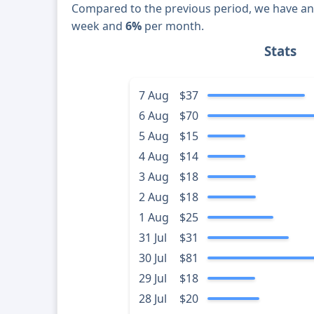
Compared to the previous period, we have a
week and
6%
per month.
Stats
7 Aug
$37
6 Aug
$70
5 Aug
$15
4 Aug
$14
3 Aug
$18
2 Aug
$18
1 Aug
$25
31 Jul
$31
30 Jul
$81
29 Jul
$18
28 Jul
$20