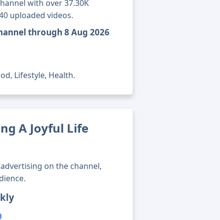
channel with over 37.30K
940 uploaded videos.
 channel through 8 Aug 2026
d, Lifestyle, Health.
g A Joyful Life
advertising on the channel,
dience.
kly
9