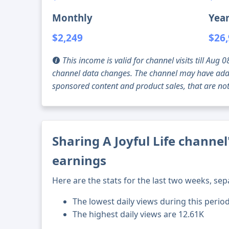
Monthly
Year
$2,249
$26
This income is valid for channel visits till Au
channel data changes. The channel may have addi
sponsored content and product sales, that are not 
Sharing A Joyful Life channel
earnings
Here are the stats for the last two weeks, sep
The lowest daily views during this perio
The highest daily views are 12.61K