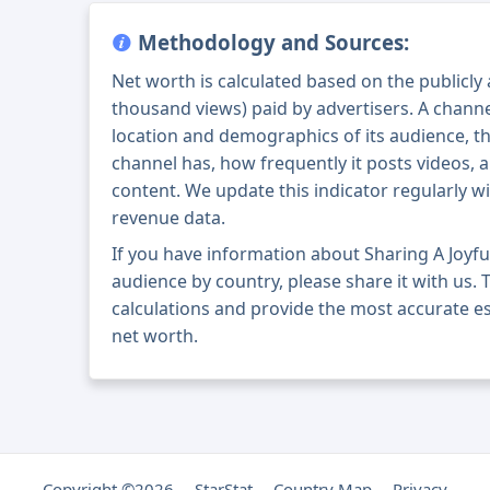
Methodology and Sources:
Net worth is calculated based on the publicly
thousand views) paid by advertisers. A chann
location and demographics of its audience, t
channel has, how frequently it posts videos, a
content. We update this indicator regularly wi
revenue data.
If you have information about Sharing A Joyfu
audience by country, please share it with us. T
calculations and provide the most accurate est
net worth.
Copyright ©2026
StarStat
Country Map
Privacy