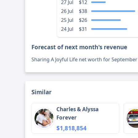
27 Jul
$12
26 Jul
$38
25 Jul
$26
24 Jul
$31
Forecast of next month's revenue
Sharing A Joyful Life net worth for September
Similar
Charles & Alyssa
Forever
$1,818,854