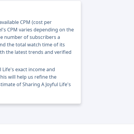
 available CPM (cost per
el's CPM varies depending on the
he number of subscribers a
nd the total watch time of its
th the latest trends and verified
l Life's exact income and
his will help us refine the
imate of Sharing A Joyful Life's