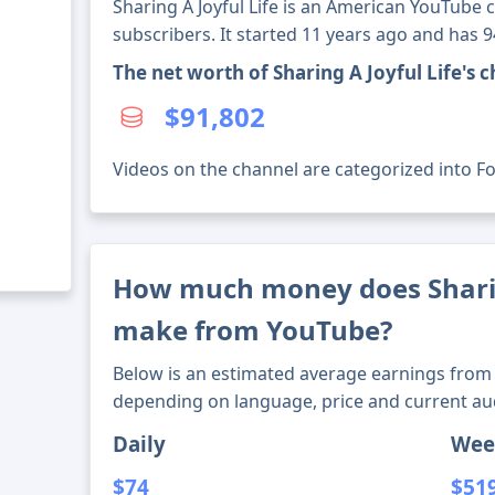
Sharing A Joyful Life is an American YouTube 
subscribers. It started 11 years ago and has 
The net worth of Sharing A Joyful Life's
$91,802
Videos on the channel are categorized into Foo
How much money does Sharin
make from YouTube?
Below is an estimated average earnings from 
depending on language, price and current au
Daily
Wee
$74
$51