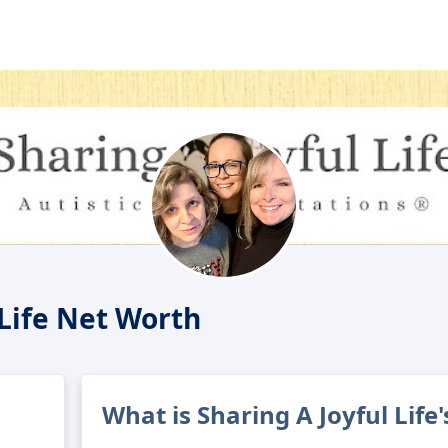
 Life Net Worth
What is Sharing A Joyful Life