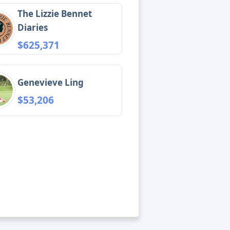
The Lizzie Bennet
Diaries
$625,371
Genevieve Ling
$53,206