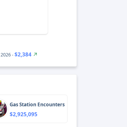
$2,384
 2026 -
Gas Station Encounters
$2,925,095