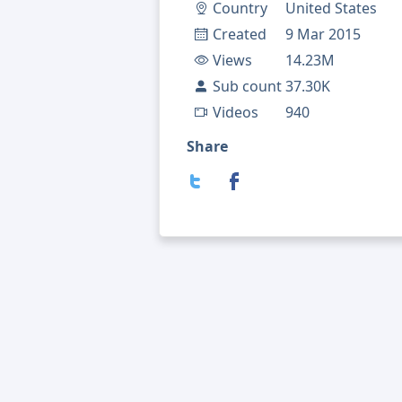
Country
United States
Created
9 Mar 2015
Views
14.23M
Sub count
37.30K
Videos
940
Share