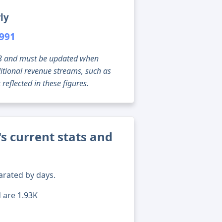
ly
,991
g 08 and must be updated when
tional revenue streams, such as
reflected in these figures.
's current stats and
arated by days.
d are 1.93K