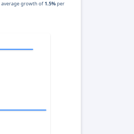
n average growth of
1.5%
per