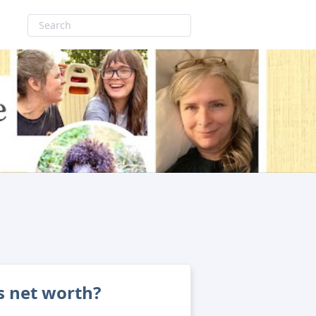
's net worth?