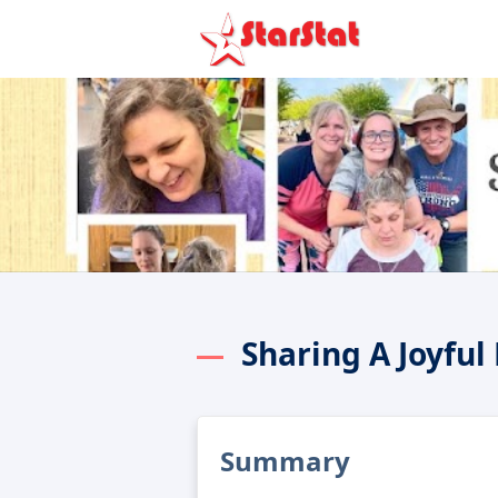
Sharing A Joyful
Summary