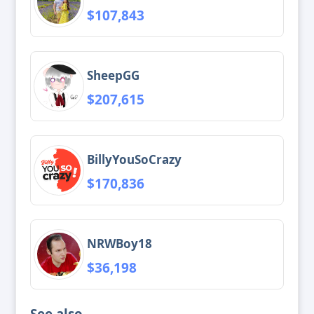
$107,843
SheepGG
$207,615
BillyYouSoCrazy
$170,836
NRWBoy18
$36,198
See also