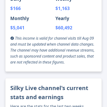
$166
$1,163
Monthly
Yearly
$5,041
$60,492
This income is valid for channel visits till Aug 09
and must be updated when channel data changes.
The channel may have additional revenue streams,
such as sponsored content and product sales, that
are not reflected in these figures.
Silky Live channel's current
stats and earnings
Here are the stats for the last two weeks,