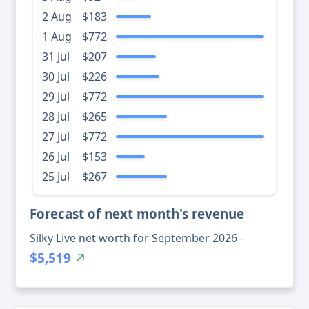
2 Aug
$183
1 Aug
$772
31 Jul
$207
30 Jul
$226
29 Jul
$772
28 Jul
$265
27 Jul
$772
26 Jul
$153
25 Jul
$267
Forecast of next month's revenue
Silky Live net worth for September 2026 -
$5,519