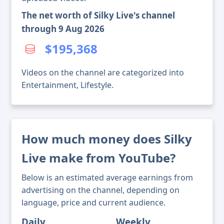
The net worth of Silky Live's channel
through 9 Aug 2026
$195,368
Videos on the channel are categorized into
Entertainment, Lifestyle.
How much money does Silky
Live make from YouTube?
Below is an estimated average earnings from
advertising on the channel, depending on
language, price and current audience.
Daily
Weekly