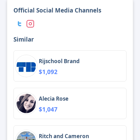
Official Social Media Channels
Similar
Rijschool Brand
$1,092
Alecia Rose
$1,047
Ritch and Cameron