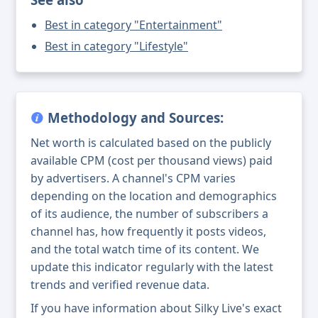
Best in category "Entertainment"
Best in category "Lifestyle"
Methodology and Sources:
Net worth is calculated based on the publicly
available CPM (cost per thousand views) paid
by advertisers. A channel's CPM varies
depending on the location and demographics
of its audience, the number of subscribers a
channel has, how frequently it posts videos,
and the total watch time of its content. We
update this indicator regularly with the latest
trends and verified revenue data.
If you have information about Silky Live's exact