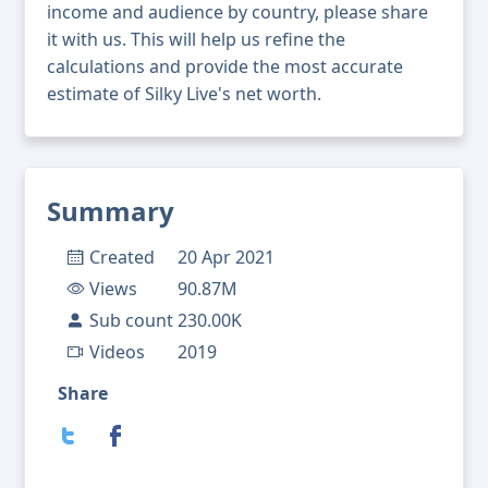
income and audience by country, please share
it with us. This will help us refine the
calculations and provide the most accurate
estimate of Silky Live's net worth.
Summary
Created
20 Apr 2021
Views
90.87M
Sub count
230.00K
Videos
2019
Share