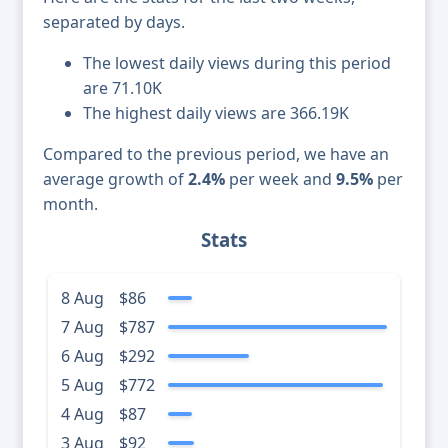
separated by days.
The lowest daily views during this period
are 71.10K
The highest daily views are 366.19K
Compared to the previous period, we have an
average growth of
2.4%
per week and
9.5%
per
month.
Stats
8 Aug
$86
7 Aug
$787
6 Aug
$292
5 Aug
$772
4 Aug
$87
3 Aug
$92