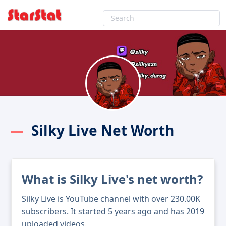
Silky Live Net Worth
What is Silky Live's net worth?
Silky Live is YouTube channel with over 230.00K
subscribers. It started 5 years ago and has 2019
uploaded videos.