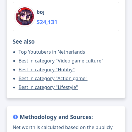
boj
$24,131
See also
Top Youtubers in Netherlands
Best in category "Video game culture"
Best in category "Hobby"
Best in category "Action game"
Best in category "Lifestyle"
Methodology and Sources:
Net worth is calculated based on the publicly