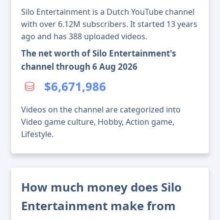
Silo Entertainment is a Dutch YouTube channel
with over 6.12M subscribers. It started 13 years
ago and has 388 uploaded videos.
The net worth of Silo Entertainment's
channel through 6 Aug 2026
$6,671,986
Videos on the channel are categorized into
Video game culture, Hobby, Action game,
Lifestyle.
How much money does Silo
Entertainment make from