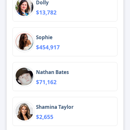
Dolly
$13,782
Sophie
$454,917
Nathan Bates
$71,162
Shamina Taylor
$2,655