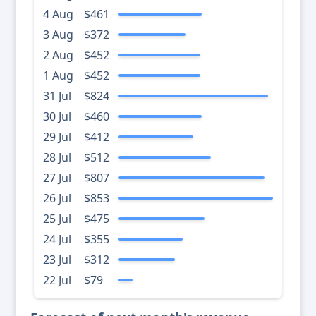
4 Aug
$461
3 Aug
$372
2 Aug
$452
1 Aug
$452
31 Jul
$824
30 Jul
$460
29 Jul
$412
28 Jul
$512
27 Jul
$807
26 Jul
$853
25 Jul
$475
24 Jul
$355
23 Jul
$312
22 Jul
$79