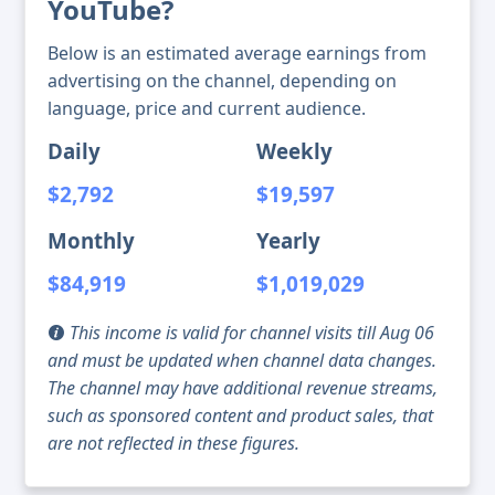
YouTube?
Below is an estimated average earnings from
advertising on the channel, depending on
language, price and current audience.
Daily
Weekly
$2,792
$19,597
Monthly
Yearly
$84,919
$1,019,029
This income is valid for channel visits till Aug 06
and must be updated when channel data changes.
The channel may have additional revenue streams,
such as sponsored content and product sales, that
are not reflected in these figures.