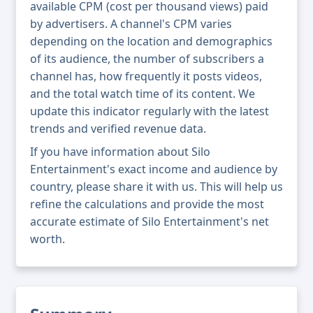
available CPM (cost per thousand views) paid
by advertisers. A channel's CPM varies
depending on the location and demographics
of its audience, the number of subscribers a
channel has, how frequently it posts videos,
and the total watch time of its content. We
update this indicator regularly with the latest
trends and verified revenue data.
If you have information about Silo
Entertainment's exact income and audience by
country, please share it with us. This will help us
refine the calculations and provide the most
accurate estimate of Silo Entertainment's net
worth.