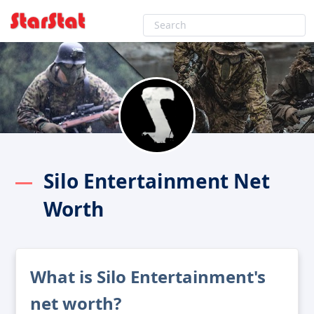
Silo Entertainment Net
Worth
What is Silo Entertainment's
net worth?