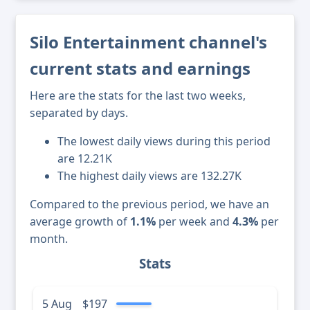
Silo Entertainment channel's
current stats and earnings
Here are the stats for the last two weeks,
separated by days.
The lowest daily views during this period
are 12.21K
The highest daily views are 132.27K
Compared to the previous period, we have an
average growth of
1.1%
per week and
4.3%
per
month.
Stats
5 Aug
$197