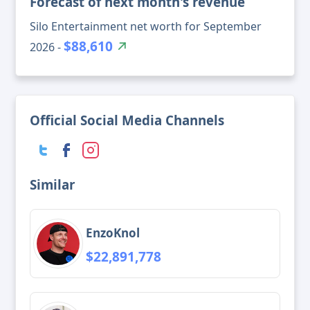
Forecast of next month's revenue
Silo Entertainment net worth for September
$88,610
2026 -
Official Social Media Channels
Similar
EnzoKnol
$22,891,778