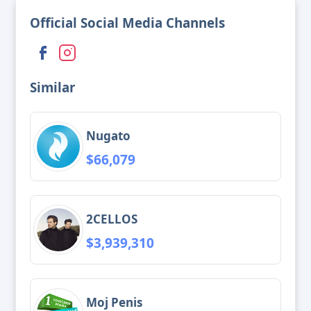
Official Social Media Channels
Similar
Nugato
$66,079
2CELLOS
$3,939,310
Moj Penis