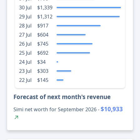
30 Jul
$1,339
29 Jul
$1,312
28 Jul
$917
27 Jul
$604
26 Jul
$745
25 Jul
$692
24 Jul
$34
23 Jul
$303
22 Jul
$145
Forecast of next month's revenue
$10,933
Simi net worth for September 2026 -