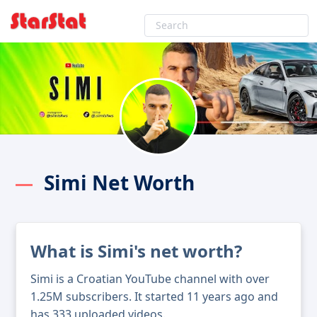
Simi Net Worth
What is Simi's net worth?
Simi is a Croatian YouTube channel with over
1.25M subscribers. It started 11 years ago and
has 333 uploaded videos.