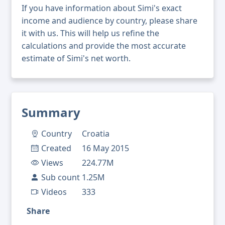
If you have information about Simi's exact
income and audience by country, please share
it with us. This will help us refine the
calculations and provide the most accurate
estimate of Simi's net worth.
Summary
Country
Croatia
Created
16 May 2015
Views
224.77M
Sub count
1.25M
Videos
333
Share