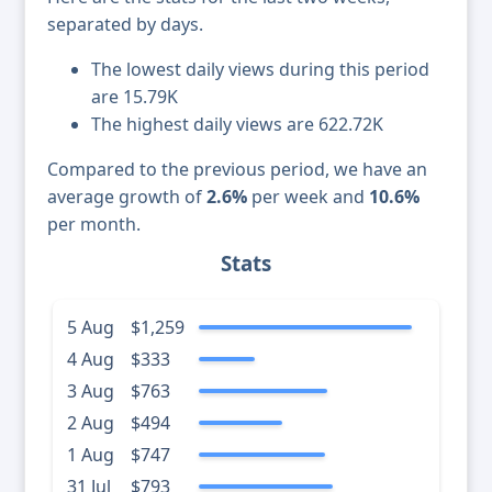
separated by days.
The lowest daily views during this period
are 15.79K
The highest daily views are 622.72K
Compared to the previous period, we have an
average growth of
2.6%
per week and
10.6%
per month.
Stats
5 Aug
$1,259
4 Aug
$333
3 Aug
$763
2 Aug
$494
1 Aug
$747
31 Jul
$793