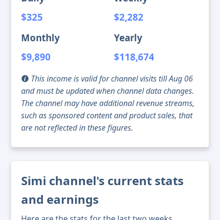
$325
$2,282
Monthly
Yearly
$9,890
$118,674
This income is valid for channel visits till Aug 06
and must be updated when channel data changes.
The channel may have additional revenue streams,
such as sponsored content and product sales, that
are not reflected in these figures.
Simi channel's current stats
and earnings
Here are the stats for the last two weeks,