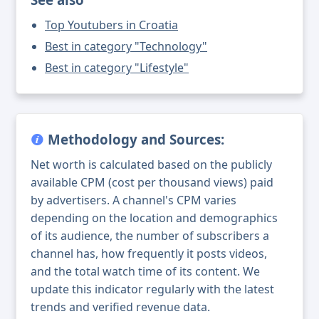
Top Youtubers in Croatia
Best in category "Technology"
Best in category "Lifestyle"
Methodology and Sources:
Net worth is calculated based on the publicly
available CPM (cost per thousand views) paid
by advertisers. A channel's CPM varies
depending on the location and demographics
of its audience, the number of subscribers a
channel has, how frequently it posts videos,
and the total watch time of its content. We
update this indicator regularly with the latest
trends and verified revenue data.