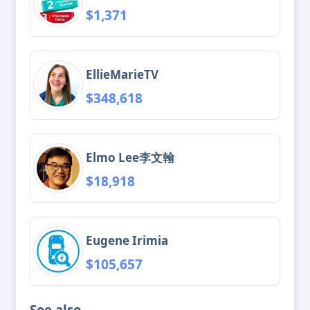
$1,371
EllieMarieTV
$348,618
Elmo Lee李文翰
$18,918
Eugene Irimia
$105,657
See also