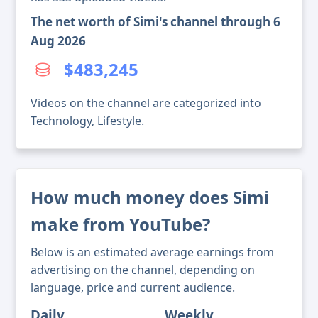
The net worth of Simi's channel through 6
Aug 2026
$483,245
Videos on the channel are categorized into
Technology, Lifestyle.
How much money does Simi
make from YouTube?
Below is an estimated average earnings from
advertising on the channel, depending on
language, price and current audience.
Daily
Weekly