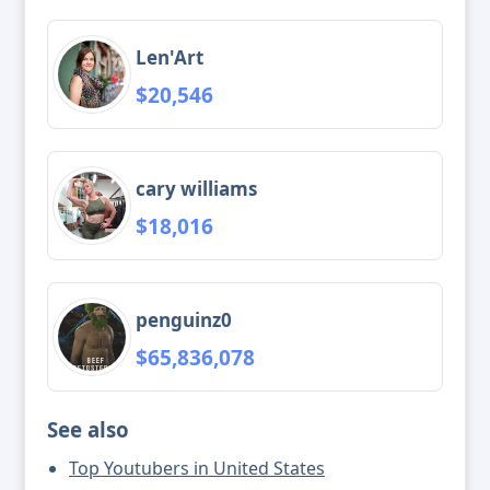
Len'Art
$20,546
cary williams
$18,016
penguinz0
$65,836,078
See also
Top Youtubers in United States