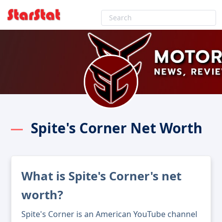
Spite's Corner Net Worth
What is Spite's Corner's net
worth?
Spite's Corner is an American YouTube channel