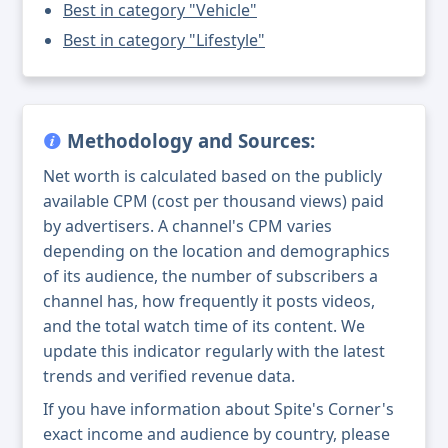
Best in category "Vehicle"
Best in category "Lifestyle"
Methodology and Sources:
Net worth is calculated based on the publicly
available CPM (cost per thousand views) paid
by advertisers. A channel's CPM varies
depending on the location and demographics
of its audience, the number of subscribers a
channel has, how frequently it posts videos,
and the total watch time of its content. We
update this indicator regularly with the latest
trends and verified revenue data.
If you have information about Spite's Corner's
exact income and audience by country, please