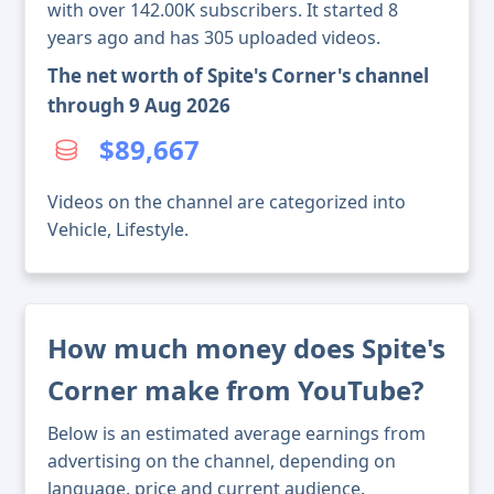
with over 142.00K subscribers. It started 8
years ago and has 305 uploaded videos.
The net worth of Spite's Corner's channel
through 9 Aug 2026
$89,667
Videos on the channel are categorized into
Vehicle, Lifestyle.
How much money does Spite's
Corner make from YouTube?
Below is an estimated average earnings from
advertising on the channel, depending on
language, price and current audience.