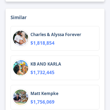
Similar
Charles & Alyssa Forever
$1,818,854
KB AND KARLA
$1,732,445
Matt Kempke
$1,756,069