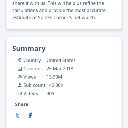
share it with us. This will help us refine the
calculations and provide the most accurate
estimate of Spite's Corner's net worth.
Summary
Country
United States
Created
25 Mar 2018
Views
13.90M
Sub count
142.00K
Videos
305
Share