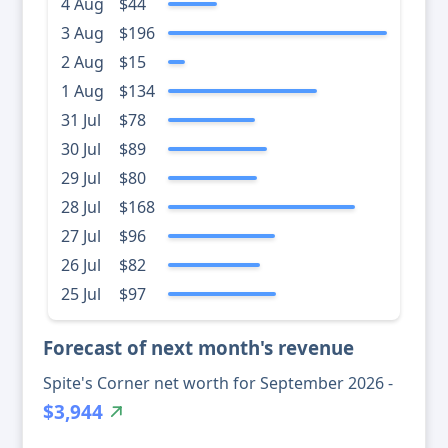
4 Aug
$44
3 Aug
$196
2 Aug
$15
1 Aug
$134
31 Jul
$78
30 Jul
$89
29 Jul
$80
28 Jul
$168
27 Jul
$96
26 Jul
$82
25 Jul
$97
Forecast of next month's revenue
Spite's Corner net worth for September 2026 -
$3,944