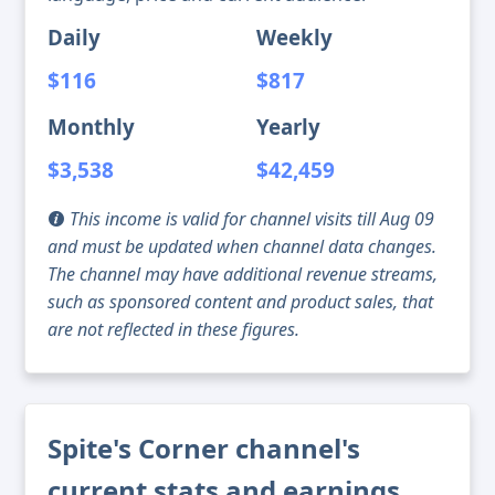
Daily
Weekly
$116
$817
Monthly
Yearly
$3,538
$42,459
This income is valid for channel visits till Aug 09
and must be updated when channel data changes.
The channel may have additional revenue streams,
such as sponsored content and product sales, that
are not reflected in these figures.
Spite's Corner channel's
current stats and earnings