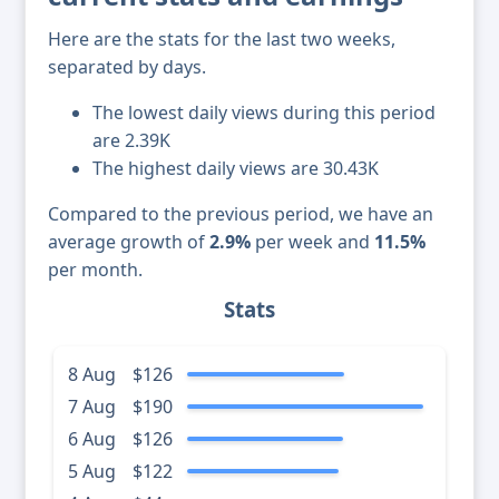
Here are the stats for the last two weeks,
separated by days.
The lowest daily views during this period
are 2.39K
The highest daily views are 30.43K
Compared to the previous period, we have an
average growth of
2.9%
per week and
11.5%
per month.
Stats
8 Aug
$126
7 Aug
$190
6 Aug
$126
5 Aug
$122