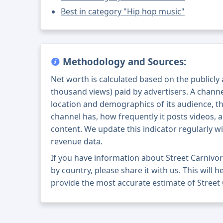
Best in category "Hip hop music"
Methodology and Sources:
Net worth is calculated based on the publicly
thousand views) paid by advertisers. A chann
location and demographics of its audience, t
channel has, how frequently it posts videos, a
content. We update this indicator regularly wi
revenue data.
If you have information about Street Carnivo
by country, please share it with us. This will h
provide the most accurate estimate of Street 