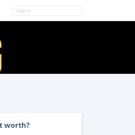
et worth?