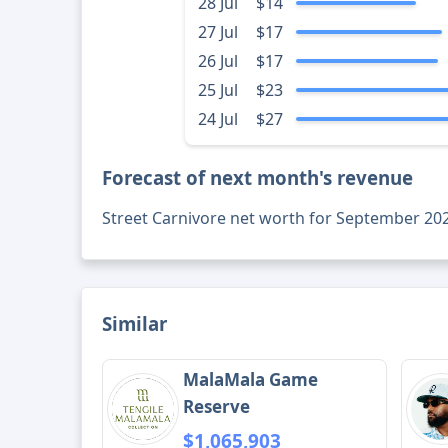
28 Jul
$14
27 Jul
$17
26 Jul
$17
25 Jul
$23
24 Jul
$27
Forecast of next month's revenue
Street Carnivore net worth for September 20
Similar
MalaMala Game
Reserve
$1,065,903