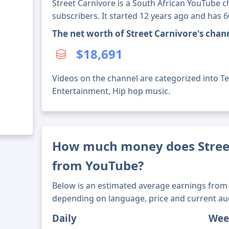
Street Carnivore is a South African YouTube c
subscribers. It started 12 years ago and has 
The net worth of Street Carnivore's cha
$18,691
Videos on the channel are categorized into Te
Entertainment, Hip hop music.
How much money does Stree
from YouTube?
Below is an estimated average earnings from 
depending on language, price and current au
Daily
Wee