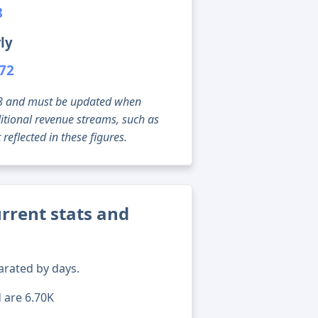
8
ly
172
g 08 and must be updated when
tional revenue streams, such as
reflected in these figures.
urrent stats and
arated by days.
d are 6.70K