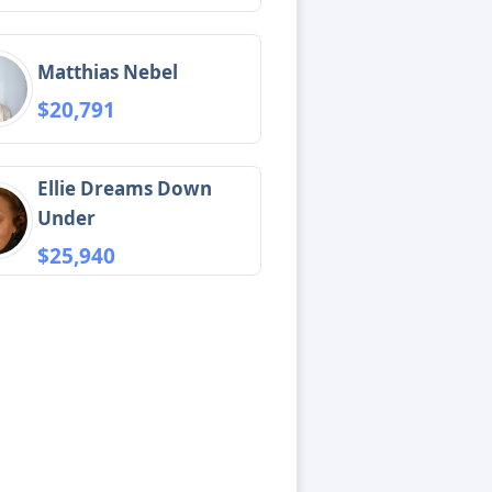
Matthias Nebel
$20,791
Ellie Dreams Down
Under
$25,940