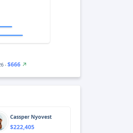
$666
26 -
Cassper Nyovest
$222,405