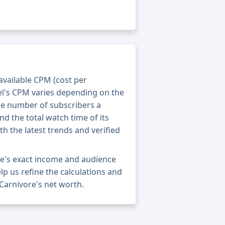
 available CPM (cost per
el's CPM varies depending on the
he number of subscribers a
nd the total watch time of its
th the latest trends and verified
re's exact income and audience
elp us refine the calculations and
Carnivore's net worth.