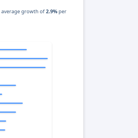
n average growth of
2.9%
per