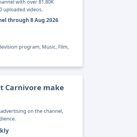
hannel with over 81.80K
60 uploaded videos.
nnel through 8 Aug 2026
levision program, Music, Film,
t Carnivore make
advertising on the channel,
dience.
kly