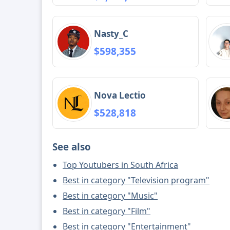
Nasty_C
$598,355
Nova Lectio
$528,818
See also
Top Youtubers in South Africa
Best in category "Television program"
Best in category "Music"
Best in category "Film"
Best in category "Entertainment"