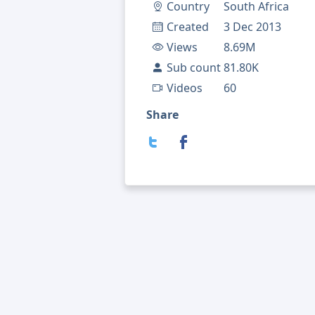
Country
South Africa
Created
3 Dec 2013
Views
8.69M
Sub count
81.80K
Videos
60
Share