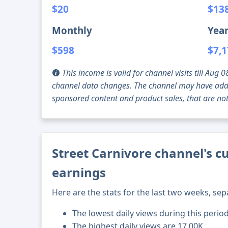
$20
$13
Monthly
Year
$598
$7,
This income is valid for channel visits till Au
channel data changes. The channel may have addi
sponsored content and product sales, that are not 
Street Carnivore channel's c
earnings
Here are the stats for the last two weeks, sep
The lowest daily views during this perio
The highest daily views are 17.00K