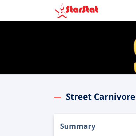
Street Carnivor
Summary