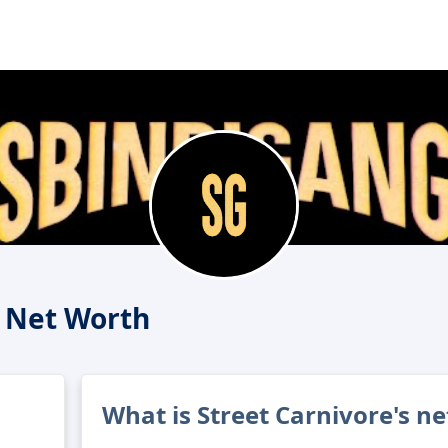
e Net Worth
What is Street Carnivore's n