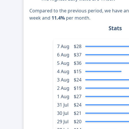
Compared to the previous period, we have a
week and
11.4%
per month.
Stats
7 Aug
$28
6 Aug
$37
5 Aug
$36
4 Aug
$15
3 Aug
$24
2 Aug
$19
1 Aug
$27
31 Jul
$24
30 Jul
$21
29 Jul
$20