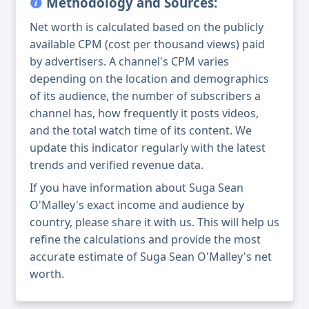
Methodology and Sources:
Net worth is calculated based on the publicly
available CPM (cost per thousand views) paid
by advertisers. A channel's CPM varies
depending on the location and demographics
of its audience, the number of subscribers a
channel has, how frequently it posts videos,
and the total watch time of its content. We
update this indicator regularly with the latest
trends and verified revenue data.
If you have information about Suga Sean
O'Malley's exact income and audience by
country, please share it with us. This will help us
refine the calculations and provide the most
accurate estimate of Suga Sean O'Malley's net
worth.