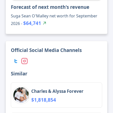
Forecast of next month's revenue
Suga Sean O'Malley net worth for September
$64,741
2026 -
Official Social Media Channels
Similar
Charles & Alyssa Forever
$1,818,854