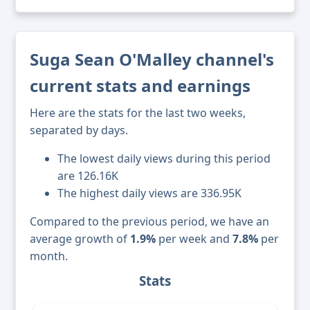
Suga Sean O'Malley channel's
current stats and earnings
Here are the stats for the last two weeks,
separated by days.
The lowest daily views during this period
are 126.16K
The highest daily views are 336.95K
Compared to the previous period, we have an
average growth of
1.9%
per week and
7.8%
per
month.
Stats