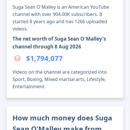
Suga Sean O'Malley is an American YouTube
channel with over 904.00K subscribers. It
started 8 years ago and has 1266 uploaded
videos.
The net worth of Suga Sean O'Malley's
channel through 8 Aug 2026
$1,794,077
Videos on the channel are categorized into
Sport, Boxing, Mixed martial arts, Lifestyle,
Entertainment.
How much money does Suga
Sean O'Malley make from