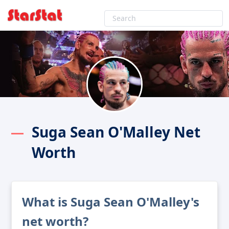
Suga Sean O'Malley Net
Worth
What is Suga Sean O'Malley's
net worth?