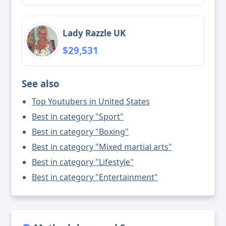
Lady Razzle UK
$29,531
See also
Top Youtubers in United States
Best in category "Sport"
Best in category "Boxing"
Best in category "Mixed martial arts"
Best in category "Lifestyle"
Best in category "Entertainment"