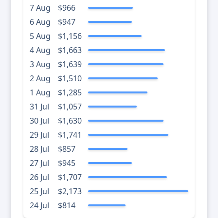
7 Aug
$966
6 Aug
$947
5 Aug
$1,156
4 Aug
$1,663
3 Aug
$1,639
2 Aug
$1,510
1 Aug
$1,285
31 Jul
$1,057
30 Jul
$1,630
29 Jul
$1,741
28 Jul
$857
27 Jul
$945
26 Jul
$1,707
25 Jul
$2,173
24 Jul
$814