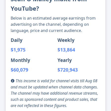
YouTube?
Below is an estimated average earnings from
advertising on the channel, depending on
language, price and current audience.
Daily
Weekly
$1,975
$13,864
Monthly
Yearly
$60,079
$720,943
This income is valid for channel visits till Aug 08
and must be updated when channel data changes.
The channel may have additional revenue streams,
such as sponsored content and product sales, that
are not reflected in these figures.