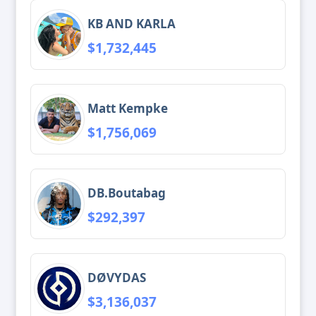
KB AND KARLA
$1,732,445
Matt Kempke
$1,756,069
DB.Boutabag
$292,397
DØVYDAS
$3,136,037