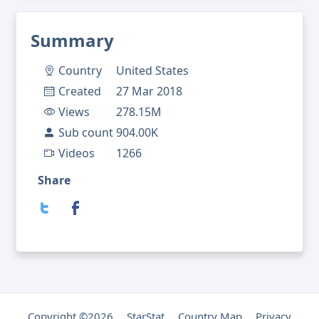
Summary
Country
United States
Created
27 Mar 2018
Views
278.15M
Sub count
904.00K
Videos
1266
Share
Copyright ©2026
StarStat
Country Map
Privacy