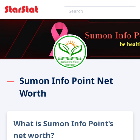
Sumon Info Point Net
Worth
What is Sumon Info Point's
net worth?