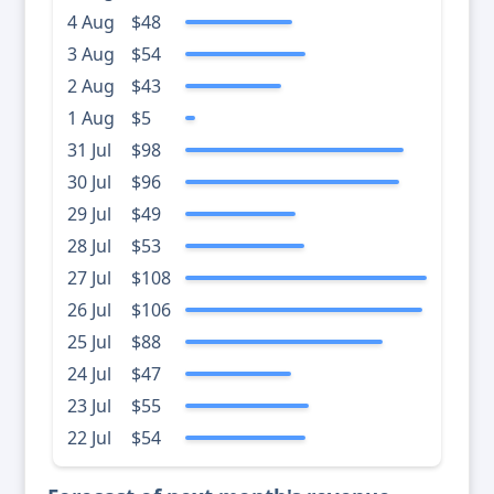
4 Aug
$48
3 Aug
$54
2 Aug
$43
1 Aug
$5
31 Jul
$98
30 Jul
$96
29 Jul
$49
28 Jul
$53
27 Jul
$108
26 Jul
$106
25 Jul
$88
24 Jul
$47
23 Jul
$55
22 Jul
$54