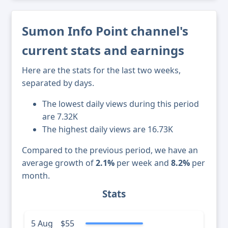
Sumon Info Point channel's
current stats and earnings
Here are the stats for the last two weeks,
separated by days.
The lowest daily views during this period
are 7.32K
The highest daily views are 16.73K
Compared to the previous period, we have an
average growth of
2.1%
per week and
8.2%
per
month.
Stats
5 Aug
$55