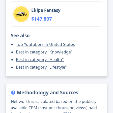
Ekipa Fantasy
$147,807
See also
Top Youtubers in United States
Best in category "Knowledge"
Best in category "Health"
Best in category "Lifestyle"
Methodology and Sources:
Net worth is calculated based on the publicly
available CPM (cost per thousand views) paid