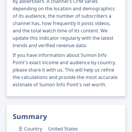
by advertisers. A channel's CPM varies
depending on the location and demographics
of its audience, the number of subscribers a
channel has, how frequently it posts videos,
and the total watch time of its content. We
update this indicator regularly with the latest
trends and verified revenue data.
If you have information about Sumon Info
Point's exact income and audience by country,
please share it with us. This will help us refine
the calculations and provide the most accurate
estimate of Sumon Info Point's net worth.
Summary
Country
United States