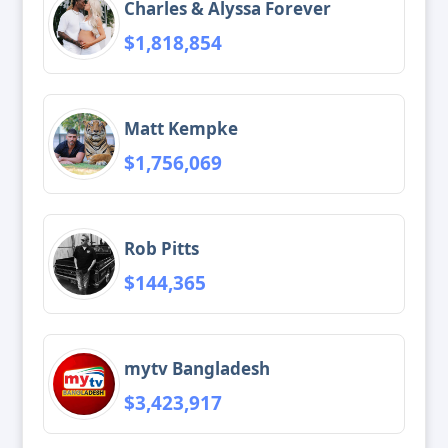
Charles & Alyssa Forever
$1,818,854
Matt Kempke
$1,756,069
Rob Pitts
$144,365
mytv Bangladesh
$3,423,917