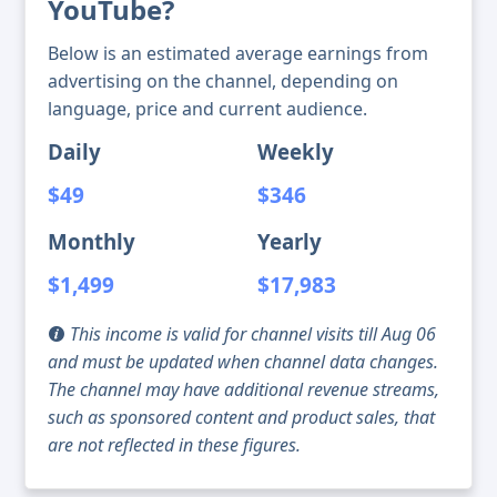
YouTube?
Below is an estimated average earnings from
advertising on the channel, depending on
language, price and current audience.
Daily
Weekly
$49
$346
Monthly
Yearly
$1,499
$17,983
This income is valid for channel visits till Aug 06
and must be updated when channel data changes.
The channel may have additional revenue streams,
such as sponsored content and product sales, that
are not reflected in these figures.