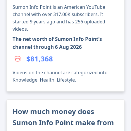
Sumon Info Point is an American YouTube
channel with over 317.00K subscribers. It
started 9 years ago and has 256 uploaded
videos.
The net worth of Sumon Info Point's
channel through 6 Aug 2026
$81,368
Videos on the channel are categorized into
Knowledge, Health, Lifestyle.
How much money does
Sumon Info Point make from