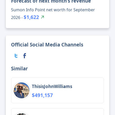
Forecast of next month's revenue
Sumon Info Point net worth for September
$1,622
2026 -
Official Social Media Channels
Similar
ThisisJohnWilliams
$491,157