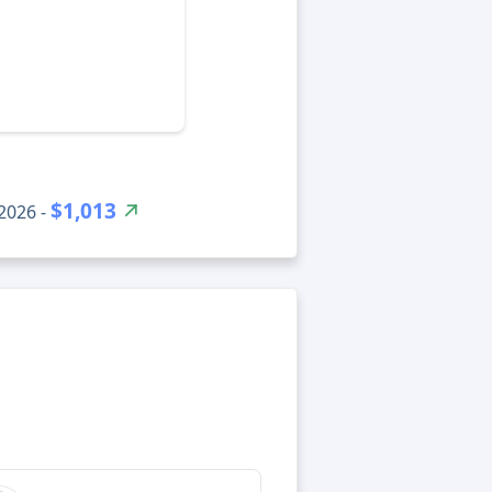
$1,013
2026 -