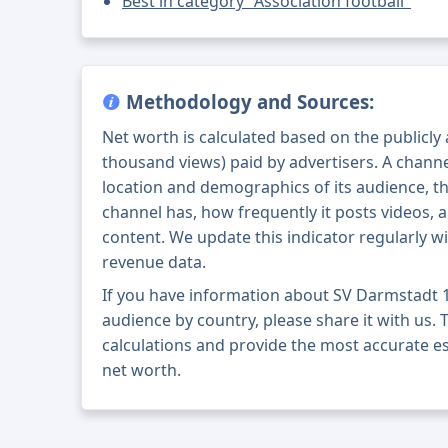
Best in category "Association football"
Methodology and Sources:
Net worth is calculated based on the publicly
thousand views) paid by advertisers. A chann
location and demographics of its audience, t
channel has, how frequently it posts videos, a
content. We update this indicator regularly wi
revenue data.
If you have information about SV Darmstadt 
audience by country, please share it with us. T
calculations and provide the most accurate e
net worth.