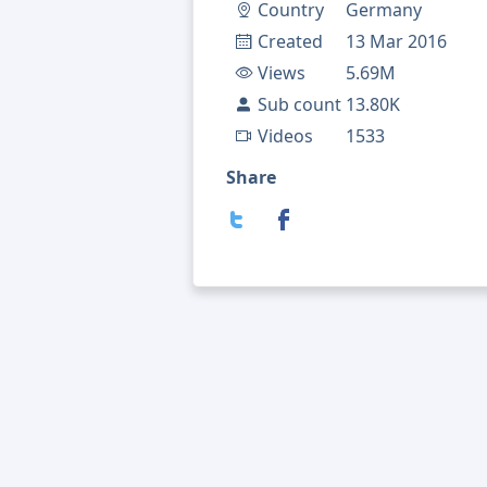
Country
Germany
Created
13 Mar 2016
Views
5.69M
Sub count
13.80K
Videos
1533
Share