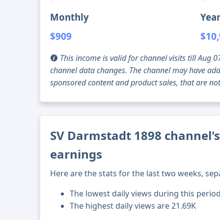
Monthly
Year
$909
$10
This income is valid for channel visits till Au
channel data changes. The channel may have addi
sponsored content and product sales, that are not 
SV Darmstadt 1898 channel's
earnings
Here are the stats for the last two weeks, sep
The lowest daily views during this perio
The highest daily views are 21.69K