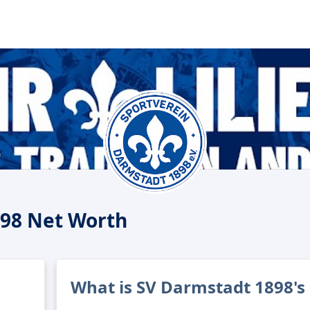
98 Net Worth
What is SV Darmstadt 1898's