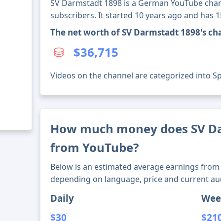
SV Darmstadt 1898 is a German YouTube chan
subscribers. It started 10 years ago and has 
The net worth of SV Darmstadt 1898's ch
$36,715
Videos on the channel are categorized into Spo
How much money does SV D
from YouTube?
Below is an estimated average earnings from 
depending on language, price and current au
Daily
Wee
$30
$21