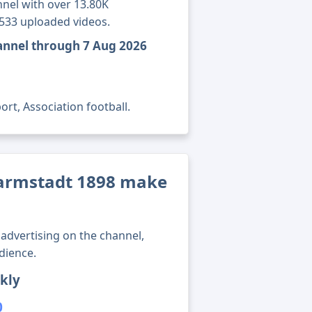
nel with over 13.80K
1533 uploaded videos.
annel through 7 Aug 2026
rt, Association football.
armstadt 1898 make
advertising on the channel,
dience.
kly
0