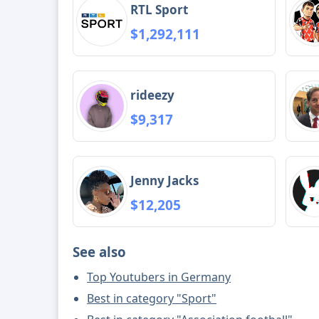
RTL Sport
$1,292,111
rideezy
$9,317
Jenny Jacks
$12,205
See also
Top Youtubers in Germany
Best in category "Sport"