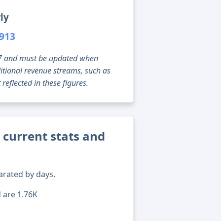
ly
,913
g 07 and must be updated when
tional revenue streams, such as
reflected in these figures.
 current stats and
arated by days.
d are 1.76K