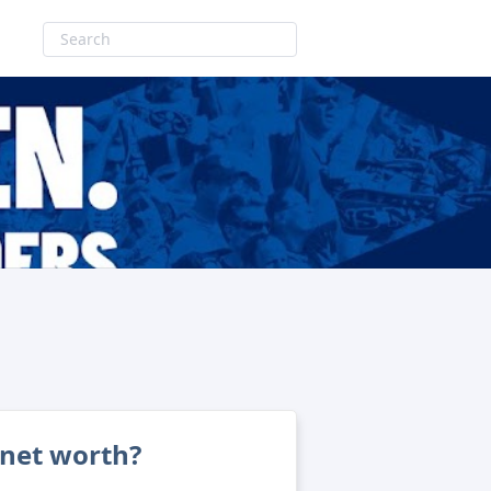
 net worth?