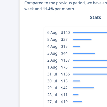
Compared to the previous period, we have a
week and
11.4%
per month.
Stats
6 Aug
$140
5 Aug
$37
4 Aug
$15
3 Aug
$44
2 Aug
$137
1 Aug
$73
31 Jul
$136
30 Jul
$15
29 Jul
$42
28 Jul
$11
27 Jul
$19