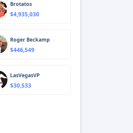
Brotatos
$4,935,030
Roger Beckamp
$446,549
LasVegasVP
$30,533