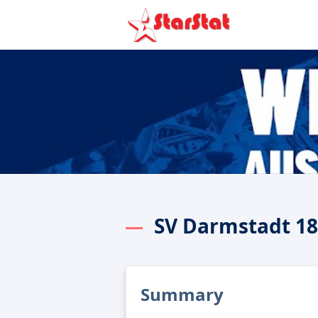
SV Darmstadt 18
Summary