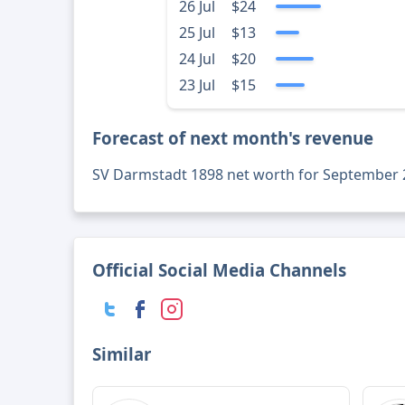
26 Jul
$24
25 Jul
$13
24 Jul
$20
23 Jul
$15
Forecast of next month's revenue
SV Darmstadt 1898 net worth for September 
Official Social Media Channels
Similar