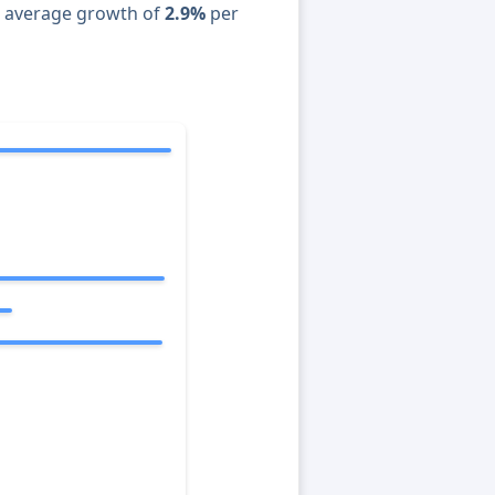
n average growth of
2.9%
per