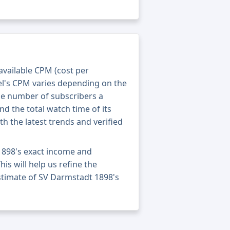
 available CPM (cost per
el's CPM varies depending on the
he number of subscribers a
nd the total watch time of its
th the latest trends and verified
1898's exact income and
his will help us refine the
stimate of SV Darmstadt 1898's