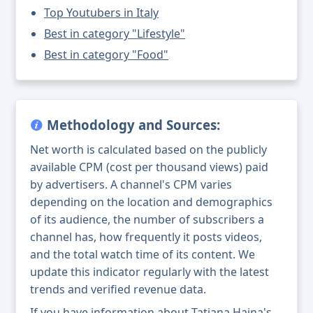
Top Youtubers in Italy
Best in category "Lifestyle"
Best in category "Food"
Methodology and Sources:
Net worth is calculated based on the publicly
available CPM (cost per thousand views) paid
by advertisers. A channel's CPM varies
depending on the location and demographics
of its audience, the number of subscribers a
channel has, how frequently it posts videos,
and the total watch time of its content. We
update this indicator regularly with the latest
trends and verified revenue data.
If you have information about Tatiana Haina's