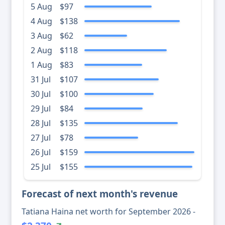
5 Aug
$97
4 Aug
$138
3 Aug
$62
2 Aug
$118
1 Aug
$83
31 Jul
$107
30 Jul
$100
29 Jul
$84
28 Jul
$135
27 Jul
$78
26 Jul
$159
25 Jul
$155
Forecast of next month's revenue
Tatiana Haina net worth for September 2026 -