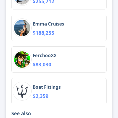
$255,712
Emma Cruises
$188,255
FerchooXX
$83,030
Boat Fittings
$2,359
See also