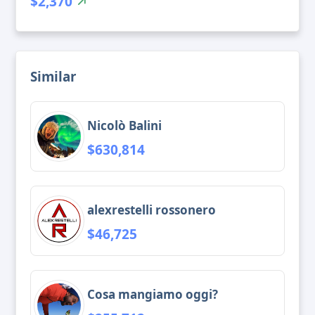
$2,370
Similar
Nicolò Balini
$630,814
alexrestelli rossonero
$46,725
Cosa mangiamo oggi?