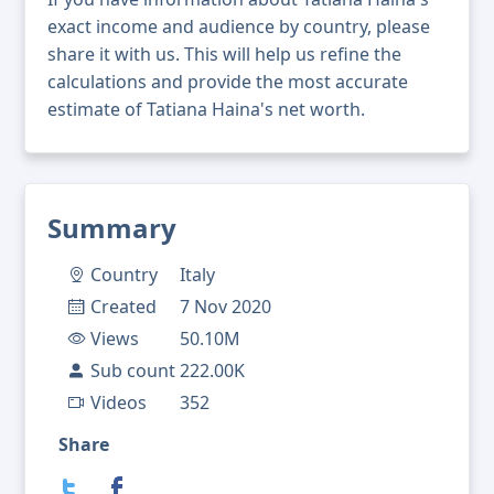
exact income and audience by country, please
share it with us. This will help us refine the
calculations and provide the most accurate
estimate of Tatiana Haina's net worth.
Summary
Country
Italy
Created
7 Nov 2020
Views
50.10M
Sub count
222.00K
Videos
352
Share