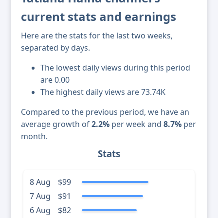
current stats and earnings
Here are the stats for the last two weeks,
separated by days.
The lowest daily views during this period
are 0.00
The highest daily views are 73.74K
Compared to the previous period, we have an
average growth of
2.2%
per week and
8.7%
per
month.
Stats
8 Aug
$99
7 Aug
$91
6 Aug
$82