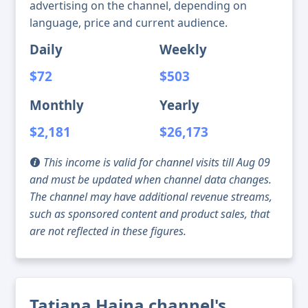
advertising on the channel, depending on
language, price and current audience.
Daily
Weekly
$72
$503
Monthly
Yearly
$2,181
$26,173
This income is valid for channel visits till Aug 09
and must be updated when channel data changes.
The channel may have additional revenue streams,
such as sponsored content and product sales, that
are not reflected in these figures.
Tatiana Haina channel's