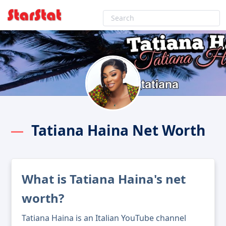
Tatiana Haina Net Worth
What is Tatiana Haina's net
worth?
Tatiana Haina is an Italian YouTube channel