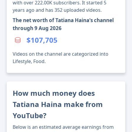
with over 222.00K subscribers. It started 5
years ago and has 352 uploaded videos.
The net worth of Tatiana Haina's channel
through 9 Aug 2026
$107,705
Videos on the channel are categorized into
Lifestyle, Food.
How much money does
Tatiana Haina make from
YouTube?
Below is an estimated average earnings from