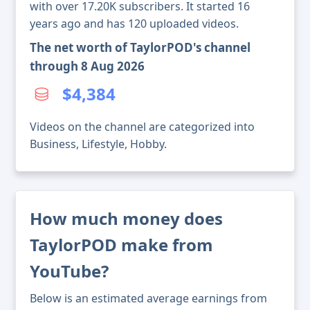
with over 17.20K subscribers. It started 16
years ago and has 120 uploaded videos.
The net worth of TaylorPOD's channel
through 8 Aug 2026
$4,384
Videos on the channel are categorized into
Business, Lifestyle, Hobby.
How much money does
TaylorPOD make from
YouTube?
Below is an estimated average earnings from