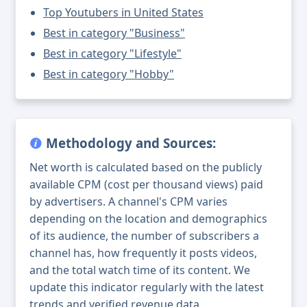
Top Youtubers in United States
Best in category "Business"
Best in category "Lifestyle"
Best in category "Hobby"
Methodology and Sources:
Net worth is calculated based on the publicly
available CPM (cost per thousand views) paid
by advertisers. A channel's CPM varies
depending on the location and demographics
of its audience, the number of subscribers a
channel has, how frequently it posts videos,
and the total watch time of its content. We
update this indicator regularly with the latest
trends and verified revenue data.