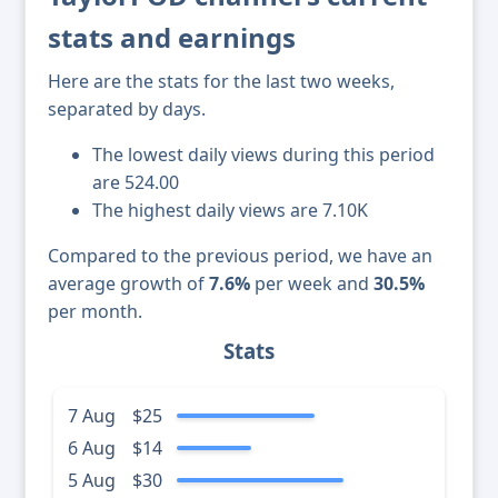
stats and earnings
Here are the stats for the last two weeks,
separated by days.
The lowest daily views during this period
are 524.00
The highest daily views are 7.10K
Compared to the previous period, we have an
average growth of
7.6%
per week and
30.5%
per month.
Stats
7 Aug
$25
6 Aug
$14
5 Aug
$30