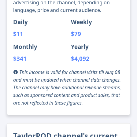
advertising on the channel, depending on
language, price and current audience.
Daily
Weekly
$11
$79
Monthly
Yearly
$341
$4,092
This income is valid for channel visits till Aug 08
and must be updated when channel data changes.
The channel may have additional revenue streams,
such as sponsored content and product sales, that
are not reflected in these figures.
TaylorPOD channel's current