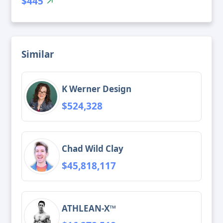
$445
Similar
K Werner Design
$524,328
Chad Wild Clay
$45,818,117
ATHLEAN-X™