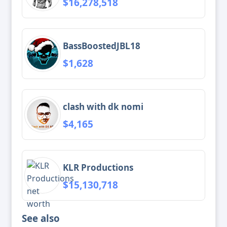
$16,278,518
BassBoostedJBL18
$1,628
clash with dk nomi
$4,165
KLR Productions
$15,130,718
See also