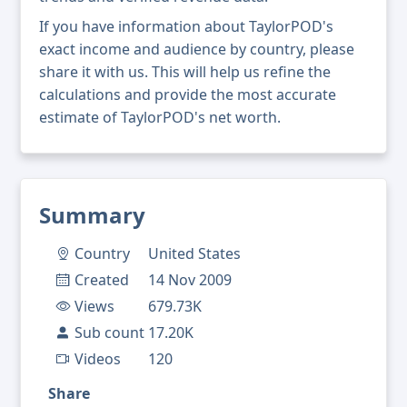
If you have information about TaylorPOD's
exact income and audience by country, please
share it with us. This will help us refine the
calculations and provide the most accurate
estimate of TaylorPOD's net worth.
Summary
Country
United States
Created
14 Nov 2009
Views
679.73K
Sub count
17.20K
Videos
120
Share