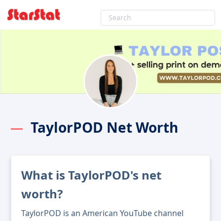
TaylorPOD Net Worth
What is TaylorPOD's net
worth?
TaylorPOD is an American YouTube channel