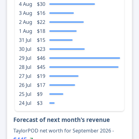
4 Aug
$30
3 Aug
$16
2 Aug
$22
1 Aug
$18
31 Jul
$15
30 Jul
$23
29 Jul
$46
28 Jul
$45
27 Jul
$19
26 Jul
$17
25 Jul
$9
24 Jul
$3
Forecast of next month's revenue
TaylorPOD net worth for September 2026 -