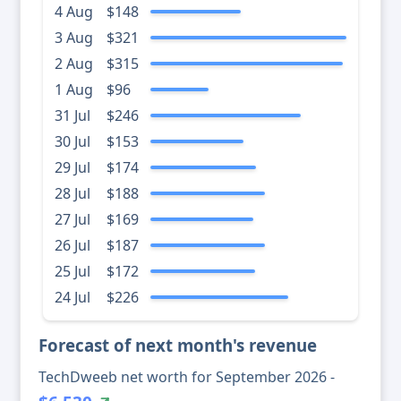
4 Aug
$148
3 Aug
$321
2 Aug
$315
1 Aug
$96
31 Jul
$246
30 Jul
$153
29 Jul
$174
28 Jul
$188
27 Jul
$169
26 Jul
$187
25 Jul
$172
24 Jul
$226
Forecast of next month's revenue
TechDweeb net worth for September 2026 -