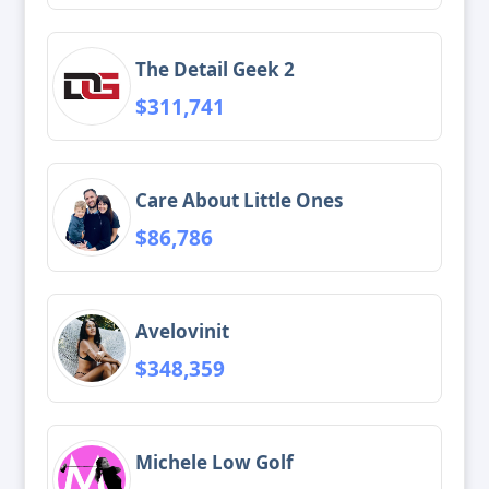
The Detail Geek 2
$311,741
Care About Little Ones
$86,786
Avelovinit
$348,359
Michele Low Golf