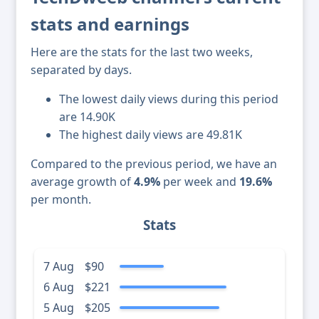
stats and earnings
Here are the stats for the last two weeks,
separated by days.
The lowest daily views during this period
are 14.90K
The highest daily views are 49.81K
Compared to the previous period, we have an
average growth of
4.9%
per week and
19.6%
per month.
Stats
7 Aug
$90
6 Aug
$221
5 Aug
$205