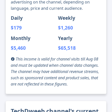
advertising on the channel, depending on
language, price and current audience.
Daily
Weekly
$179
$1,260
Monthly
Yearly
$5,460
$65,518
This income is valid for channel visits till Aug 08
and must be updated when channel data changes.
The channel may have additional revenue streams,
such as sponsored content and product sales, that
are not reflected in these figures.
TechDweeb channel's current