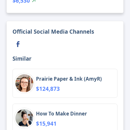
$6,530
Official Social Media Channels
Similar
Prairie Paper & Ink (AmyR)
$124,873
How To Make Dinner
$15,941