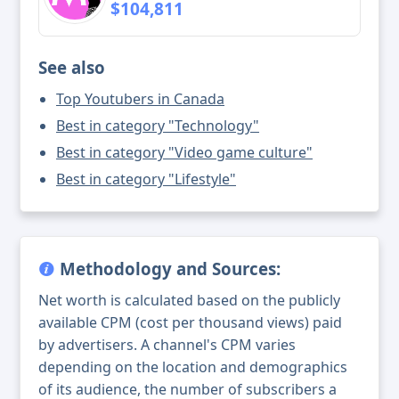
$104,811
See also
Top Youtubers in Canada
Best in category "Technology"
Best in category "Video game culture"
Best in category "Lifestyle"
Methodology and Sources:
Net worth is calculated based on the publicly
available CPM (cost per thousand views) paid
by advertisers. A channel's CPM varies
depending on the location and demographics
of its audience, the number of subscribers a