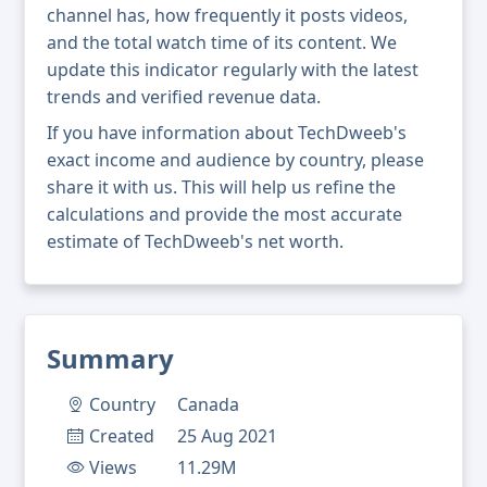
channel has, how frequently it posts videos,
and the total watch time of its content. We
update this indicator regularly with the latest
trends and verified revenue data.
If you have information about TechDweeb's
exact income and audience by country, please
share it with us. This will help us refine the
calculations and provide the most accurate
estimate of TechDweeb's net worth.
Summary
Country
Canada
Created
25 Aug 2021
Views
11.29M