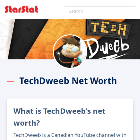
TechDweeb Net Worth
What is TechDweeb's net
worth?
TechDweeb is a Canadian YouTube channel with