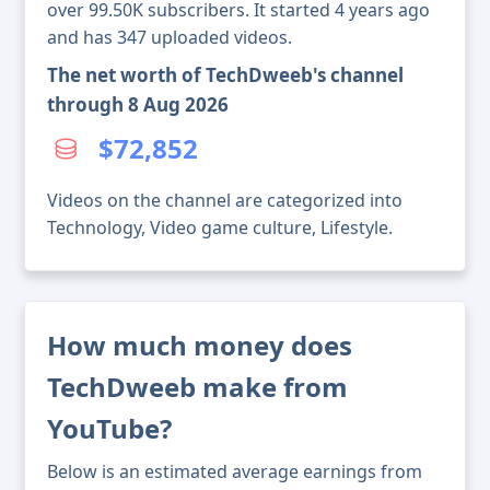
over 99.50K subscribers. It started 4 years ago
and has 347 uploaded videos.
The net worth of TechDweeb's channel
through 8 Aug 2026
$72,852
Videos on the channel are categorized into
Technology, Video game culture, Lifestyle.
How much money does
TechDweeb make from
YouTube?
Below is an estimated average earnings from