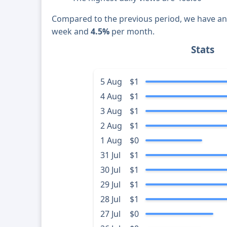
Compared to the previous period, we have a
week and
4.5%
per month.
Stats
5 Aug
$1
4 Aug
$1
3 Aug
$1
2 Aug
$1
1 Aug
$0
31 Jul
$1
30 Jul
$1
29 Jul
$1
28 Jul
$1
27 Jul
$0