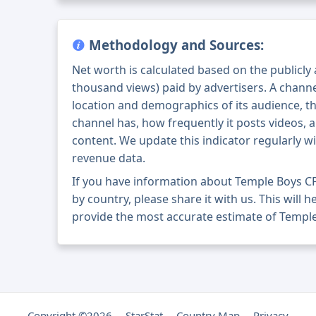
Methodology and Sources:
Net worth is calculated based on the publicly
thousand views) paid by advertisers. A chann
location and demographics of its audience, t
channel has, how frequently it posts videos, a
content. We update this indicator regularly wi
revenue data.
If you have information about Temple Boys C
by country, please share it with us. This will h
provide the most accurate estimate of Temple
Copyright ©2026
StarStat
Country Map
Privacy