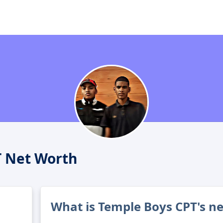
T Net Worth
What is Temple Boys CPT's n