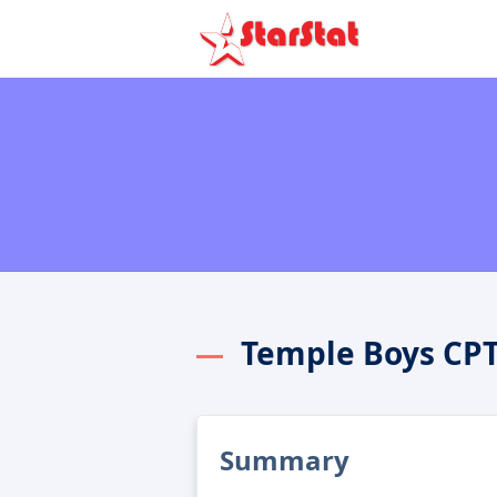
Temple Boys CP
Summary