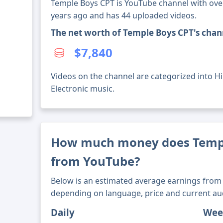
Temple Boys CPT is YouTube channel with over 
years ago and has 44 uploaded videos.
The net worth of Temple Boys CPT's chan
$7,840
Videos on the channel are categorized into H
Electronic music.
How much money does Temp
from YouTube?
Below is an estimated average earnings from 
depending on language, price and current au
Daily
Wee