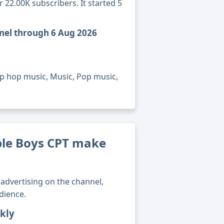
22.00K subscribers. It started 5
nel through 6 Aug 2026
ip hop music, Music, Pop music,
le Boys CPT make
advertising on the channel,
dience.
kly