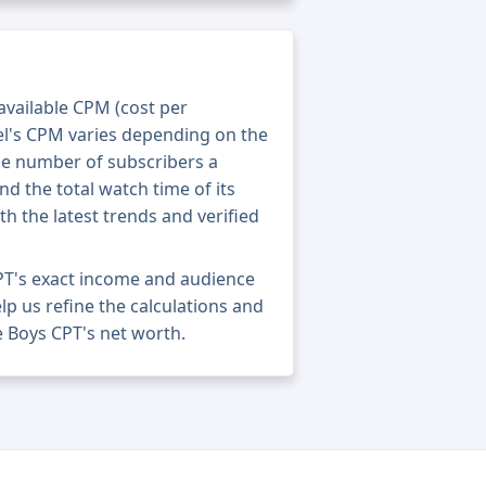
 available CPM (cost per
el's CPM varies depending on the
he number of subscribers a
nd the total watch time of its
th the latest trends and verified
PT's exact income and audience
elp us refine the calculations and
 Boys CPT's net worth.