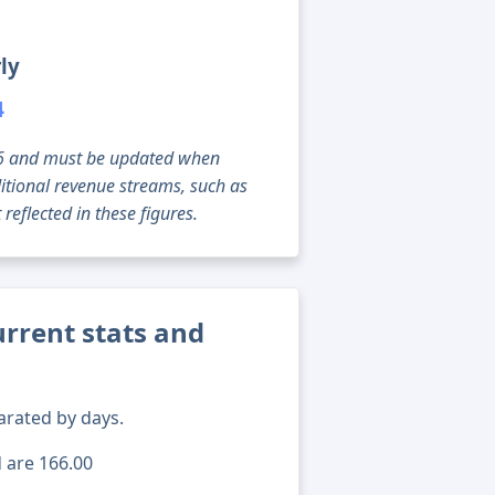
ly
4
g 06 and must be updated when
tional revenue streams, such as
reflected in these figures.
rrent stats and
arated by days.
d are 166.00