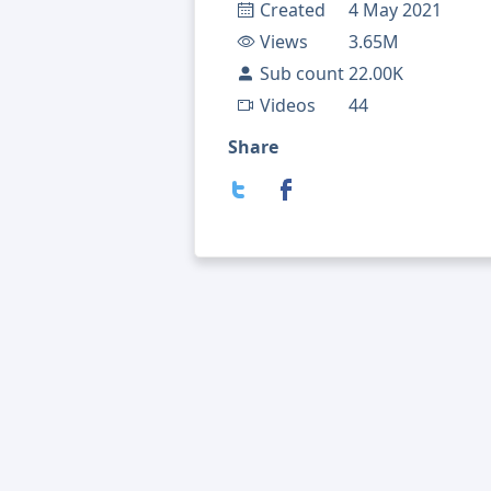
Created
4 May 2021
Views
3.65M
Sub count
22.00K
Videos
44
Share