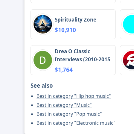
Spirituality Zone
$10,910
Drea O Classic
Interviews (2010-2015
$1,764
See also
Best in category "Hip hop music"
Best in category "Music"
Best in category "Pop music"
Best in category "Electronic music"