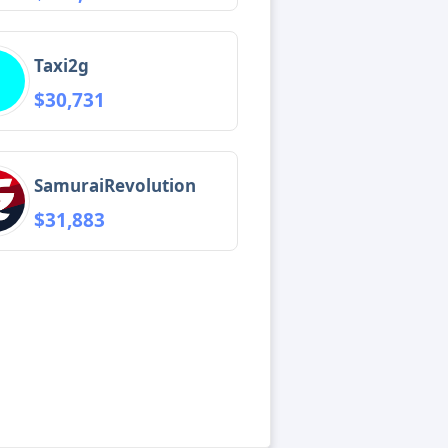
Taxi2g
$30,731
SamuraiRevolution
$31,883