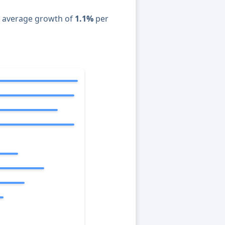
n average growth of
1.1%
per