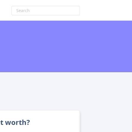
et worth?