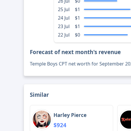
26 Jul
$0
25 Jul
$1
24 Jul
$1
23 Jul
$1
22 Jul
$0
Forecast of next month's revenue
Temple Boys CPT net worth for September 20
Similar
Harley Pierce
$924