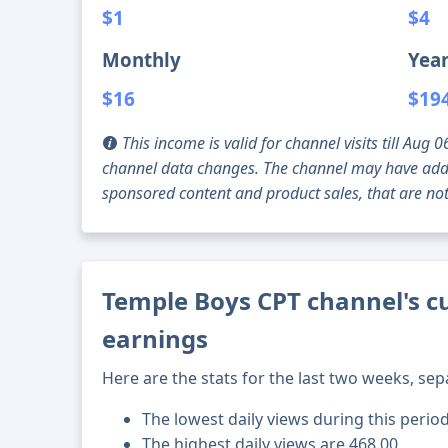
$1
$4
Monthly
Year
$16
$19
This income is valid for channel visits till Au
channel data changes. The channel may have addi
sponsored content and product sales, that are not 
Temple Boys CPT channel's cu
earnings
Here are the stats for the last two weeks, sep
The lowest daily views during this perio
The highest daily views are 468.00