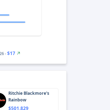
$17
26 -
Ritchie Blackmore's
Rainbow
$501,829