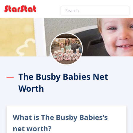
The Busby Babies Net
Worth
What is The Busby Babies's
net worth?