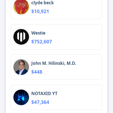
clyde beck
$10,921
Westie
$752,607
John M. Hilinski, M.D.
$448
NOTAXID YT
$47,364