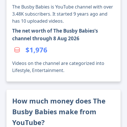
The Busby Babies is YouTube channel with over
3.48K subscribers. It started 9 years ago and
has 10 uploaded videos.
The net worth of The Busby Babies's
channel through 8 Aug 2026
$1,976
Videos on the channel are categorized into
Lifestyle, Entertainment.
How much money does The
Busby Babies make from
YouTube?