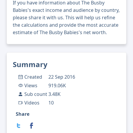
If you have information about The Busby
Babies's exact income and audience by country,
please share it with us. This will help us refine
the calculations and provide the most accurate
estimate of The Busby Babies's net worth.
Summary
Created
22 Sep 2016
Views
919.06K
Sub count
3.48K
Videos
10
Share