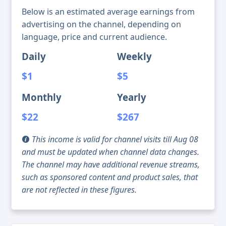
Below is an estimated average earnings from
advertising on the channel, depending on
language, price and current audience.
Daily
Weekly
$1
$5
Monthly
Yearly
$22
$267
This income is valid for channel visits till Aug 08
and must be updated when channel data changes.
The channel may have additional revenue streams,
such as sponsored content and product sales, that
are not reflected in these figures.