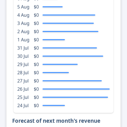
5 Aug
$0
4 Aug
$0
3 Aug
$0
2 Aug
$0
1 Aug
$0
31 Jul
$0
30 Jul
$0
29 Jul
$0
28 Jul
$0
27 Jul
$0
26 Jul
$0
25 Jul
$0
24 Jul
$0
Forecast of next month's revenue