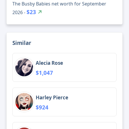
The Busby Babies net worth for September
$23
2026 -
Similar
Alecia Rose
$1,047
Harley Pierce
$924