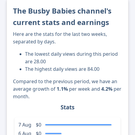
The Busby Babies channel's
current stats and earnings
Here are the stats for the last two weeks,
separated by days.
The lowest daily views during this period
are 28.00
The highest daily views are 84.00
Compared to the previous period, we have an
average growth of
1.1%
per week and
4.2%
per
month.
Stats
7 Aug
$0
6 Aug
$0