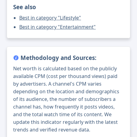
See also
Best in category "Lifestyle"
Best in category "Entertainment"
Methodology and Sources:
Net worth is calculated based on the publicly
available CPM (cost per thousand views) paid
by advertisers. A channel's CPM varies
depending on the location and demographics
of its audience, the number of subscribers a
channel has, how frequently it posts videos,
and the total watch time of its content. We
update this indicator regularly with the latest
trends and verified revenue data.