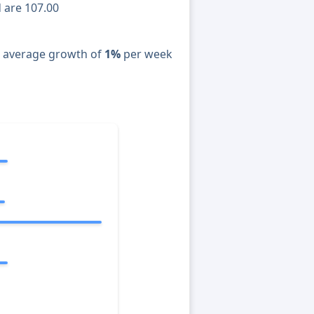
d are 107.00
n average growth of
1%
per week