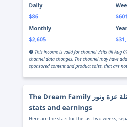
Daily
Wee
$86
$60
Monthly
Year
$2,605
$31
This income is valid for channel visits till Au
channel data changes. The channel may have addi
sponsored content and product sales, that are not 
The Dream Family عائلة عزة ونور channel's current
stats and earnings
Here are the stats for the last two weeks, sep