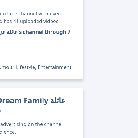
nd has 41 uploaded videos.
mour, Lifestyle, Entertainment.
m Family عائلة
?
advertising on the channel,
dience.