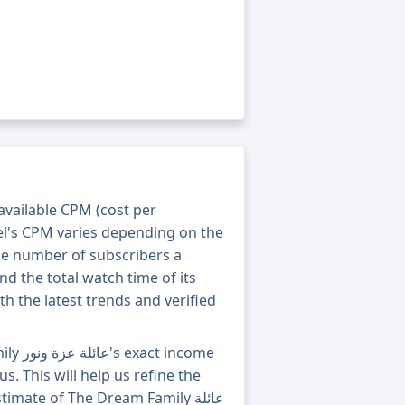
 available CPM (cost per
el's CPM varies depending on the
he number of subscribers a
nd the total watch time of its
th the latest trends and verified
income
s. This will help us refine the
mate of The Dream Family عائلة