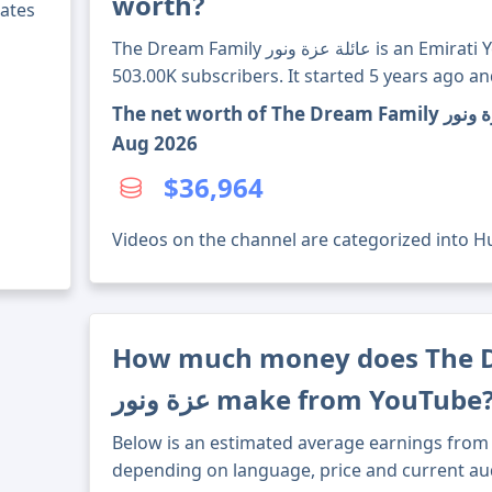
worth?
ates
The Dream Family عائلة عزة ونور is an Emirati YouTube channel with over
503.00K subscribers. It started 5 years ago a
The net worth of The Dream Family عائلة عزة ونور's channel through 7
Aug 2026
$36,964
Videos on the channel are categorized into Hu
How much money does The Drea
عزة ونور make from YouTube
Below is an estimated average earnings from 
depending on language, price and current au