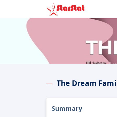
Summary