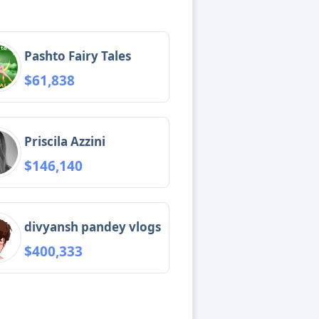
Pashto Fairy Tales
$61,838
Priscila Azzini
$146,140
divyansh pandey vlogs
$400,333