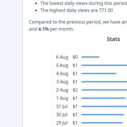
The lowest daily views during this perio
The highest daily views are 771.00
Compared to the previous period, we have a
and
4.1%
per month.
Stats
6 Aug
$0
5 Aug
$1
4 Aug
$1
3 Aug
$1
2 Aug
$2
1 Aug
$1
31 Jul
$1
30 Jul
$1
29 Jul
$1