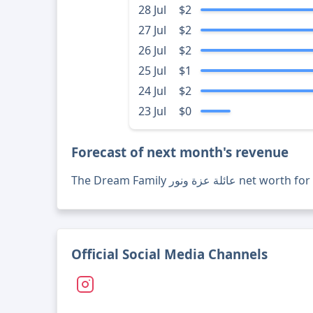
28 Jul
$2
27 Jul
$2
26 Jul
$2
25 Jul
$1
24 Jul
$2
23 Jul
$0
Forecast of next month's revenue
The Dream Family عائلة عزة 
Official Social Media Channels