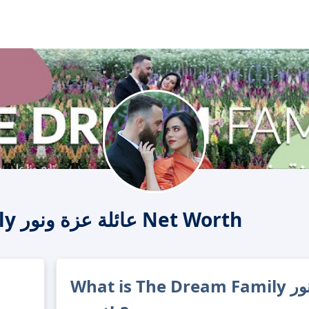
The Dream Family عائلة عزة ونور Net Worth
What is The Dream Family عائلة عزة ونور's net