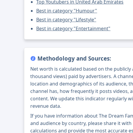
Top Youtubers in United Arab Emirates
Best in category "Humour"
Best in category "Lifestyle"
Best in category "Entertainment"
Methodology and Sources:
Net worth is calculated based on the publicly
thousand views) paid by advertisers. A chann
location and demographics of its audience, t
channel has, how frequently it posts videos, a
content. We update this indicator regularly wi
revenue data.
If you have information about The Dream Family عائلة عزة ونور's exact 
and audience by country, please share it with u
calculations and provide the most accurate esti