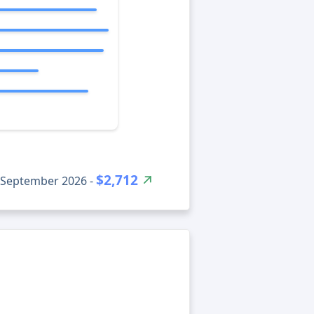
$2,712
ونور net worth for September 2026 -