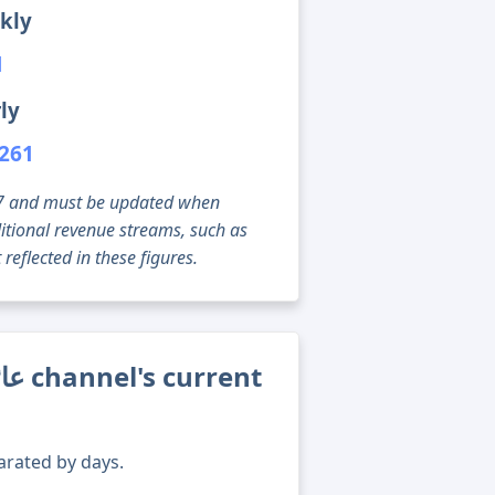
kly
1
ly
,261
g 07 and must be updated when
tional revenue streams, such as
reflected in these figures.
arated by days.