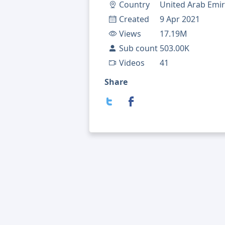
Country
United Arab Emir
Created
9 Apr 2021
Views
17.19M
Sub count
503.00K
Videos
41
Share