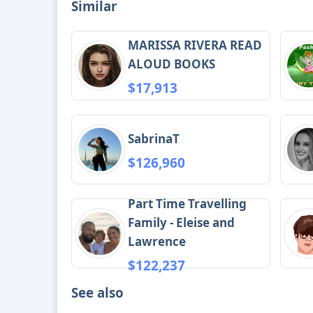
Similar
MARISSA RIVERA READ
ALOUD BOOKS
$17,913
SabrinaT
$126,960
Part Time Travelling
Family - Eleise and
Lawrence
$122,237
See also