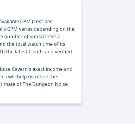
 available CPM (cost per
el's CPM varies depending on the
he number of subscribers a
nd the total watch time of its
th the latest trends and verified
oise Cavern's exact income and
his will help us refine the
estimate of The Dungeon Noise