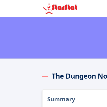
The Dungeon No
Summary