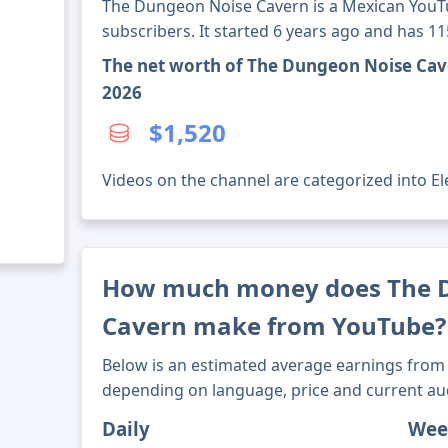
The Dungeon Noise Cavern is a Mexican YouT
subscribers. It started 6 years ago and has 1
The net worth of The Dungeon Noise Cav
2026
$1,520
Videos on the channel are categorized into El
How much money does The 
Cavern make from YouTube?
Below is an estimated average earnings from 
depending on language, price and current au
Daily
Wee