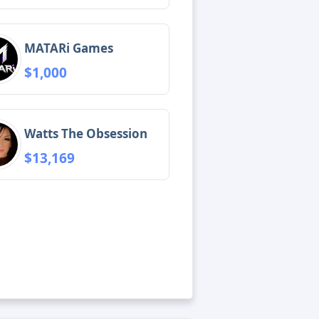
MATARi Games
$1,000
Watts The Obsession
$13,169