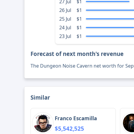
27 Jul
$1
26 Jul
$1
25 Jul
$1
24 Jul
$1
23 Jul
$1
Forecast of next month's revenue
The Dungeon Noise Cavern net worth for Se
Similar
Franco Escamilla
$5,542,525