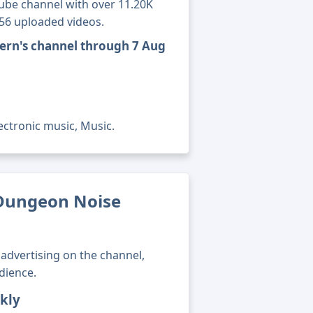
ube channel with over 11.20K
156 uploaded videos.
ern's channel through 7 Aug
ectronic music, Music.
Dungeon Noise
advertising on the channel,
dience.
kly