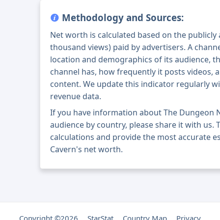
Methodology and Sources:
Net worth is calculated based on the publicly
thousand views) paid by advertisers. A chann
location and demographics of its audience, t
channel has, how frequently it posts videos, a
content. We update this indicator regularly wi
revenue data.
If you have information about The Dungeon N
audience by country, please share it with us. T
calculations and provide the most accurate 
Cavern's net worth.
Copyright ©2026
StarStat
Country Map
Privacy