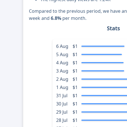
Compared to the previous period, we have a
week and
6.8%
per month.
Stats
6 Aug
$1
5 Aug
$1
4 Aug
$1
3 Aug
$1
2 Aug
$1
1 Aug
$1
31 Jul
$1
30 Jul
$1
29 Jul
$1
28 Jul
$1