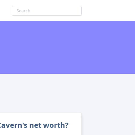
avern's net worth?