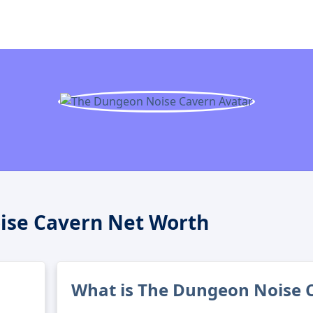
ise Cavern Net Worth
What is The Dungeon Noise C