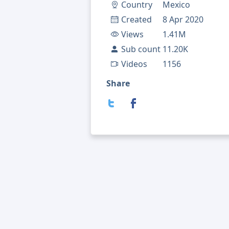
Country
Mexico
Created
8 Apr 2020
Views
1.41M
Sub count
11.20K
Videos
1156
Share