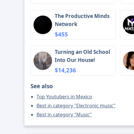
The Productive Minds
Network
$455
Turning an Old School
Into Our House!
$14,236
See also
Top Youtubers in Mexico
Best in category "Electronic music"
Best in category "Music"