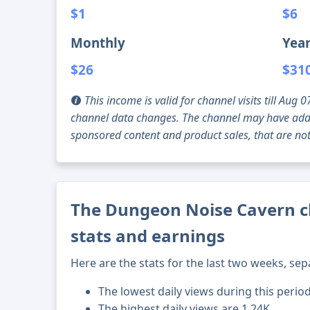
$1
$6
Monthly
Year
$26
$31
This income is valid for channel visits till Au
channel data changes. The channel may have addi
sponsored content and product sales, that are not 
The Dungeon Noise Cavern c
stats and earnings
Here are the stats for the last two weeks, sep
The lowest daily views during this perio
The highest daily views are 1.24K