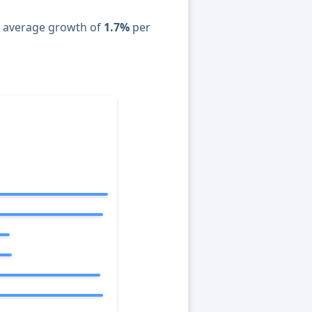
n average growth of
1.7%
per