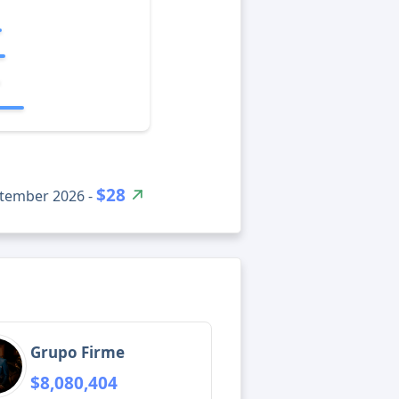
$28
ptember 2026 -
Grupo Firme
$8,080,404