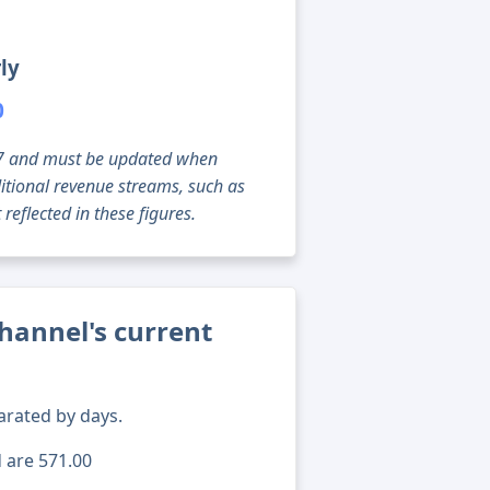
ly
0
g 07 and must be updated when
tional revenue streams, such as
reflected in these figures.
hannel's current
arated by days.
d are 571.00