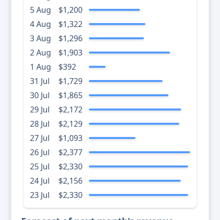
5 Aug
$1,200
4 Aug
$1,322
3 Aug
$1,296
2 Aug
$1,903
1 Aug
$392
31 Jul
$1,729
30 Jul
$1,865
29 Jul
$2,172
28 Jul
$2,129
27 Jul
$1,093
26 Jul
$2,377
25 Jul
$2,330
24 Jul
$2,156
23 Jul
$2,330