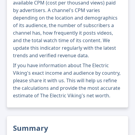
available CPM (cost per thousand views) paid
by advertisers. A channel's CPM varies
depending on the location and demographics
of its audience, the number of subscribers a
channel has, how frequently it posts videos,
and the total watch time of its content. We
update this indicator regularly with the latest
trends and verified revenue data.
If you have information about The Electric
Viking's exact income and audience by country,
please share it with us. This will help us refine
the calculations and provide the most accurate
estimate of The Electric Viking's net worth.
Summary