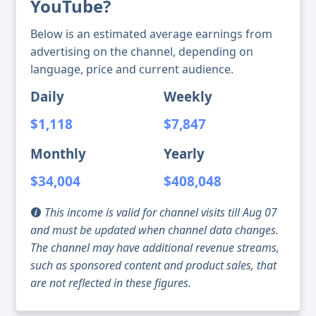
YouTube?
Below is an estimated average earnings from
advertising on the channel, depending on
language, price and current audience.
Daily
Weekly
$1,118
$7,847
Monthly
Yearly
$34,004
$408,048
This income is valid for channel visits till Aug 07
and must be updated when channel data changes.
The channel may have additional revenue streams,
such as sponsored content and product sales, that
are not reflected in these figures.