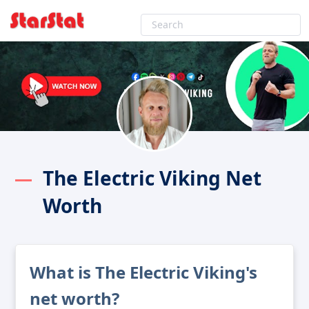
The Electric Viking Net
Worth
What is The Electric Viking's
net worth?