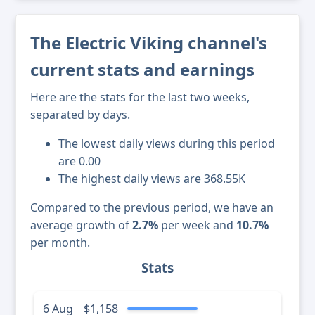
The Electric Viking channel's
current stats and earnings
Here are the stats for the last two weeks,
separated by days.
The lowest daily views during this period
are 0.00
The highest daily views are 368.55K
Compared to the previous period, we have an
average growth of
2.7%
per week and
10.7%
per month.
Stats
6 Aug
$1,158