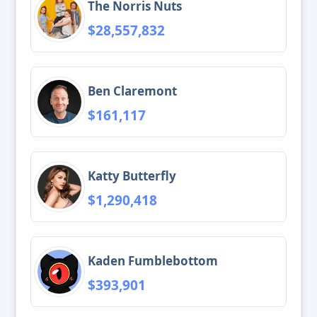
The Norris Nuts
$28,557,832
Ben Claremont
$161,117
Katty Butterfly
$1,290,418
Kaden Fumblebottom
$393,901