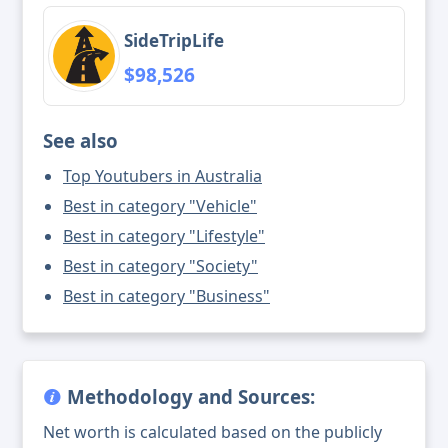
SideTripLife
$98,526
See also
Top Youtubers in Australia
Best in category "Vehicle"
Best in category "Lifestyle"
Best in category "Society"
Best in category "Business"
Methodology and Sources:
Net worth is calculated based on the publicly