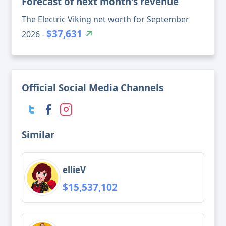
Forecast of next month's revenue
The Electric Viking net worth for September
$37,631
2026 -
Official Social Media Channels
Similar
ellieV
$15,537,102