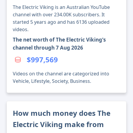
The Electric Viking is an Australian YouTube
channel with over 234.00K subscribers. It
started 5 years ago and has 6136 uploaded
videos.
The net worth of The Electric Viking's
channel through 7 Aug 2026
$997,569
Videos on the channel are categorized into
Vehicle, Lifestyle, Society, Business.
How much money does The
Electric Viking make from