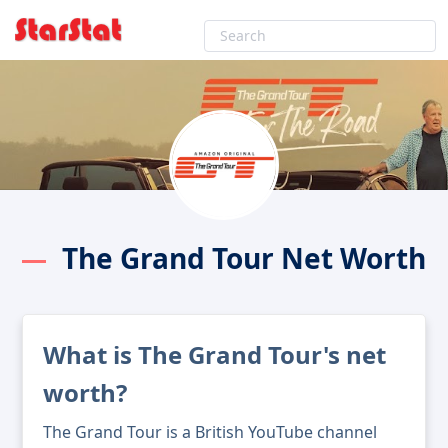
The Grand Tour Net Worth
What is The Grand Tour's net
worth?
The Grand Tour is a British YouTube channel