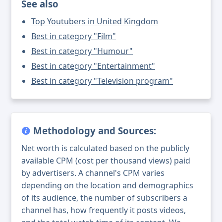
See also
Top Youtubers in United Kingdom
Best in category "Film"
Best in category "Humour"
Best in category "Entertainment"
Best in category "Television program"
Methodology and Sources:
Net worth is calculated based on the publicly
available CPM (cost per thousand views) paid
by advertisers. A channel's CPM varies
depending on the location and demographics
of its audience, the number of subscribers a
channel has, how frequently it posts videos,