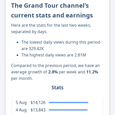
The Grand Tour channel's
current stats and earnings
Here are the stats for the last two weeks,
separated by days.
The lowest daily views during this period
are 329.42K
The highest daily views are 2.81M
Compared to the previous period, we have an
average growth of
2.8%
per week and
11.2%
per month.
Stats
5 Aug
$14,126
4 Aug
$13,843