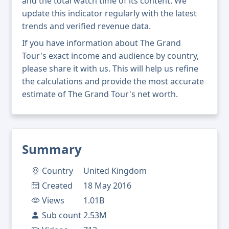
and the total watch time of its content. We
update this indicator regularly with the latest
trends and verified revenue data.
If you have information about The Grand
Tour's exact income and audience by country,
please share it with us. This will help us refine
the calculations and provide the most accurate
estimate of The Grand Tour's net worth.
Summary
Country
United Kingdom
Created
18 May 2016
Views
1.01B
Sub count
2.53M