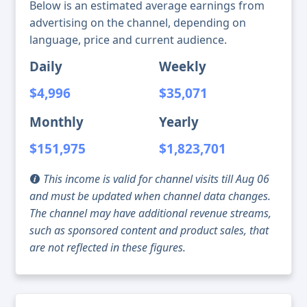
Below is an estimated average earnings from
advertising on the channel, depending on
language, price and current audience.
Daily
Weekly
$4,996
$35,071
Monthly
Yearly
$151,975
$1,823,701
This income is valid for channel visits till Aug 06
and must be updated when channel data changes.
The channel may have additional revenue streams,
such as sponsored content and product sales, that
are not reflected in these figures.