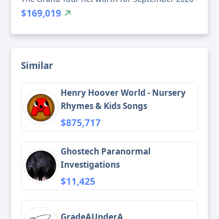
$169,019
Similar
Henry Hoover World - Nursery
Rhymes & Kids Songs
$875,717
Ghostech Paranormal
Investigations
$11,425
GradeAUnderA