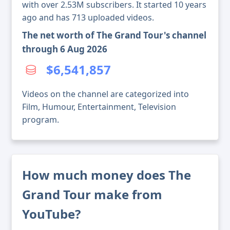
with over 2.53M subscribers. It started 10 years
ago and has 713 uploaded videos.
The net worth of The Grand Tour's channel
through 6 Aug 2026
$6,541,857
Videos on the channel are categorized into
Film, Humour, Entertainment, Television
program.
How much money does The
Grand Tour make from
YouTube?