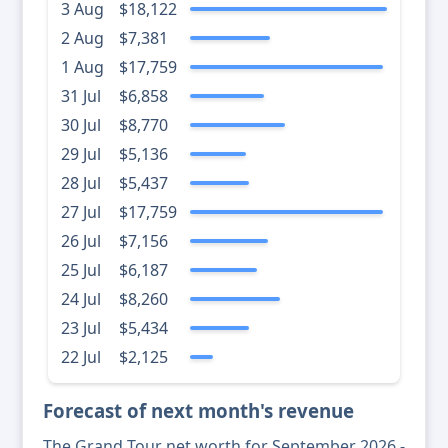
3 Aug
$18,122
2 Aug
$7,381
1 Aug
$17,759
31 Jul
$6,858
30 Jul
$8,770
29 Jul
$5,136
28 Jul
$5,437
27 Jul
$17,759
26 Jul
$7,156
25 Jul
$6,187
24 Jul
$8,260
23 Jul
$5,434
22 Jul
$2,125
Forecast of next month's revenue
The Grand Tour net worth for September 2026 -