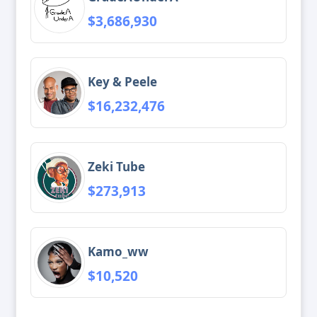
$3,686,930
Key & Peele
$16,232,476
Zeki Tube
$273,913
Kamo_ww
$10,520