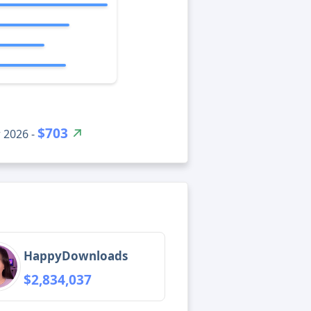
$703
 2026 -
HappyDownloads
$2,834,037