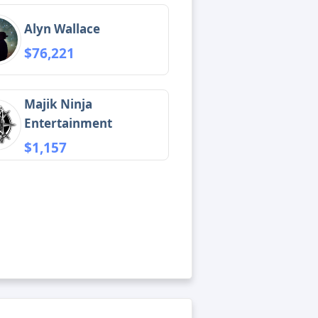
Alyn Wallace
$76,221
Majik Ninja
Entertainment
$1,157