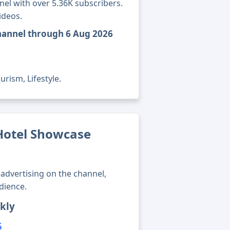
nel with over 5.36K subscribers.
ideos.
hannel through 6 Aug 2026
rism, Lifestyle.
otel Showcase
advertising on the channel,
dience.
kly
5