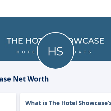
ase Net Worth
What is The Hotel Showcase'