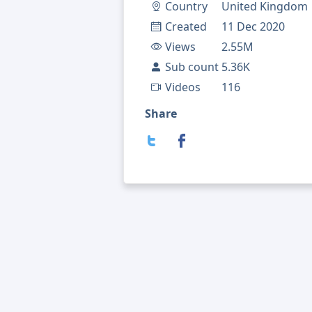
Country
United Kingdom
Created
11 Dec 2020
Views
2.55M
Sub count
5.36K
Videos
116
Share