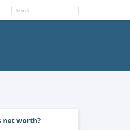
s net worth?