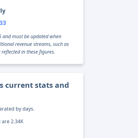
ly
533
g 06 and must be updated when
tional revenue streams, such as
reflected in these figures.
s current stats and
arated by days.
d are 2.34K