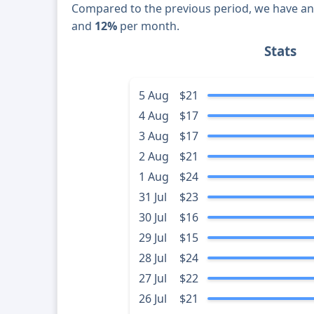
Compared to the previous period, we have a
and
12%
per month.
Stats
5 Aug
$21
4 Aug
$17
3 Aug
$17
2 Aug
$21
1 Aug
$24
31 Jul
$23
30 Jul
$16
29 Jul
$15
28 Jul
$24
27 Jul
$22
26 Jul
$21