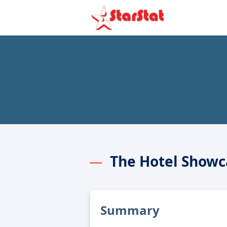
The Hotel Showc
Summary