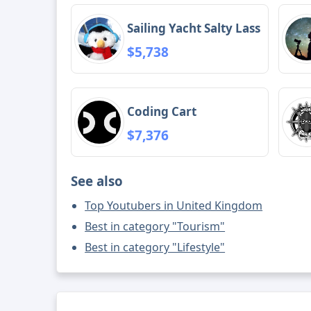
Sailing Yacht Salty Lass
$5,738
Coding Cart
$7,376
See also
Top Youtubers in United Kingdom
Best in category "Tourism"
Best in category "Lifestyle"