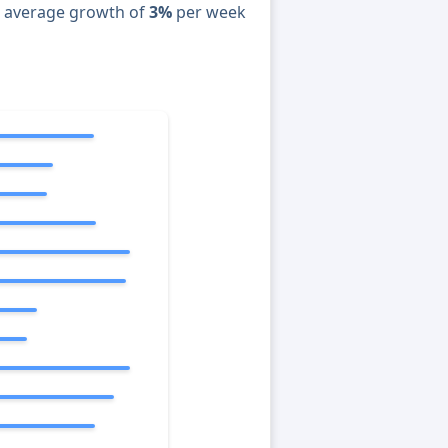
n average growth of
3%
per week