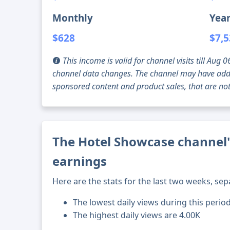
Monthly
Year
$628
$7,
This income is valid for channel visits till Au
channel data changes. The channel may have addi
sponsored content and product sales, that are not 
The Hotel Showcase channel'
earnings
Here are the stats for the last two weeks, sep
The lowest daily views during this perio
The highest daily views are 4.00K