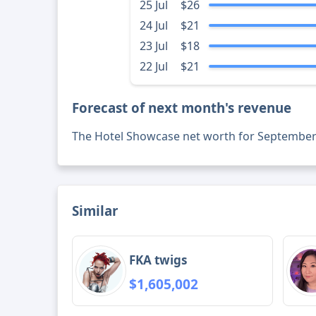
25 Jul
$26
24 Jul
$21
23 Jul
$18
22 Jul
$21
Forecast of next month's revenue
The Hotel Showcase net worth for September
Similar
FKA twigs
$1,605,002