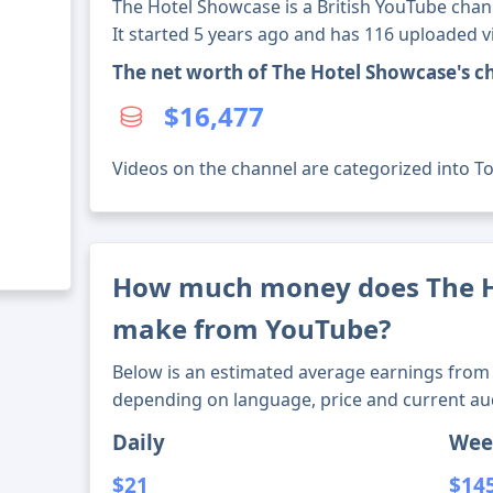
The Hotel Showcase is a British YouTube chan
It started 5 years ago and has 116 uploaded v
The net worth of The Hotel Showcase's c
$16,477
Videos on the channel are categorized into Tou
How much money does The H
make from YouTube?
Below is an estimated average earnings from 
depending on language, price and current au
Daily
Wee
$21
$14