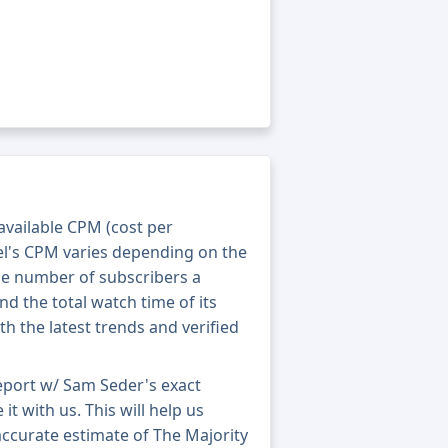
 available CPM (cost per
el's CPM varies depending on the
he number of subscribers a
nd the total watch time of its
th the latest trends and verified
eport w/ Sam Seder's exact
t with us. This will help us
accurate estimate of The Majority