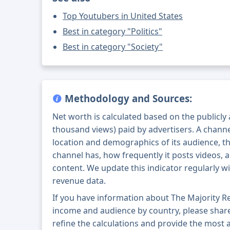
Top Youtubers in United States
Best in category "Politics"
Best in category "Society"
Methodology and Sources:
Net worth is calculated based on the publicly
thousand views) paid by advertisers. A chann
location and demographics of its audience, t
channel has, how frequently it posts videos, a
content. We update this indicator regularly wi
revenue data.
If you have information about The Majority R
income and audience by country, please share i
refine the calculations and provide the most 