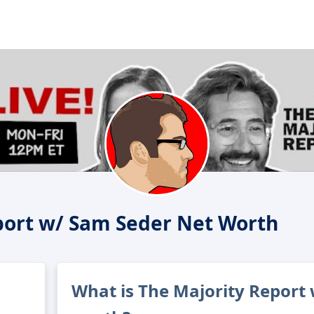
port w/ Sam Seder Net Worth
What is The Majority Report 