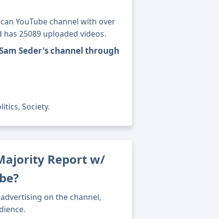
ican YouTube channel with over
nd has 25089 uploaded videos.
 Sam Seder's channel through
tics, Society.
ajority Report w/
be?
advertising on the channel,
dience.