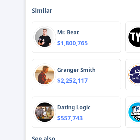
Similar
Mr. Beat
$1,800,765
Granger Smith
$2,252,117
Dating Logic
$557,743
See also