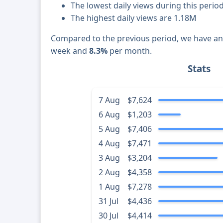
The lowest daily views during this perio
The highest daily views are 1.18M
Compared to the previous period, we have a
week and
8.3%
per month.
Stats
7 Aug
$7,624
6 Aug
$1,203
5 Aug
$7,406
4 Aug
$7,471
3 Aug
$3,204
2 Aug
$4,358
1 Aug
$7,278
31 Jul
$4,436
30 Jul
$4,414