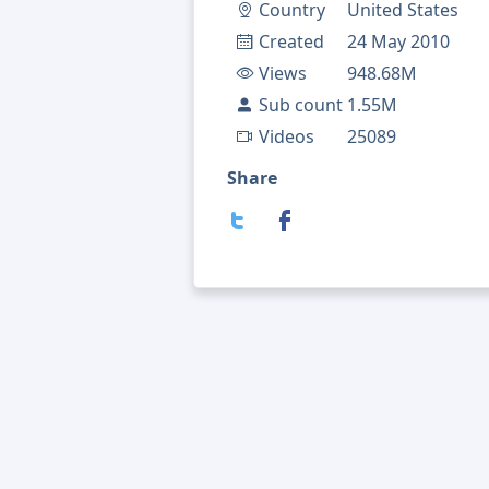
Country
United States
Created
24 May 2010
Views
948.68M
Sub count
1.55M
Videos
25089
Share