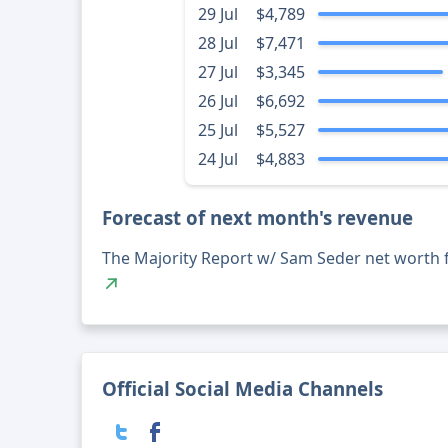
29 Jul
$4,789
28 Jul
$7,471
27 Jul
$3,345
26 Jul
$6,692
25 Jul
$5,527
24 Jul
$4,883
Forecast of next month's revenue
The Majority Report w/ Sam Seder net worth 
Official Social Media Channels