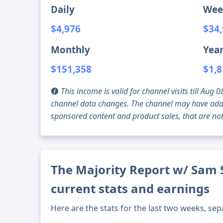
Daily
Wee
$4,976
$34
Monthly
Year
$151,358
$1,8
This income is valid for channel visits till Au
channel data changes. The channel may have addi
sponsored content and product sales, that are not 
The Majority Report w/ Sam 
current stats and earnings
Here are the stats for the last two weeks, sep