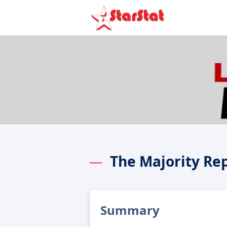
The Majority Re
Summary