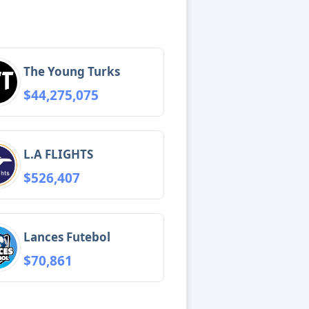
The Young Turks
$44,275,075
L.A FLIGHTS
$526,407
Lances Futebol
$70,861