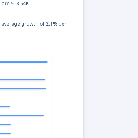
d are 518.54K
n average growth of
2.1%
per