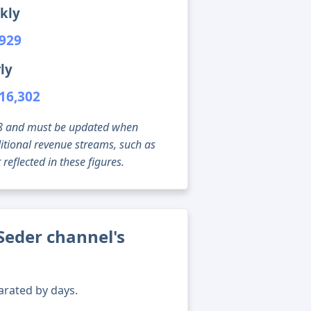
kly
,929
ly
16,302
g 08 and must be updated when
tional revenue streams, such as
reflected in these figures.
Seder channel's
arated by days.