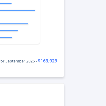
$163,929
for September 2026 -