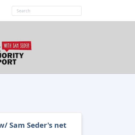
w/ Sam Seder's net