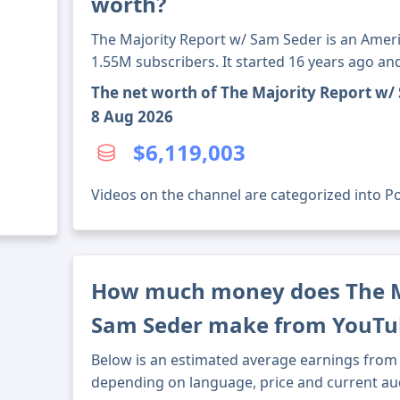
worth?
The Majority Report w/ Sam Seder is an Amer
1.55M subscribers. It started 16 years ago a
The net worth of The Majority Report w/
8 Aug 2026
$6,119,003
Videos on the channel are categorized into Poli
How much money does The M
Sam Seder make from YouTu
Below is an estimated average earnings from 
depending on language, price and current au