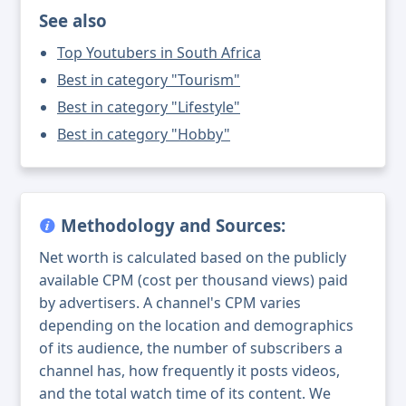
See also
Top Youtubers in South Africa
Best in category "Tourism"
Best in category "Lifestyle"
Best in category "Hobby"
Methodology and Sources:
Net worth is calculated based on the publicly
available CPM (cost per thousand views) paid
by advertisers. A channel's CPM varies
depending on the location and demographics
of its audience, the number of subscribers a
channel has, how frequently it posts videos,
and the total watch time of its content. We