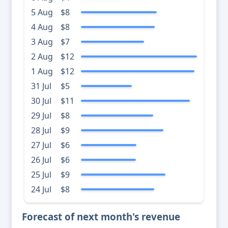
5 Aug
$8
4 Aug
$8
3 Aug
$7
2 Aug
$12
1 Aug
$12
31 Jul
$5
30 Jul
$11
29 Jul
$8
28 Jul
$9
27 Jul
$6
26 Jul
$6
25 Jul
$9
24 Jul
$8
Forecast of next month's revenue