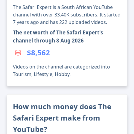
The Safari Expert is a South African YouTube
channel with over 33.40K subscribers. It started
7 years ago and has 222 uploaded videos.
The net worth of The Safari Expert's
channel through 8 Aug 2026
$8,562
Videos on the channel are categorized into
Tourism, Lifestyle, Hobby.
How much money does The
Safari Expert make from
YouTube?