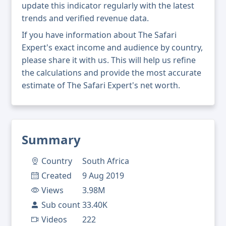
update this indicator regularly with the latest
trends and verified revenue data.
If you have information about The Safari
Expert's exact income and audience by country,
please share it with us. This will help us refine
the calculations and provide the most accurate
estimate of The Safari Expert's net worth.
Summary
Country
South Africa
Created
9 Aug 2019
Views
3.98M
Sub count
33.40K
Videos
222