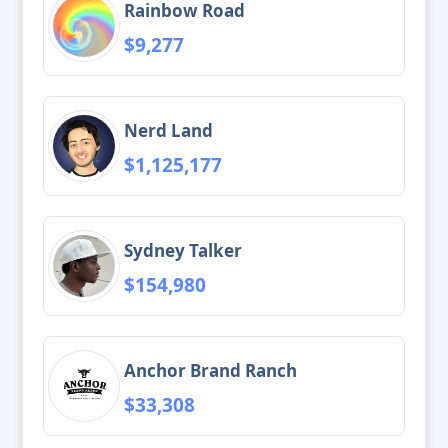
Rainbow Road
$9,277
Nerd Land
$1,125,177
Sydney Talker
$154,980
Anchor Brand Ranch
$33,308