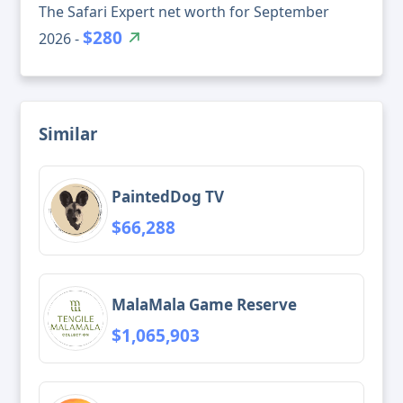
The Safari Expert net worth for September
$280
2026 -
Similar
PaintedDog TV
$66,288
MalaMala Game Reserve
$1,065,903