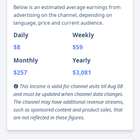
Below is an estimated average earnings from
advertising on the channel, depending on
language, price and current audience.
Daily
Weekly
$8
$59
Monthly
Yearly
$257
$3,081
This income is valid for channel visits till Aug 08
and must be updated when channel data changes.
The channel may have additional revenue streams,
such as sponsored content and product sales, that
are not reflected in these figures.