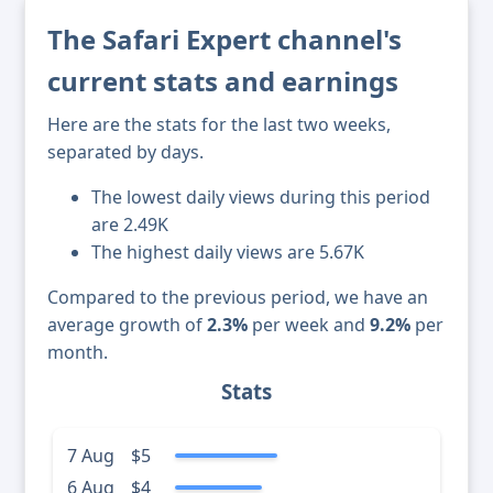
The Safari Expert channel's
current stats and earnings
Here are the stats for the last two weeks,
separated by days.
The lowest daily views during this period
are 2.49K
The highest daily views are 5.67K
Compared to the previous period, we have an
average growth of
2.3%
per week and
9.2%
per
month.
Stats
7 Aug
$5
6 Aug
$4