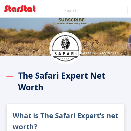
The Safari Expert Net
Worth
What is The Safari Expert's net
worth?