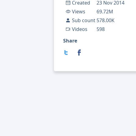
Created
23 Nov 2014
Views
69.72M
Sub count
578.00K
Videos
598
Share