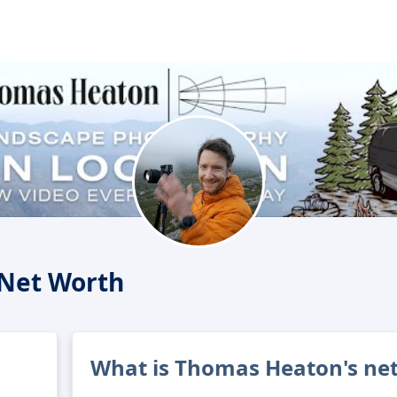
Net Worth
What is Thomas Heaton's ne