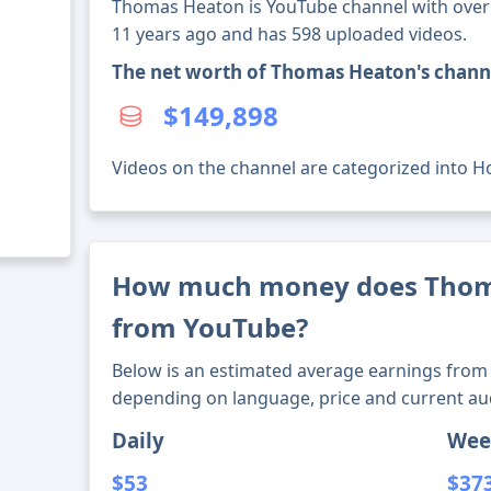
Thomas Heaton is YouTube channel with over 5
11 years ago and has 598 uploaded videos.
The net worth of Thomas Heaton's chann
$149,898
Videos on the channel are categorized into Ho
How much money does Tho
from YouTube?
Below is an estimated average earnings from 
depending on language, price and current au
Daily
Wee
$53
$37