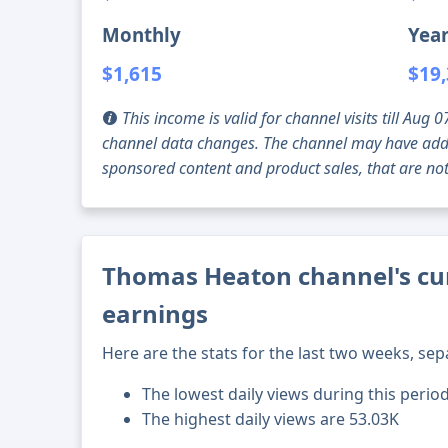
Monthly
Year
$1,615
$19
This income is valid for channel visits till Au
channel data changes. The channel may have addi
sponsored content and product sales, that are not 
Thomas Heaton channel's cur
earnings
Here are the stats for the last two weeks, sep
The lowest daily views during this perio
The highest daily views are 53.03K