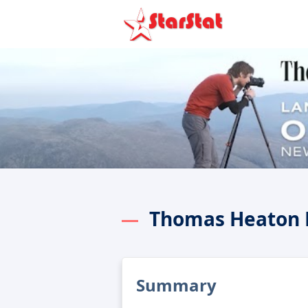
Thomas Heaton 
Summary