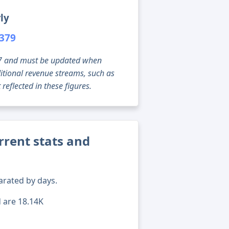
ly
,379
g 07 and must be updated when
tional revenue streams, such as
reflected in these figures.
rent stats and
arated by days.
d are 18.14K