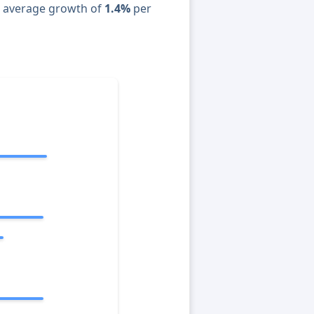
n average growth of
1.4%
per