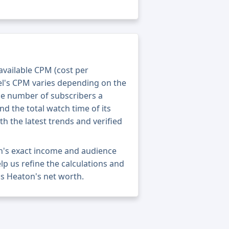
 available CPM (cost per
el's CPM varies depending on the
he number of subscribers a
nd the total watch time of its
th the latest trends and verified
n's exact income and audience
elp us refine the calculations and
s Heaton's net worth.