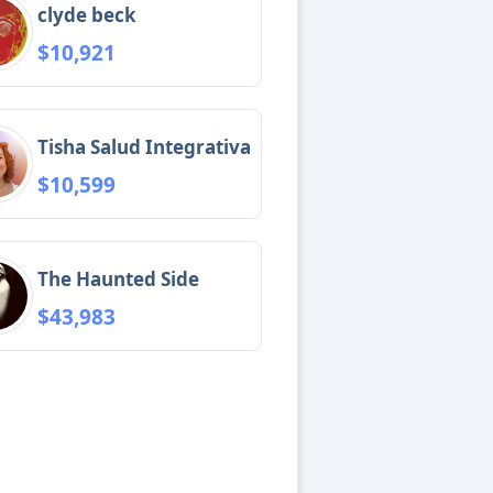
clyde beck
$10,921
Tisha Salud Integrativa
$10,599
The Haunted Side
$43,983