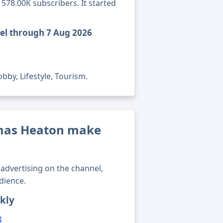
78.00K subscribers. It started
el through 7 Aug 2026
bby, Lifestyle, Tourism.
mas Heaton make
advertising on the channel,
dience.
kly
3