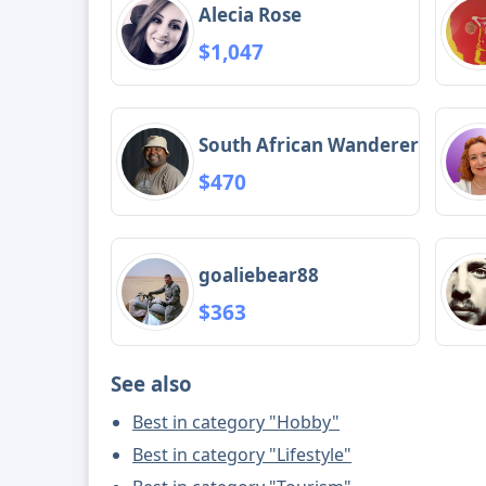
Alecia Rose
$1,047
South African Wanderer
$470
goaliebear88
$363
See also
Best in category "Hobby"
Best in category "Lifestyle"