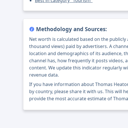
Best in category "Tourism"
Methodology and Sources:
Net worth is calculated based on the publicly
thousand views) paid by advertisers. A chann
location and demographics of its audience, t
channel has, how frequently it posts videos, a
content. We update this indicator regularly wi
revenue data.
If you have information about Thomas Heato
by country, please share it with us. This will h
provide the most accurate estimate of Thoma