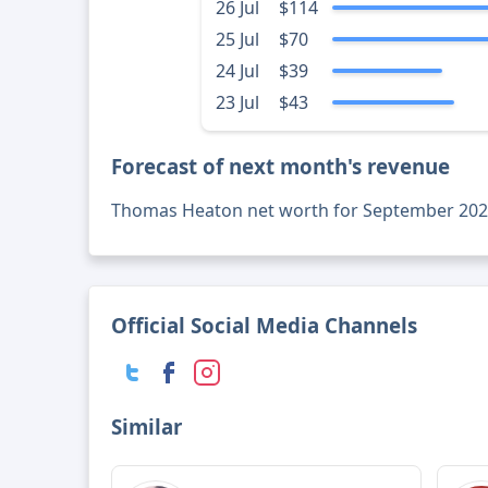
26 Jul
$114
25 Jul
$70
24 Jul
$39
23 Jul
$43
Forecast of next month's revenue
Thomas Heaton net worth for September 202
Official Social Media Channels
Similar