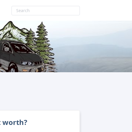
t worth?