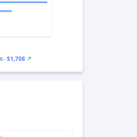
$1,708
6 -