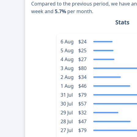
Compared to the previous period, we have a
week and
5.7%
per month.
Stats
6 Aug
$24
5 Aug
$25
4 Aug
$27
3 Aug
$80
2 Aug
$34
1 Aug
$46
31 Jul
$79
30 Jul
$57
29 Jul
$32
28 Jul
$47
27 Jul
$79