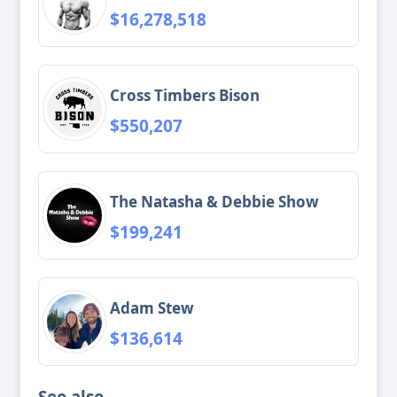
$16,278,518
Cross Timbers Bison
$550,207
The Natasha & Debbie Show
$199,241
Adam Stew
$136,614
See also