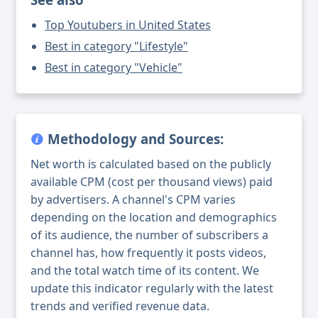
Top Youtubers in United States
Best in category "Lifestyle"
Best in category "Vehicle"
Methodology and Sources:
Net worth is calculated based on the publicly
available CPM (cost per thousand views) paid
by advertisers. A channel's CPM varies
depending on the location and demographics
of its audience, the number of subscribers a
channel has, how frequently it posts videos,
and the total watch time of its content. We
update this indicator regularly with the latest
trends and verified revenue data.