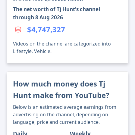
The net worth of Tj Hunt's channel
through 8 Aug 2026
$4,747,327
Videos on the channel are categorized into
Lifestyle, Vehicle.
How much money does Tj
Hunt make from YouTube?
Below is an estimated average earnings from
advertising on the channel, depending on
language, price and current audience.
Daily
Weekly