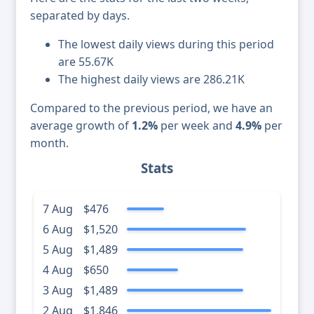
separated by days.
The lowest daily views during this period
are 55.67K
The highest daily views are 286.21K
Compared to the previous period, we have an
average growth of
1.2%
per week and
4.9%
per
month.
Stats
7 Aug
$476
6 Aug
$1,520
5 Aug
$1,489
4 Aug
$650
3 Aug
$1,489
2 Aug
$1,846