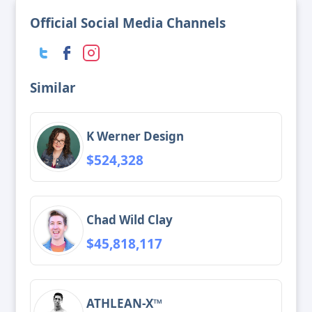
Official Social Media Channels
Similar
K Werner Design
$524,328
Chad Wild Clay
$45,818,117
ATHLEAN-X™