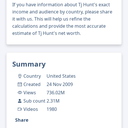
If you have information about Tj Hunt's exact
income and audience by country, please share
it with us. This will help us refine the
calculations and provide the most accurate
estimate of Tj Hunt's net worth.
Summary
Country
United States
Created
24 Nov 2009
Views
736.02M
Sub count
2.31M
Videos
1980
Share