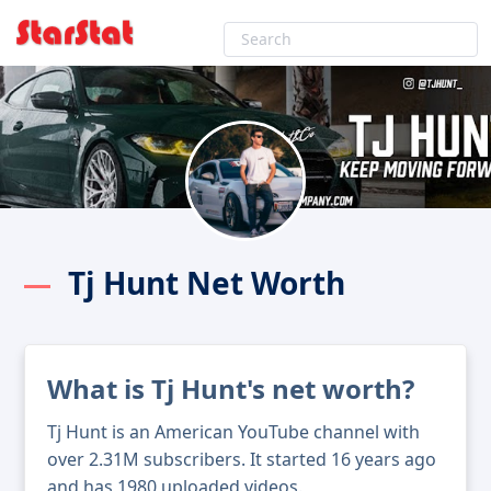
Tj Hunt Net Worth
What is Tj Hunt's net worth?
Tj Hunt is an American YouTube channel with
over 2.31M subscribers. It started 16 years ago
and has 1980 uploaded videos.