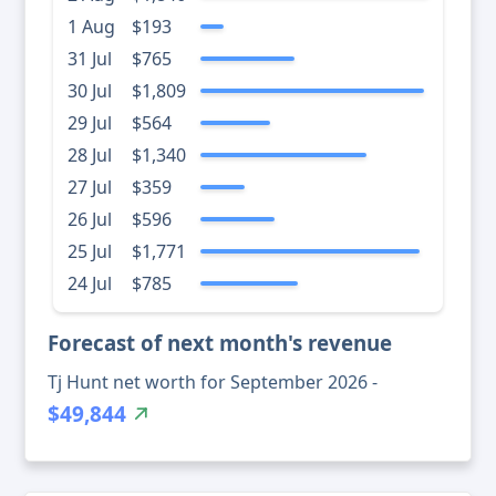
1 Aug
$193
31 Jul
$765
30 Jul
$1,809
29 Jul
$564
28 Jul
$1,340
27 Jul
$359
26 Jul
$596
25 Jul
$1,771
24 Jul
$785
Forecast of next month's revenue
Tj Hunt net worth for September 2026 -
$49,844