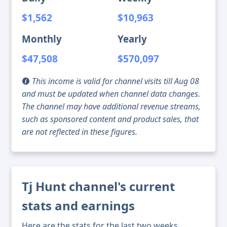
$1,562
$10,963
Monthly
Yearly
$47,508
$570,097
This income is valid for channel visits till Aug 08
and must be updated when channel data changes.
The channel may have additional revenue streams,
such as sponsored content and product sales, that
are not reflected in these figures.
Tj Hunt channel's current
stats and earnings
Here are the stats for the last two weeks,