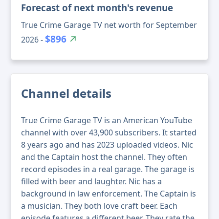
Forecast of next month's revenue
True Crime Garage TV net worth for September
$896
2026 -
Channel details
True Crime Garage TV is an American YouTube
channel with over 43,900 subscribers. It started
8 years ago and has 2023 uploaded videos. Nic
and the Captain host the channel. They often
record episodes in a real garage. The garage is
filled with beer and laughter. Nic has a
background in law enforcement. The Captain is
a musician. They both love craft beer. Each
episode features a different beer. They rate the