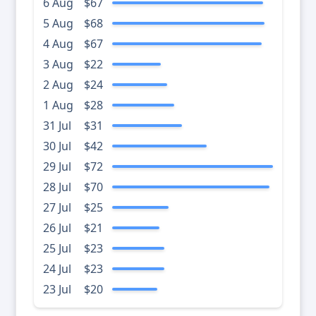
6 Aug
$67
5 Aug
$68
4 Aug
$67
3 Aug
$22
2 Aug
$24
1 Aug
$28
31 Jul
$31
30 Jul
$42
29 Jul
$72
28 Jul
$70
27 Jul
$25
26 Jul
$21
25 Jul
$23
24 Jul
$23
23 Jul
$20