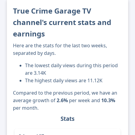
True Crime Garage TV
channel's current stats and
earnings
Here are the stats for the last two weeks,
separated by days.
The lowest daily views during this period
are 3.14K
The highest daily views are 11.12K
Compared to the previous period, we have an
average growth of
2.6%
per week and
10.3%
per month.
Stats