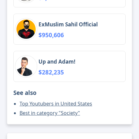
ExMuslim Sahil Official
$950,606
Up and Adam!
$282,235
See also
Top Youtubers in United States
Best in category "Society"