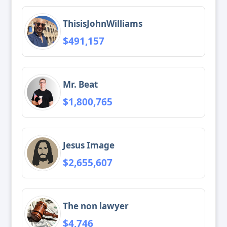
ThisisJohnWilliams
$491,157
Mr. Beat
$1,800,765
Jesus Image
$2,655,607
The non lawyer
$4,746