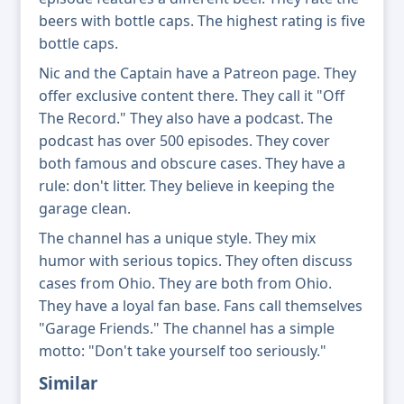
beers with bottle caps. The highest rating is five
bottle caps.
Nic and the Captain have a Patreon page. They
offer exclusive content there. They call it "Off
The Record." They also have a podcast. The
podcast has over 500 episodes. They cover
both famous and obscure cases. They have a
rule: don't litter. They believe in keeping the
garage clean.
The channel has a unique style. They mix
humor with serious topics. They often discuss
cases from Ohio. They are both from Ohio.
They have a loyal fan base. Fans call themselves
"Garage Friends." The channel has a simple
motto: "Don't take yourself too seriously."
Similar