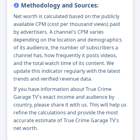
Methodology and Sources:
Net worth is calculated based on the publicly
available CPM (cost per thousand views) paid
by advertisers. A channel's CPM varies
depending on the location and demographics
of its audience, the number of subscribers a
channel has, how frequently it posts videos,
and the total watch time of its content. We
update this indicator regularly with the latest
trends and verified revenue data.
If you have information about True Crime
Garage TV's exact income and audience by
country, please share it with us. This will help us
refine the calculations and provide the most
accurate estimate of True Crime Garage TV's
net worth.