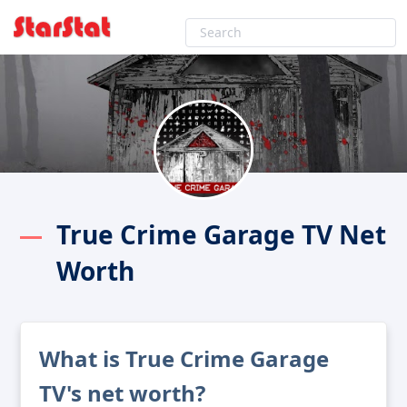
True Crime Garage TV Net
Worth
What is True Crime Garage
TV's net worth?