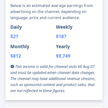
Below is an estimated average earnings from
advertising on the channel, depending on
language, price and current audience.
Daily
Weekly
$27
$187
Monthly
Yearly
$812
$9,749
This income is valid for channel visits till Aug 07
and must be updated when channel data changes.
The channel may have additional revenue streams,
such as sponsored content and product sales, that
are not reflected in these figures.