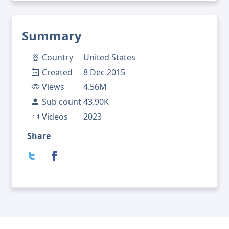
Summary
Country
United States
Created
8 Dec 2015
Views
4.56M
Sub count
43.90K
Videos
2023
Share