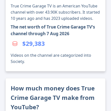
True Crime Garage TV is an American YouTube
channel with over 43.90K subscribers. It started
10 years ago and has 2023 uploaded videos.
The net worth of True Crime Garage TV's
channel through 7 Aug 2026
$29,383
Videos on the channel are categorized into
Society.
How much money does True
Crime Garage TV make from
YouTube?