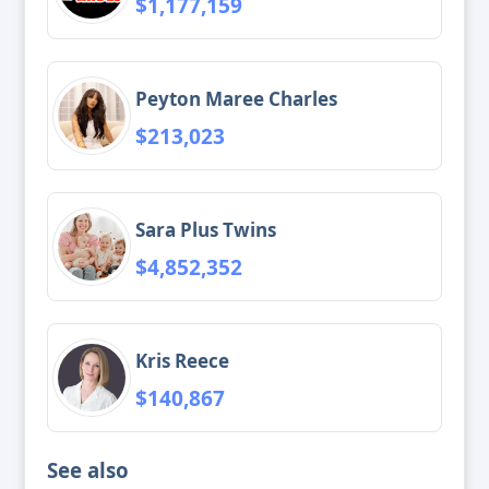
$1,177,159
Peyton Maree Charles
$213,023
Sara Plus Twins
$4,852,352
Kris Reece
$140,867
See also