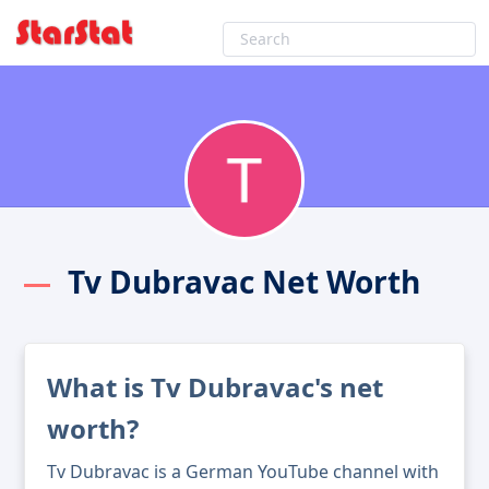
Tv Dubravac Net Worth
What is Tv Dubravac's net
worth?
Tv Dubravac is a German YouTube channel with