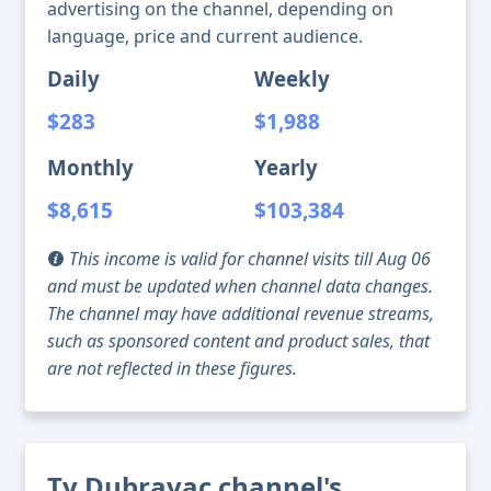
advertising on the channel, depending on
language, price and current audience.
Daily
Weekly
$283
$1,988
Monthly
Yearly
$8,615
$103,384
This income is valid for channel visits till Aug 06
and must be updated when channel data changes.
The channel may have additional revenue streams,
such as sponsored content and product sales, that
are not reflected in these figures.
Tv Dubravac channel's