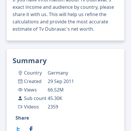
exact income and audience by country, please
share it with us. This will help us refine the
calculations and provide the most accurate
estimate of Tv Dubravac's net worth.
Summary
Country
Germany
Created
29 Sep 2011
Views
66.52M
Sub count
45.30K
Videos
2359
Share