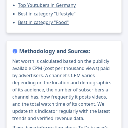
Top Youtubers in Germany
Best in category "Lifestyle"
Best in category "Food"
Methodology and Sources:
Net worth is calculated based on the publicly
available CPM (cost per thousand views) paid
by advertisers. A channel's CPM varies
depending on the location and demographics
of its audience, the number of subscribers a
channel has, how frequently it posts videos,
and the total watch time of its content. We
update this indicator regularly with the latest
trends and verified revenue data.
If you have information about Tv Dubravac's