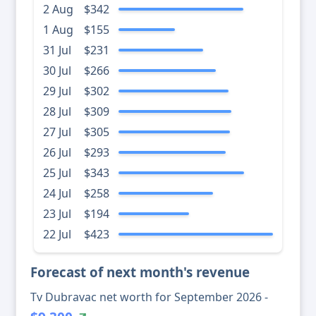
2 Aug
$342
1 Aug
$155
31 Jul
$231
30 Jul
$266
29 Jul
$302
28 Jul
$309
27 Jul
$305
26 Jul
$293
25 Jul
$343
24 Jul
$258
23 Jul
$194
22 Jul
$423
Forecast of next month's revenue
Tv Dubravac net worth for September 2026 -