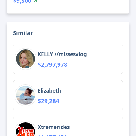
$9,300
Similar
KELLY //missesvlog
$2,797,978
Elizabeth
$29,284
Xtremerides