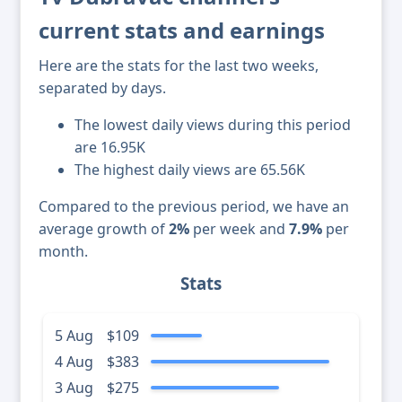
current stats and earnings
Here are the stats for the last two weeks,
separated by days.
The lowest daily views during this period
are 16.95K
The highest daily views are 65.56K
Compared to the previous period, we have an
average growth of
2%
per week and
7.9%
per
month.
Stats
5 Aug
$109
4 Aug
$383
3 Aug
$275