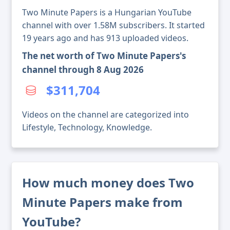
Two Minute Papers is a Hungarian YouTube
channel with over 1.58M subscribers. It started
19 years ago and has 913 uploaded videos.
The net worth of Two Minute Papers's
channel through 8 Aug 2026
$311,704
Videos on the channel are categorized into
Lifestyle, Technology, Knowledge.
How much money does Two
Minute Papers make from
YouTube?