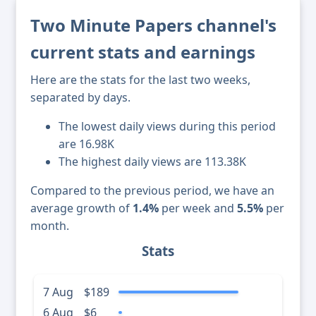
Two Minute Papers channel's
current stats and earnings
Here are the stats for the last two weeks,
separated by days.
The lowest daily views during this period
are 16.98K
The highest daily views are 113.38K
Compared to the previous period, we have an
average growth of
1.4%
per week and
5.5%
per
month.
Stats
7 Aug
$189
6 Aug
$6