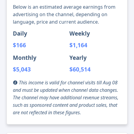
Below is an estimated average earnings from
advertising on the channel, depending on
language, price and current audience.
Daily
Weekly
$166
$1,164
Monthly
Yearly
$5,043
$60,514
This income is valid for channel visits till Aug 08
and must be updated when channel data changes.
The channel may have additional revenue streams,
such as sponsored content and product sales, that
are not reflected in these figures.