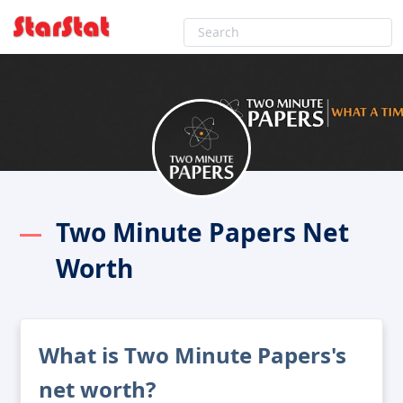
Two Minute Papers Net
Worth
What is Two Minute Papers's
net worth?