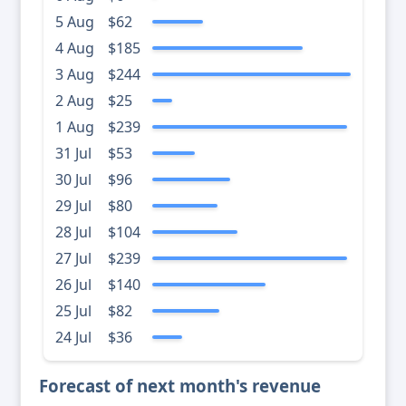
5 Aug
$62
4 Aug
$185
3 Aug
$244
2 Aug
$25
1 Aug
$239
31 Jul
$53
30 Jul
$96
29 Jul
$80
28 Jul
$104
27 Jul
$239
26 Jul
$140
25 Jul
$82
24 Jul
$36
Forecast of next month's revenue