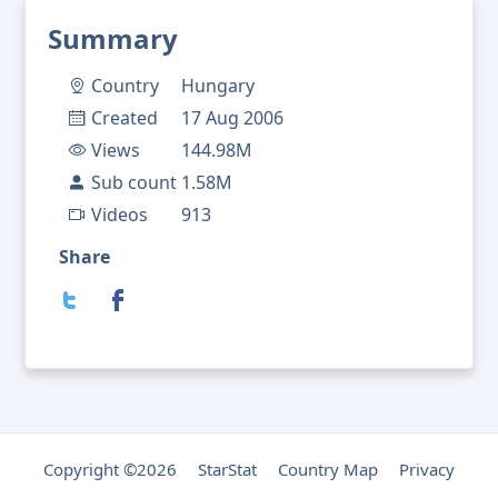
Summary
Country
Hungary
Created
17 Aug 2006
Views
144.98M
Sub count
1.58M
Videos
913
Share
Copyright ©2026
StarStat
Country Map
Privacy