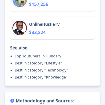
$157,256
OnlineHustleTV
$33,224
See also
Top Youtubers in Hungary
Best in category "Lifestyle"
Best in category "Technology"
Best in category "Knowledge"
Methodology and Sources: