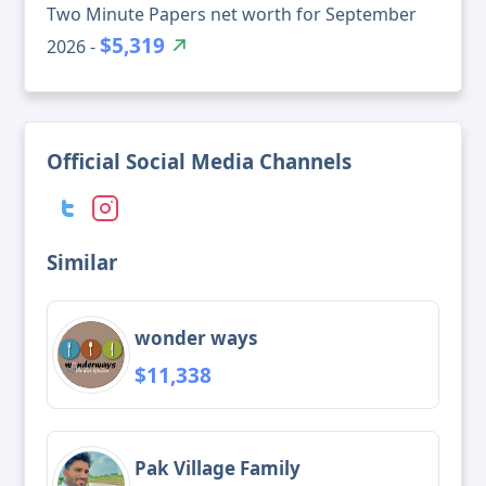
Two Minute Papers net worth for September
$5,319
2026 -
Official Social Media Channels
Similar
wonder ways
$11,338
Pak Village Family