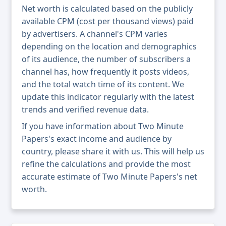
Net worth is calculated based on the publicly
available CPM (cost per thousand views) paid
by advertisers. A channel's CPM varies
depending on the location and demographics
of its audience, the number of subscribers a
channel has, how frequently it posts videos,
and the total watch time of its content. We
update this indicator regularly with the latest
trends and verified revenue data.
If you have information about Two Minute
Papers's exact income and audience by
country, please share it with us. This will help us
refine the calculations and provide the most
accurate estimate of Two Minute Papers's net
worth.