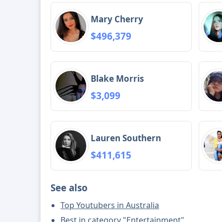
Mary Cherry
$496,379
Blake Morris
$3,099
Lauren Southern
$411,615
See also
Top Youtubers in Australia
Best in category "Entertainment"