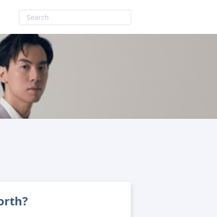
orth?