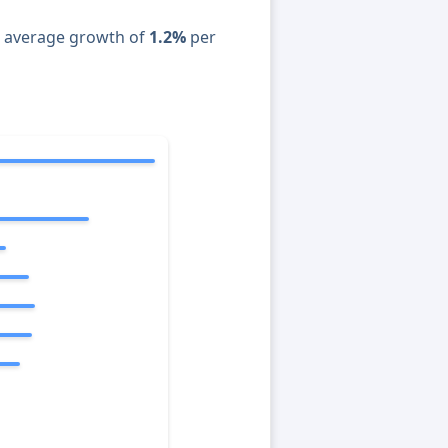
n average growth of
1.2%
per