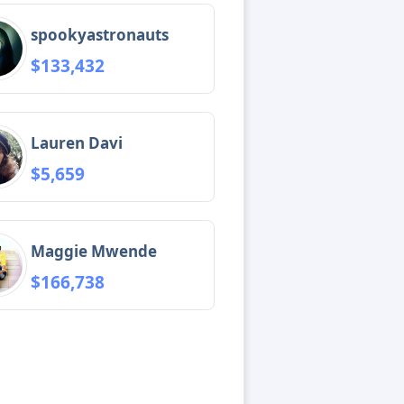
spookyastronauts
$133,432
Lauren Davi
$5,659
Maggie Mwende
$166,738