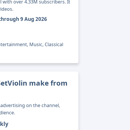
 with over 4.33M subscribers. It
ideos.
 through 9 Aug 2026
tertainment, Music, Classical
tViolin make from
advertising on the channel,
dience.
kly