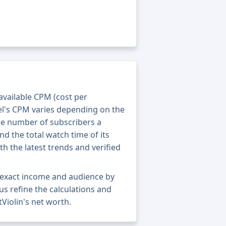
 available CPM (cost per
el's CPM varies depending on the
he number of subscribers a
nd the total watch time of its
th the latest trends and verified
 exact income and audience by
 us refine the calculations and
Violin's net worth.