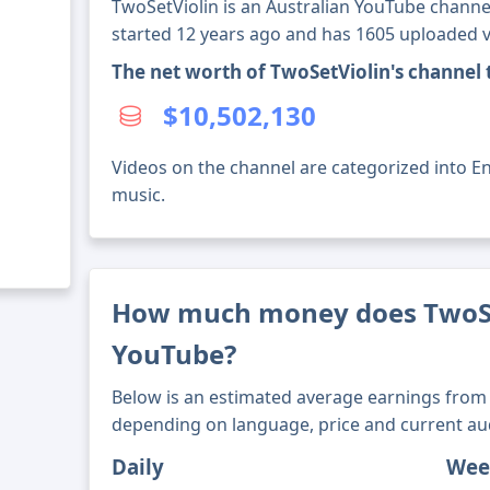
TwoSetViolin is an Australian YouTube channel
started 12 years ago and has 1605 uploaded v
The net worth of TwoSetViolin's channel
$10,502,130
Videos on the channel are categorized into En
music.
How much money does TwoSe
YouTube?
Below is an estimated average earnings from 
depending on language, price and current au
Daily
Wee