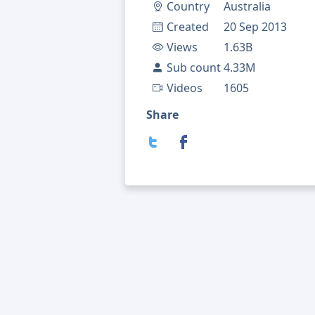
Country
Australia
Created
20 Sep 2013
Views
1.63B
Sub count
4.33M
Videos
1605
Share