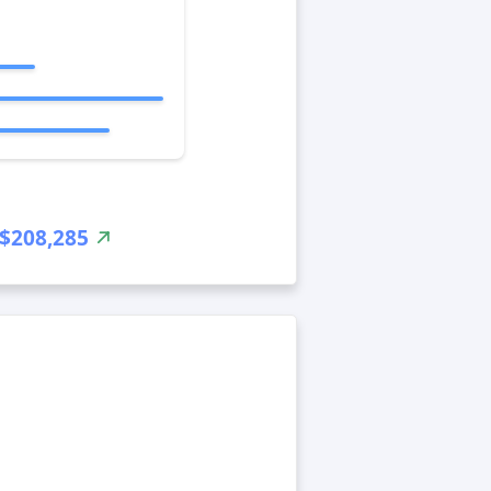
$208,285