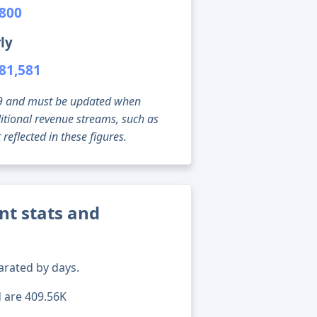
,800
ly
81,581
g 09 and must be updated when
tional revenue streams, such as
reflected in these figures.
nt stats and
arated by days.
d are 409.56K