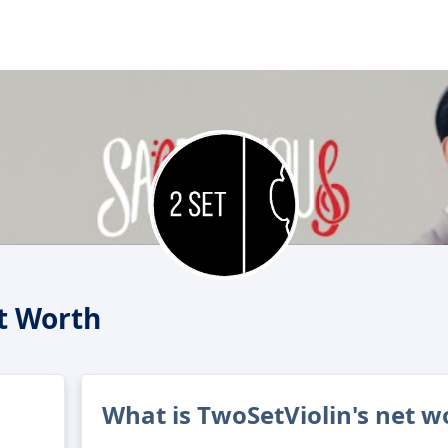
t Worth
What is TwoSetViolin's net w