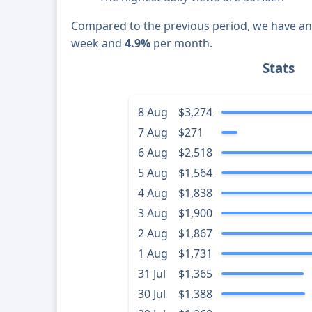
Compared to the previous period, we have a
week and
4.9%
per month.
Stats
8 Aug
$3,274
7 Aug
$271
6 Aug
$2,518
5 Aug
$1,564
4 Aug
$1,838
3 Aug
$1,900
2 Aug
$1,867
1 Aug
$1,731
31 Jul
$1,365
30 Jul
$1,388