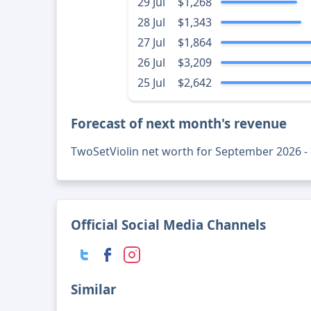
29 Jul
$1,268
28 Jul
$1,343
27 Jul
$1,864
26 Jul
$3,209
25 Jul
$2,642
Forecast of next month's revenue
TwoSetViolin net worth for September 2026 -
Official Social Media Channels
Similar