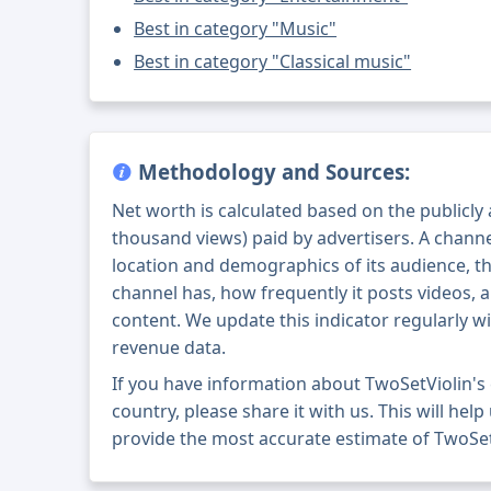
Best in category "Music"
Best in category "Classical music"
Methodology and Sources:
Net worth is calculated based on the publicly
thousand views) paid by advertisers. A chann
location and demographics of its audience, t
channel has, how frequently it posts videos, a
content. We update this indicator regularly wi
revenue data.
If you have information about TwoSetViolin's
country, please share it with us. This will help
provide the most accurate estimate of TwoSet