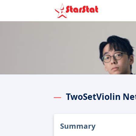
TwoSetViolin Ne
Summary