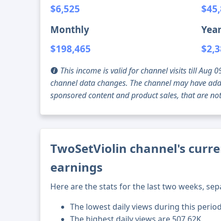
$6,525
$45
Monthly
Year
$198,465
$2,3
This income is valid for channel visits till Au
channel data changes. The channel may have addi
sponsored content and product sales, that are not 
TwoSetViolin channel's curre
earnings
Here are the stats for the last two weeks, sep
The lowest daily views during this perio
The highest daily views are 507.62K