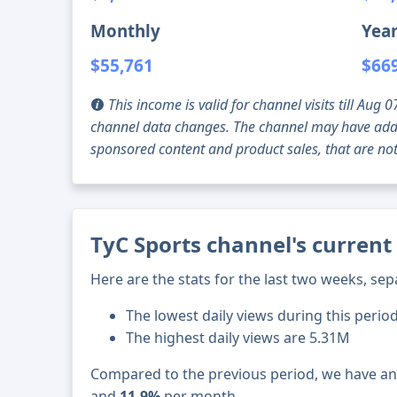
Monthly
Year
$55,761
$66
This income is valid for channel visits till Au
channel data changes. The channel may have addi
sponsored content and product sales, that are not 
TyC Sports channel's current
Here are the stats for the last two weeks, sep
The lowest daily views during this perio
The highest daily views are 5.31M
Compared to the previous period, we have a
and
11.9%
per month.