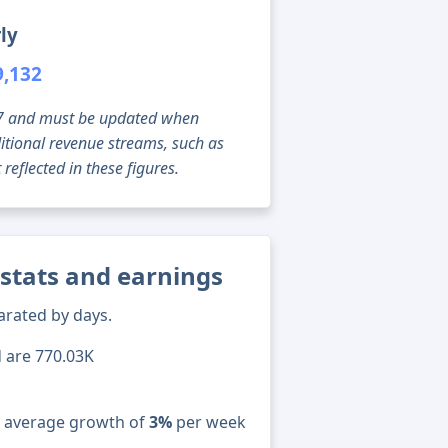
ly
9,132
g 07 and must be updated when
tional revenue streams, such as
reflected in these figures.
 stats and earnings
arated by days.
d are 770.03K
n average growth of
3%
per week