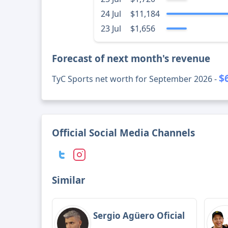
24 Jul
$11,184
23 Jul
$1,656
Forecast of next month's revenue
$
TyC Sports net worth for September 2026 -
Official Social Media Channels
Similar
Sergio Agüero Oficial