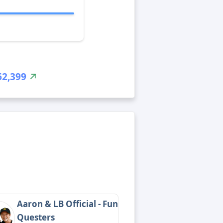
62,399
Aaron & LB Official - Fun
Questers