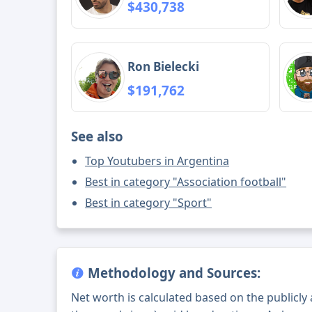
$430,738
Ron Bielecki
$191,762
See also
Top Youtubers in Argentina
Best in category "Association football"
Best in category "Sport"
Methodology and Sources:
Net worth is calculated based on the publicly