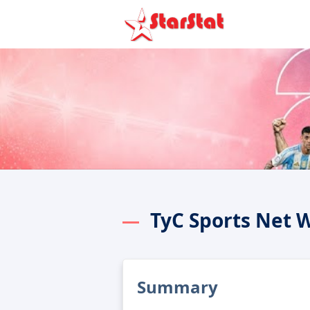
TyC Sports Net 
Summary