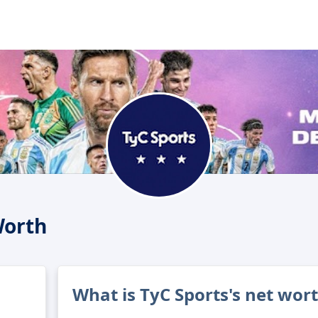
Worth
What is TyC Sports's net wor