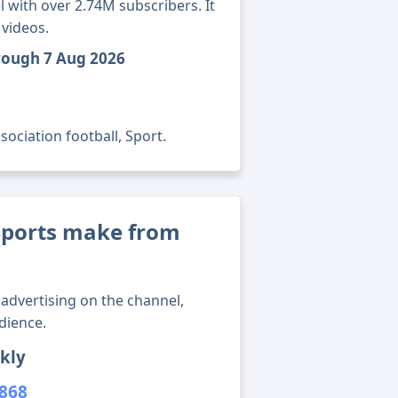
 with over 2.74M subscribers. It
 videos.
hrough 7 Aug 2026
ociation football, Sport.
ports make from
advertising on the channel,
dience.
kly
,868