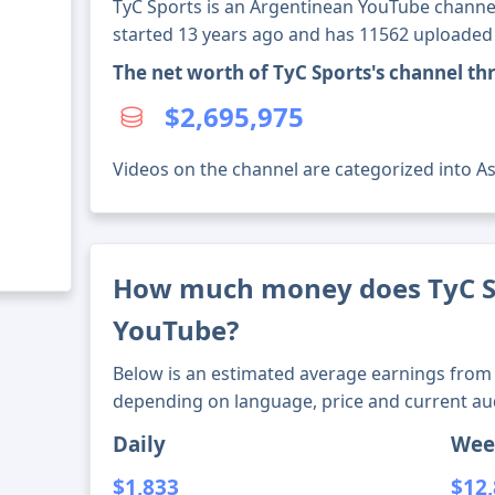
TyC Sports is an Argentinean YouTube channel
started 13 years ago and has 11562 uploaded
The net worth of TyC Sports's channel t
$2,695,975
Videos on the channel are categorized into Ass
How much money does TyC S
YouTube?
Below is an estimated average earnings from 
depending on language, price and current au
Daily
Wee
$1,833
$12