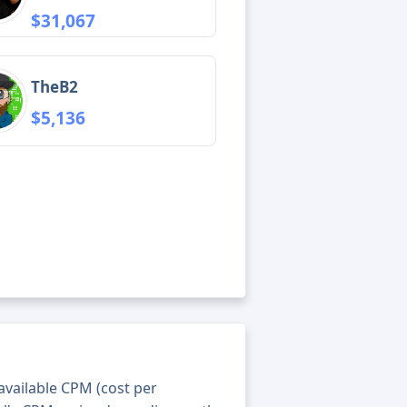
$31,067
TheB2
$5,136
 available CPM (cost per