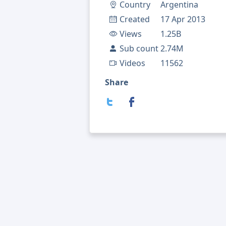
Country
Argentina
Created
17 Apr 2013
Views
1.25B
Sub count
2.74M
Videos
11562
Share