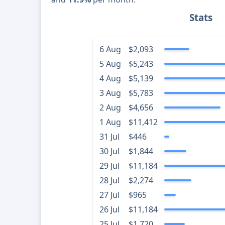
Stats
6 Aug
$2,093
5 Aug
$5,243
4 Aug
$5,139
3 Aug
$5,783
2 Aug
$4,656
1 Aug
$11,412
31 Jul
$446
30 Jul
$1,844
29 Jul
$11,184
28 Jul
$2,274
27 Jul
$965
26 Jul
$11,184
25 Jul
$1,720