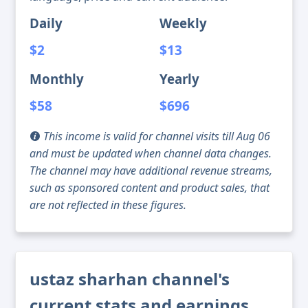
Daily
Weekly
$2
$13
Monthly
Yearly
$58
$696
This income is valid for channel visits till Aug 06
and must be updated when channel data changes.
The channel may have additional revenue streams,
such as sponsored content and product sales, that
are not reflected in these figures.
ustaz sharhan channel's
current stats and earnings