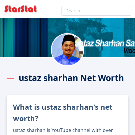
ustaz sharhan Net Worth
What is ustaz sharhan's net
worth?
ustaz sharhan is YouTube channel with over