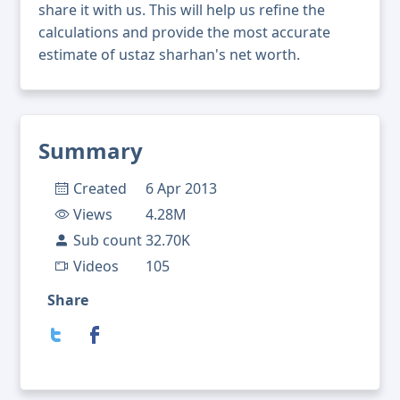
share it with us. This will help us refine the
calculations and provide the most accurate
estimate of ustaz sharhan's net worth.
Summary
Created
6 Apr 2013
Views
4.28M
Sub count
32.70K
Videos
105
Share