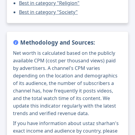
Best in category "Religion"
Best in category "Society"
Methodology and Sources:
Net worth is calculated based on the publicly
available CPM (cost per thousand views) paid
by advertisers. A channel's CPM varies
depending on the location and demographics
of its audience, the number of subscribers a
channel has, how frequently it posts videos,
and the total watch time of its content. We
update this indicator regularly with the latest
trends and verified revenue data.
If you have information about ustaz sharhan's
exact income and audience by country, please