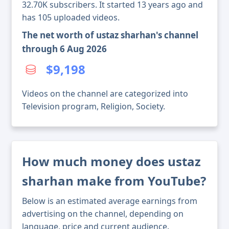
32.70K subscribers. It started 13 years ago and
has 105 uploaded videos.
The net worth of ustaz sharhan's channel
through 6 Aug 2026
$9,198
Videos on the channel are categorized into
Television program, Religion, Society.
How much money does ustaz
sharhan make from YouTube?
Below is an estimated average earnings from
advertising on the channel, depending on
language, price and current audience.