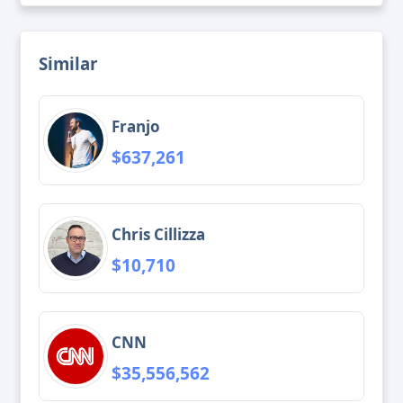
Similar
Franjo
$637,261
Chris Cillizza
$10,710
CNN
$35,556,562