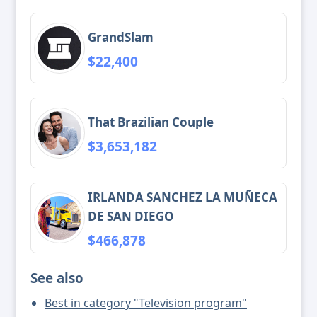
GrandSlam
$22,400
That Brazilian Couple
$3,653,182
IRLANDA SANCHEZ LA MUÑECA
DE SAN DIEGO
$466,878
See also
Best in category "Television program"