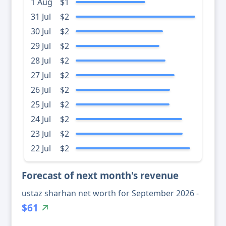
1 Aug
$1
31 Jul
$2
30 Jul
$2
29 Jul
$2
28 Jul
$2
27 Jul
$2
26 Jul
$2
25 Jul
$2
24 Jul
$2
23 Jul
$2
22 Jul
$2
Forecast of next month's revenue
ustaz sharhan net worth for September 2026 -
$61