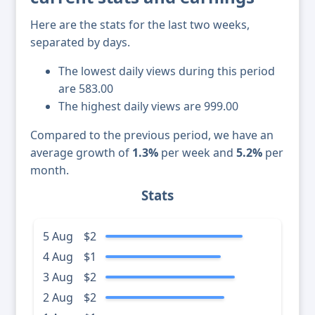
Here are the stats for the last two weeks,
separated by days.
The lowest daily views during this period
are 583.00
The highest daily views are 999.00
Compared to the previous period, we have an
average growth of
1.3%
per week and
5.2%
per
month.
Stats
5 Aug
$2
4 Aug
$1
3 Aug
$2
2 Aug
$2