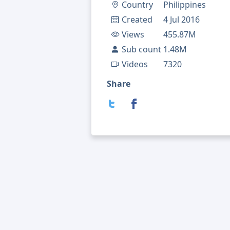
Country
Philippines
Created
4 Jul 2016
Views
455.87M
Sub count
1.48M
Videos
7320
Share