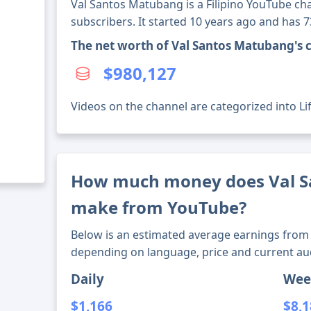
Val Santos Matubang is a Filipino YouTube ch
subscribers. It started 10 years ago and has 
The net worth of Val Santos Matubang's 
$980,127
Videos on the channel are categorized into Lif
How much money does Val 
make from YouTube?
Below is an estimated average earnings from 
depending on language, price and current au
Daily
Wee
$1,166
$8,