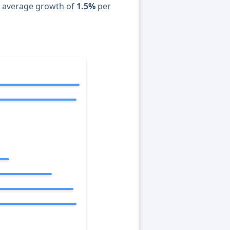
n average growth of
1.5%
per