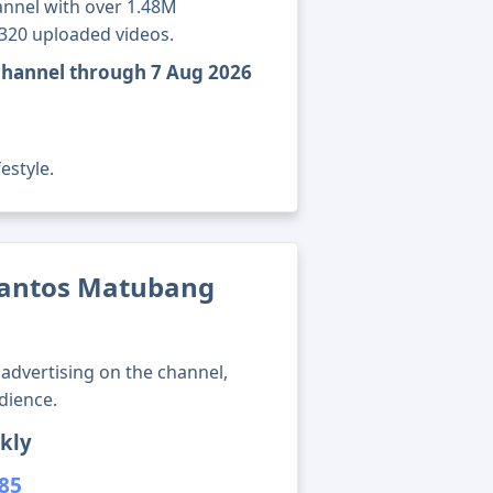
annel with over 1.48M
7320 uploaded videos.
channel through 7 Aug 2026
estyle.
Santos Matubang
advertising on the channel,
dience.
kly
185