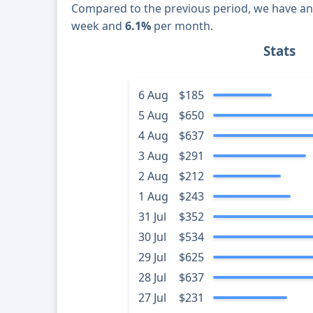
Compared to the previous period, we have a
week and
6.1%
per month.
Stats
6 Aug
$185
5 Aug
$650
4 Aug
$637
3 Aug
$291
2 Aug
$212
1 Aug
$243
31 Jul
$352
30 Jul
$534
29 Jul
$625
28 Jul
$637
27 Jul
$231