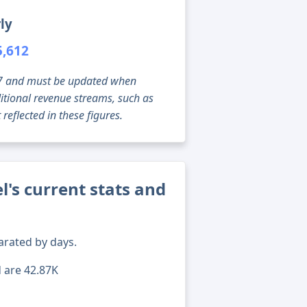
ly
5,612
g 07 and must be updated when
tional revenue streams, such as
reflected in these figures.
's current stats and
arated by days.
d are 42.87K