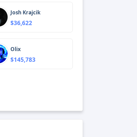
Josh Krajcik
$36,622
Olix
$145,783