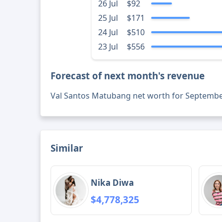
26 Jul
$92
25 Jul
$171
24 Jul
$510
23 Jul
$556
Forecast of next month's revenue
Val Santos Matubang net worth for Septembe
Similar
Nika Diwa
$4,778,325