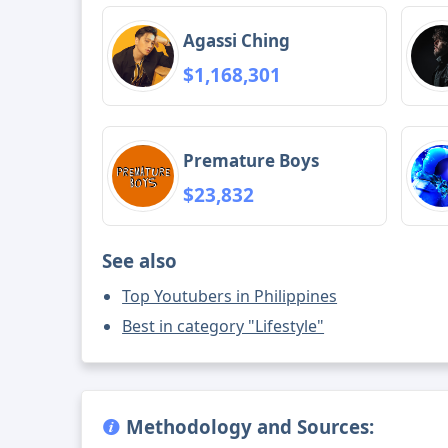
Agassi Ching
$1,168,301
Premature Boys
$23,832
See also
Top Youtubers in Philippines
Best in category "Lifestyle"
Methodology and Sources: