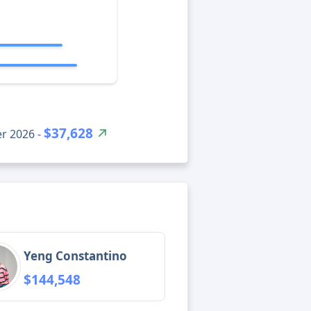
$37,628
r 2026 -
Yeng Constantino
$144,548