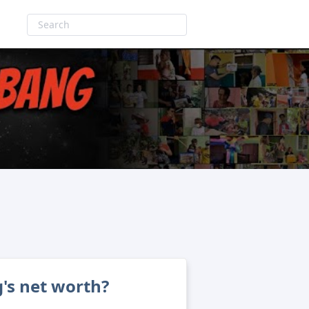
's net worth?