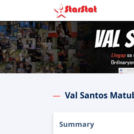
Val Santos Matu
Summary