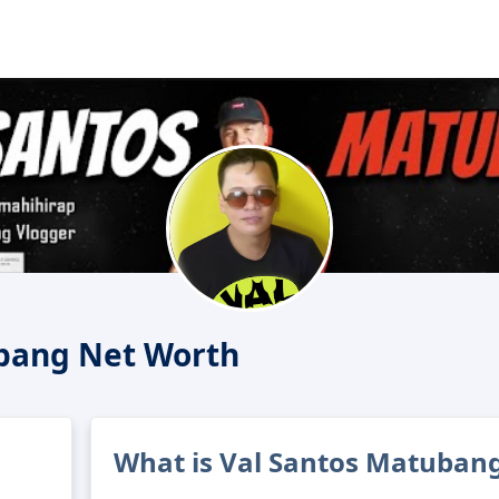
bang Net Worth
What is Val Santos Matubang