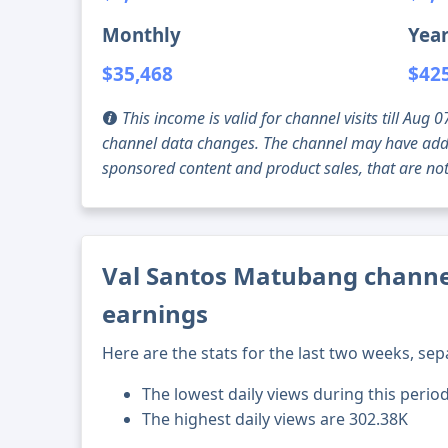
Monthly
Year
$35,468
$42
This income is valid for channel visits till Au
channel data changes. The channel may have addi
sponsored content and product sales, that are not 
Val Santos Matubang channel
earnings
Here are the stats for the last two weeks, sep
The lowest daily views during this perio
The highest daily views are 302.38K