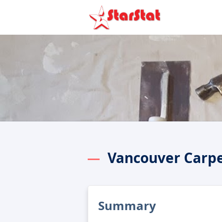
Vancouver Carp
Summary