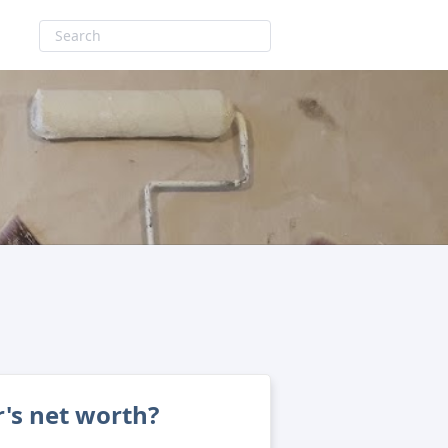
's net worth?