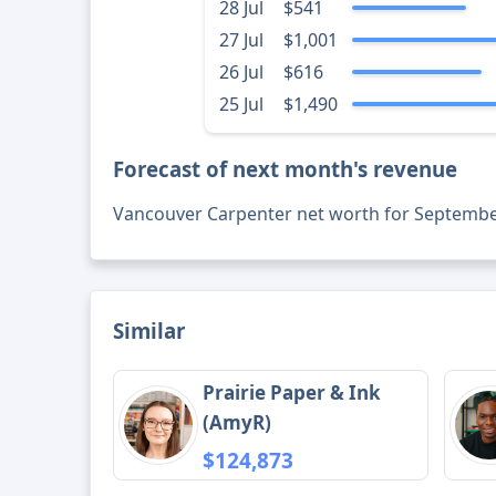
28 Jul
$541
27 Jul
$1,001
26 Jul
$616
25 Jul
$1,490
Forecast of next month's revenue
Vancouver Carpenter net worth for Septembe
Similar
Prairie Paper & Ink
(AmyR)
$124,873