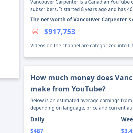
Vancouver Carpenter is a Canadian YouTube c
subscribers. It started 8 years ago and has 4
The net worth of Vancouver Carpenter's
$917,753
Videos on the channel are categorized into Li
How much money does Vanc
make from YouTube?
Below is an estimated average earnings from 
depending on language, price and current au
Daily
Wee
$487
$3,