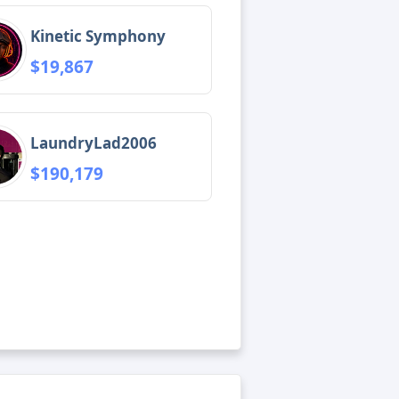
Kinetic Symphony
$19,867
LaundryLad2006
$190,179