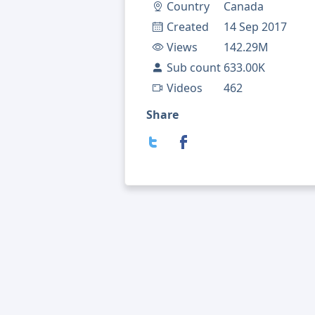
Country
Canada
Created
14 Sep 2017
Views
142.29M
Sub count
633.00K
Videos
462
Share