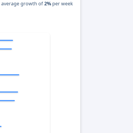
n average growth of
2%
per week