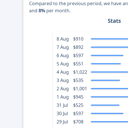
Compared to the previous period, we have a
and
8%
per month.
Stats
8 Aug
$910
7 Aug
$892
6 Aug
$597
5 Aug
$551
4 Aug
$1,022
3 Aug
$535
2 Aug
$1,001
1 Aug
$945
31 Jul
$525
30 Jul
$597
29 Jul
$708