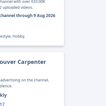
hannel with over 633.00K
62 uploaded videos.
 channel through 9 Aug 2026
festyle, Hobby.
ouver Carpenter
advertising on the channel,
dience.
kly
417