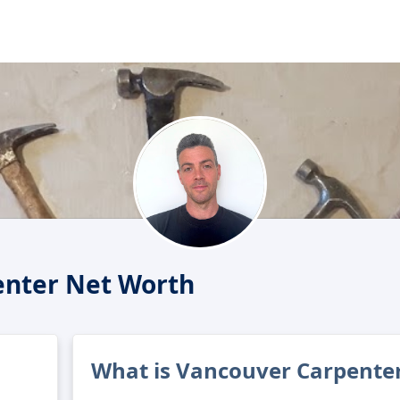
enter Net Worth
What is Vancouver Carpenter