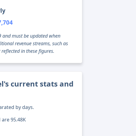
ly
7,704
g 09 and must be updated when
tional revenue streams, such as
reflected in these figures.
's current stats and
arated by days.
d are 95.48K