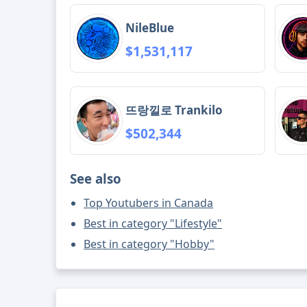
NileBlue
$1,531,117
뜨랑낄로 Trankilo
$502,344
See also
Top Youtubers in Canada
Best in category "Lifestyle"
Best in category "Hobby"