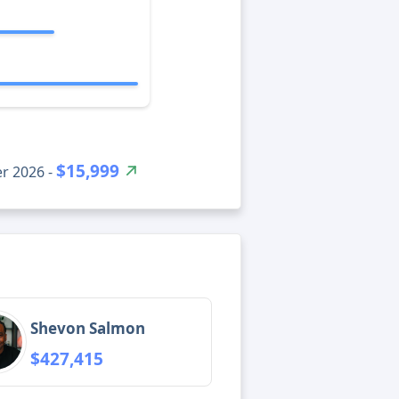
$15,999
r 2026 -
Shevon Salmon
$427,415