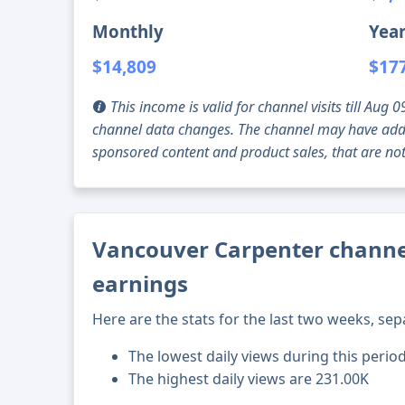
Monthly
Year
$14,809
$17
This income is valid for channel visits till Au
channel data changes. The channel may have addi
sponsored content and product sales, that are not 
Vancouver Carpenter channel
earnings
Here are the stats for the last two weeks, sep
The lowest daily views during this perio
The highest daily views are 231.00K