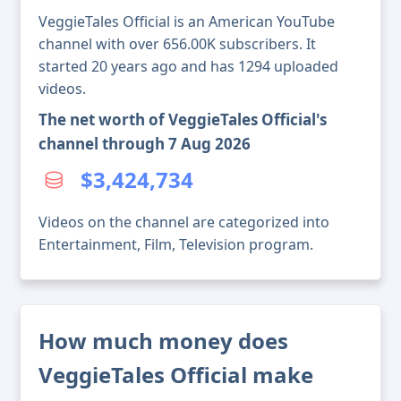
VeggieTales Official is an American YouTube
channel with over 656.00K subscribers. It
started 20 years ago and has 1294 uploaded
videos.
The net worth of VeggieTales Official's
channel through 7 Aug 2026
$3,424,734
Videos on the channel are categorized into
Entertainment, Film, Television program.
How much money does
VeggieTales Official make