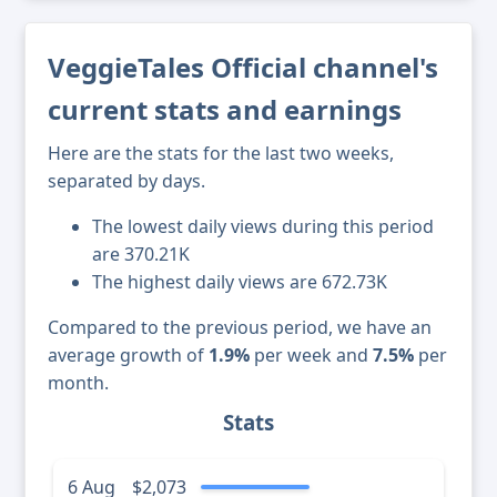
VeggieTales Official channel's
current stats and earnings
Here are the stats for the last two weeks,
separated by days.
The lowest daily views during this period
are 370.21K
The highest daily views are 672.73K
Compared to the previous period, we have an
average growth of
1.9%
per week and
7.5%
per
month.
Stats
6 Aug
$2,073