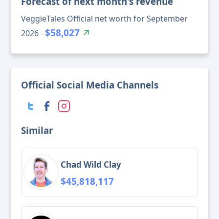
Forecast of next month's revenue
VeggieTales Official net worth for September
$58,027
2026 -
Official Social Media Channels
Similar
Chad Wild Clay
$45,818,117