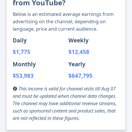
from YouTube?
Below is an estimated average earnings from
advertising on the channel, depending on
language, price and current audience.
Daily
Weekly
$1,775
$12,458
Monthly
Yearly
$53,983
$647,795
This income is valid for channel visits till Aug 07
and must be updated when channel data changes.
The channel may have additional revenue streams,
such as sponsored content and product sales, that
are not reflected in these figures.