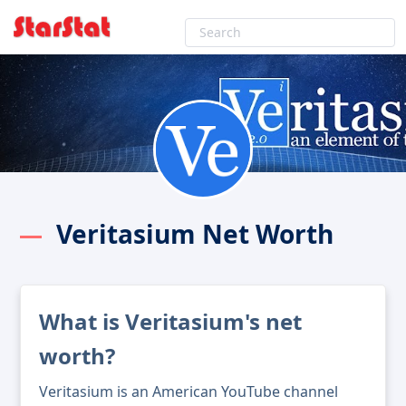
Veritasium Net Worth
What is Veritasium's net
worth?
Veritasium is an American YouTube channel