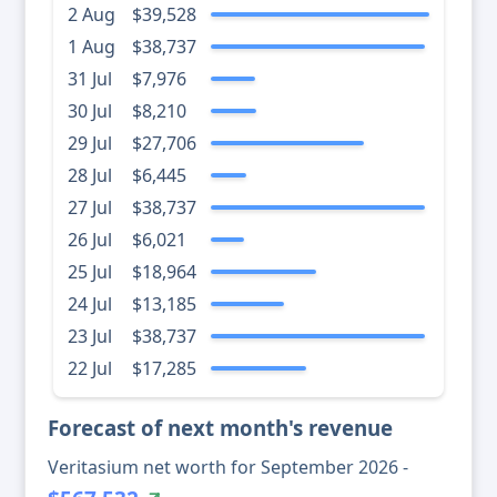
2 Aug
$39,528
1 Aug
$38,737
31 Jul
$7,976
30 Jul
$8,210
29 Jul
$27,706
28 Jul
$6,445
27 Jul
$38,737
26 Jul
$6,021
25 Jul
$18,964
24 Jul
$13,185
23 Jul
$38,737
22 Jul
$17,285
Forecast of next month's revenue
Veritasium net worth for September 2026 -