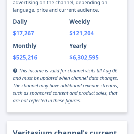
advertising on the channel, depending on
language, price and current audience.
Daily
Weekly
$17,267
$121,204
Monthly
Yearly
$525,216
$6,302,595
This income is valid for channel visits till Aug 06
and must be updated when channel data changes.
The channel may have additional revenue streams,
such as sponsored content and product sales, that
are not reflected in these figures.
Veritasium channel's current