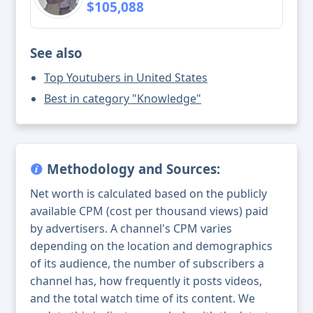
$105,088
See also
Top Youtubers in United States
Best in category "Knowledge"
Methodology and Sources:
Net worth is calculated based on the publicly
available CPM (cost per thousand views) paid
by advertisers. A channel's CPM varies
depending on the location and demographics
of its audience, the number of subscribers a
channel has, how frequently it posts videos,
and the total watch time of its content. We