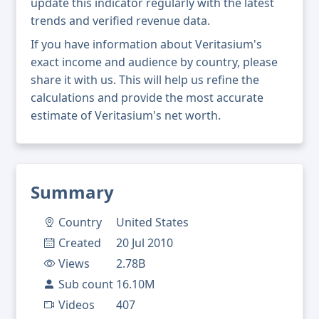
update this indicator regularly with the latest
trends and verified revenue data.
If you have information about Veritasium's
exact income and audience by country, please
share it with us. This will help us refine the
calculations and provide the most accurate
estimate of Veritasium's net worth.
Summary
Country
United States
Created
20 Jul 2010
Views
2.78B
Sub count
16.10M
Videos
407