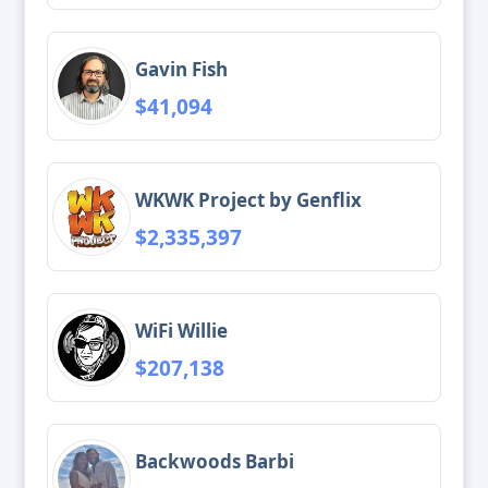
Gavin Fish
$41,094
WKWK Project by Genflix
$2,335,397
WiFi Willie
$207,138
Backwoods Barbi