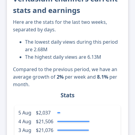
stats and earnings
Here are the stats for the last two weeks,
separated by days.
The lowest daily views during this period
are 2.68M
The highest daily views are 6.13M
Compared to the previous period, we have an
average growth of
2%
per week and
8.1%
per
month.
Stats
5 Aug
$2,037
4 Aug
$21,506
3 Aug
$21,076