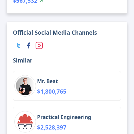
$567,532
Official Social Media Channels
Similar
Mr. Beat
$1,800,765
Practical Engineering
$2,528,397