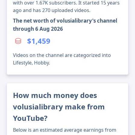
with over 1.67K subscribers. It started 15 years
ago and has 270 uploaded videos.
The net worth of volusialibrary's channel
through 6 Aug 2026
$1,459
Videos on the channel are categorized into
Lifestyle, Hobby.
How much money does
volusialibrary make from
YouTube?
Below is an estimated average earnings from