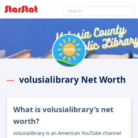
volusialibrary Net Worth
What is volusialibrary's net
worth?
volusialibrary is an American YouTube channel