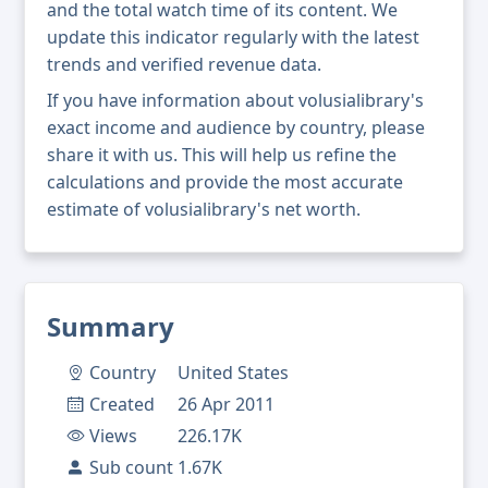
and the total watch time of its content. We
update this indicator regularly with the latest
trends and verified revenue data.
If you have information about volusialibrary's
exact income and audience by country, please
share it with us. This will help us refine the
calculations and provide the most accurate
estimate of volusialibrary's net worth.
Summary
Country
United States
Created
26 Apr 2011
Views
226.17K
Sub count
1.67K