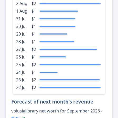
2 Aug
$2
1 Aug
$1
31 Jul
$1
30 Jul
$1
29 Jul
$1
28 Jul
$1
27 Jul
$2
26 Jul
$1
25 Jul
$2
24 Jul
$1
23 Jul
$2
22 Jul
$2
Forecast of next month's revenue
volusialibrary net worth for September 2026 -