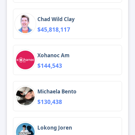
Chad Wild Clay
$45,818,117
Xohanoc Am
$144,543
Michaela Bento
$130,438
Lokong Joren