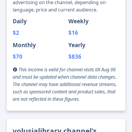
advertising on the channel, depending on
language, price and current audience.
Daily
Weekly
$2
$16
Monthly
Yearly
$70
$836
This income is valid for channel visits till Aug 06
and must be updated when channel data changes.
The channel may have additional revenue streams,
such as sponsored content and product sales, that
are not reflected in these figures.
volusialibrary channel's