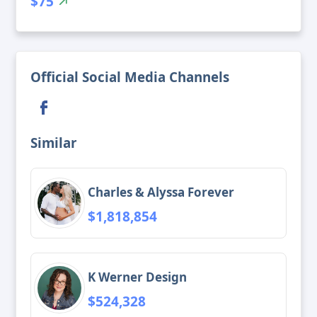
$75
Official Social Media Channels
Similar
Charles & Alyssa Forever
$1,818,854
K Werner Design
$524,328