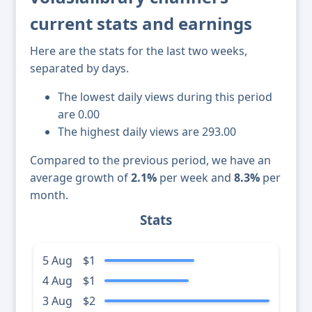
current stats and earnings
Here are the stats for the last two weeks,
separated by days.
The lowest daily views during this period
are 0.00
The highest daily views are 293.00
Compared to the previous period, we have an
average growth of
2.1%
per week and
8.3%
per
month.
Stats
5 Aug
$1
4 Aug
$1
3 Aug
$2