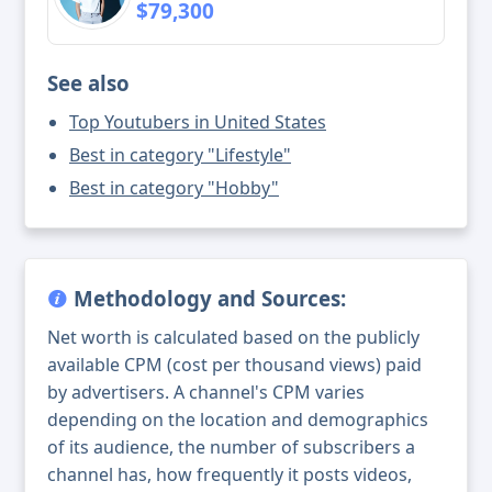
$79,300
See also
Top Youtubers in United States
Best in category "Lifestyle"
Best in category "Hobby"
Methodology and Sources:
Net worth is calculated based on the publicly
available CPM (cost per thousand views) paid
by advertisers. A channel's CPM varies
depending on the location and demographics
of its audience, the number of subscribers a
channel has, how frequently it posts videos,