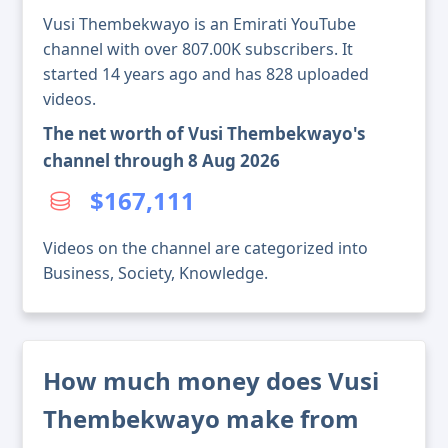
Vusi Thembekwayo is an Emirati YouTube
channel with over 807.00K subscribers. It
started 14 years ago and has 828 uploaded
videos.
The net worth of Vusi Thembekwayo's
channel through 8 Aug 2026
$167,111
Videos on the channel are categorized into
Business, Society, Knowledge.
How much money does Vusi
Thembekwayo make from