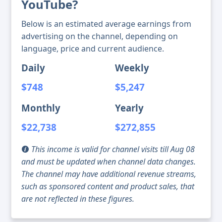
YouTube?
Below is an estimated average earnings from
advertising on the channel, depending on
language, price and current audience.
Daily
Weekly
$748
$5,247
Monthly
Yearly
$22,738
$272,855
This income is valid for channel visits till Aug 08
and must be updated when channel data changes.
The channel may have additional revenue streams,
such as sponsored content and product sales, that
are not reflected in these figures.