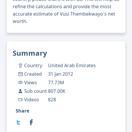
refine the calculations and provide the most
accurate estimate of Vusi Thembekwayo's net
worth.
Summary
Country
United Arab Emirates
Created
31 Jan 2012
Views
77.73M
Sub count
807.00K
Videos
828
Share