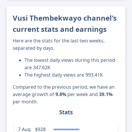
Vusi Thembekwayo channel's
current stats and earnings
Here are the stats for the last two weeks,
separated by days.
The lowest daily views during this period
are 347.62K
The highest daily views are 993.41K
Compared to the previous period, we have an
average growth of
9.8%
per week and
39.1%
per month.
Stats
7 Aug
$928