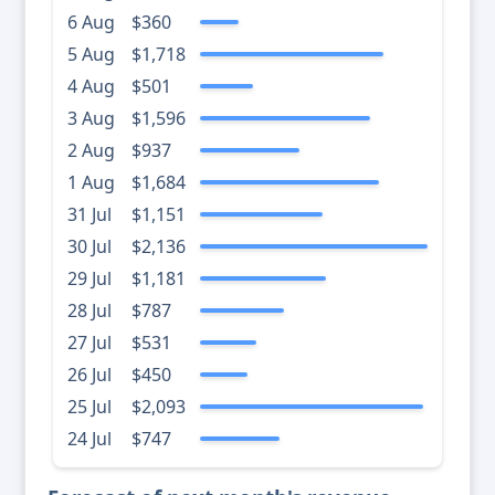
6 Aug
$360
5 Aug
$1,718
4 Aug
$501
3 Aug
$1,596
2 Aug
$937
1 Aug
$1,684
31 Jul
$1,151
30 Jul
$2,136
29 Jul
$1,181
28 Jul
$787
27 Jul
$531
26 Jul
$450
25 Jul
$2,093
24 Jul
$747