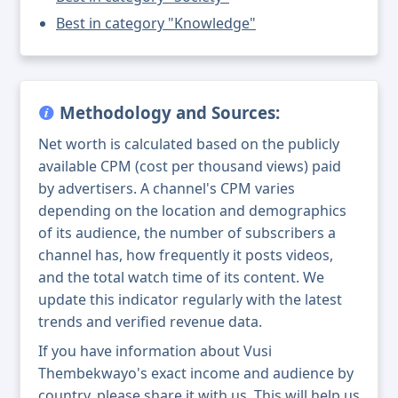
Best in category "Knowledge"
Methodology and Sources:
Net worth is calculated based on the publicly
available CPM (cost per thousand views) paid
by advertisers. A channel's CPM varies
depending on the location and demographics
of its audience, the number of subscribers a
channel has, how frequently it posts videos,
and the total watch time of its content. We
update this indicator regularly with the latest
trends and verified revenue data.
If you have information about Vusi
Thembekwayo's exact income and audience by
country, please share it with us. This will help us