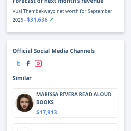
Forecast of next month's revenue
Vusi Thembekwayo net worth for September
$31,636
2026 -
Official Social Media Channels
Similar
MARISSA RIVERA READ ALOUD
BOOKS
$17,913