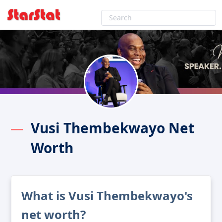
Vusi Thembekwayo Net
Worth
What is Vusi Thembekwayo's
net worth?