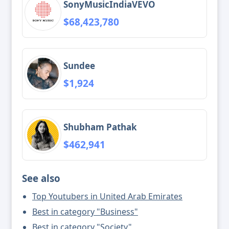
SonyMusicIndiaVEVO
$68,423,780
Sundee
$1,924
Shubham Pathak
$462,941
See also
Top Youtubers in United Arab Emirates
Best in category "Business"
Best in category "Society"