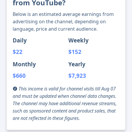
from YouTube?
Below is an estimated average earnings from
advertising on the channel, depending on
language, price and current audience.
Daily
Weekly
$22
$152
Monthly
Yearly
$660
$7,923
This income is valid for channel visits till Aug 07
and must be updated when channel data changes.
The channel may have additional revenue streams,
such as sponsored content and product sales, that
are not reflected in these figures.