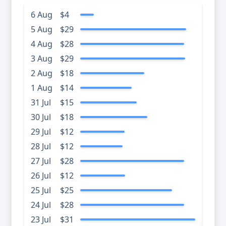
6 Aug
$4
5 Aug
$29
4 Aug
$28
3 Aug
$29
2 Aug
$18
1 Aug
$14
31 Jul
$15
30 Jul
$18
29 Jul
$12
28 Jul
$12
27 Jul
$28
26 Jul
$12
25 Jul
$25
24 Jul
$28
23 Jul
$31