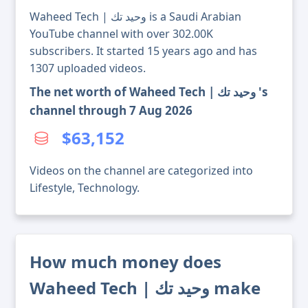
Waheed Tech | وحيد تك is a Saudi Arabian
YouTube channel with over 302.00K
subscribers. It started 15 years ago and has
1307 uploaded videos.
The net worth of Waheed Tech | وحيد تك 's
channel through 7 Aug 2026
$63,152
Videos on the channel are categorized into
Lifestyle, Technology.
How much money does
Waheed Tech | وحيد تك make