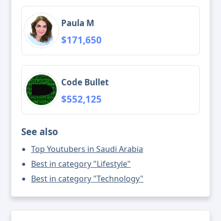
Paula M
$171,650
Code Bullet
$552,125
See also
Top Youtubers in Saudi Arabia
Best in category "Lifestyle"
Best in category "Technology"