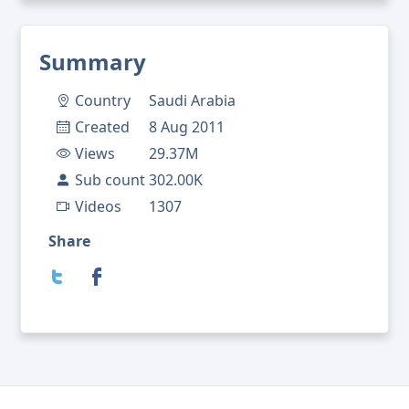
Summary
Country
Saudi Arabia
Created
8 Aug 2011
Views
29.37M
Sub count
302.00K
Videos
1307
Share