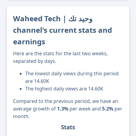
Waheed Tech | وحيد تك
channel's current stats and
earnings
Here are the stats for the last two weeks,
separated by days.
The lowest daily views during this period
are 14.60K
The highest daily views are 14.60K
Compared to the previous period, we have an
average growth of
1.3%
per week and
5.2%
per
month.
Stats