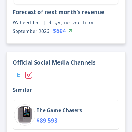
Forecast of next month's revenue
Waheed Tech | وحيد تك net worth for
$694
September 2026 -
Official Social Media Channels
Similar
The Game Chasers
$89,593