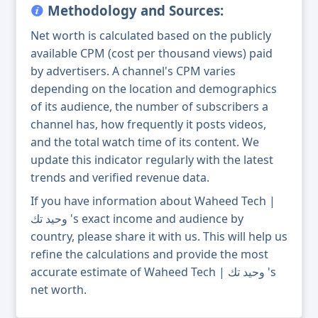
Methodology and Sources:
Net worth is calculated based on the publicly
available CPM (cost per thousand views) paid
by advertisers. A channel's CPM varies
depending on the location and demographics
of its audience, the number of subscribers a
channel has, how frequently it posts videos,
and the total watch time of its content. We
update this indicator regularly with the latest
trends and verified revenue data.
If you have information about Waheed Tech |
وحيد تك 's exact income and audience by
country, please share it with us. This will help us
refine the calculations and provide the most
accurate estimate of Waheed Tech | وحيد تك 's
net worth.