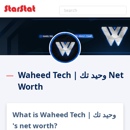
Waheed Tech | وحيد تك Net
Worth
What is Waheed Tech | وحيد تك
's net worth?