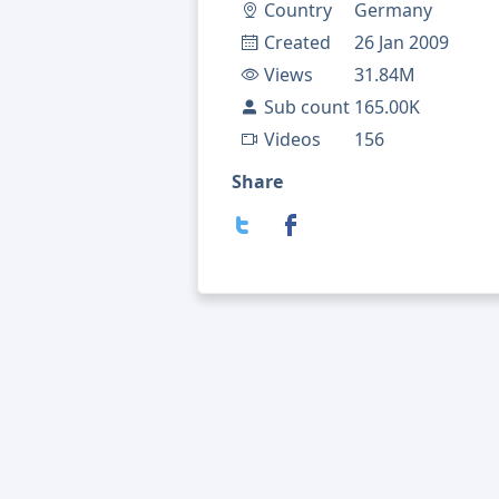
Country
Germany
Created
26 Jan 2009
Views
31.84M
Sub count
165.00K
Videos
156
Share