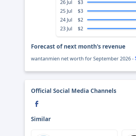
26 Jul
$3
25 Jul
$3
24 Jul
$2
23 Jul
$2
Forecast of next month's revenue
wantanmien net worth for September 2026 -
Official Social Media Channels
Similar