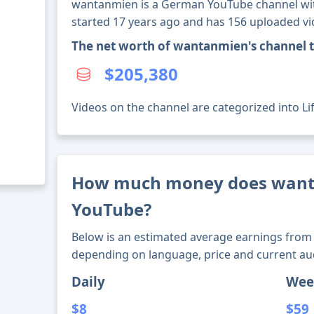
wantanmien is a German YouTube channel with
started 17 years ago and has 156 uploaded vi
The net worth of wantanmien's channel 
$205,380
Videos on the channel are categorized into Lif
How much money does wan
YouTube?
Below is an estimated average earnings from 
depending on language, price and current au
Daily
Wee
$8
$59