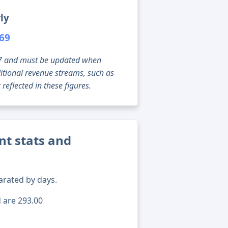
ly
069
g 07 and must be updated when
tional revenue streams, such as
reflected in these figures.
t stats and
arated by days.
d are 293.00