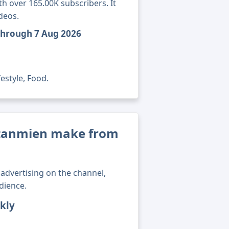
 over 165.00K subscribers. It
deos.
through 7 Aug 2026
estyle, Food.
tanmien make from
advertising on the channel,
dience.
kly