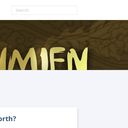
orth?