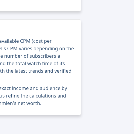
 available CPM (cost per
el's CPM varies depending on the
he number of subscribers a
nd the total watch time of its
th the latest trends and verified
exact income and audience by
 us refine the calculations and
nmien's net worth.