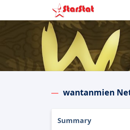
wantanmien Net
Summary