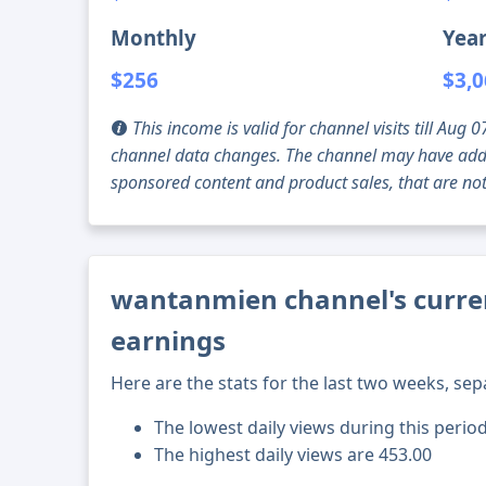
Monthly
Year
$256
$3,
This income is valid for channel visits till Au
channel data changes. The channel may have addi
sponsored content and product sales, that are not 
wantanmien channel's curren
earnings
Here are the stats for the last two weeks, sep
The lowest daily views during this perio
The highest daily views are 453.00