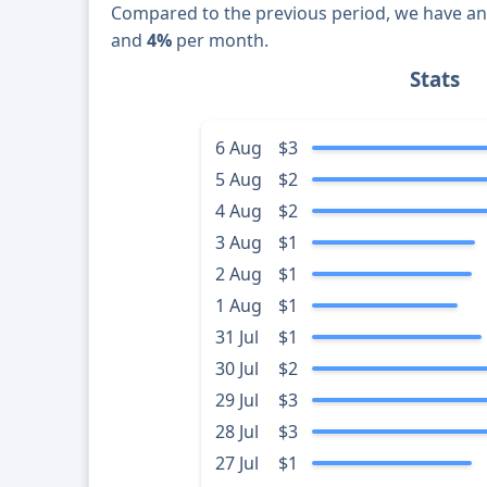
Compared to the previous period, we have a
and
4%
per month.
Stats
6 Aug
$3
5 Aug
$2
4 Aug
$2
3 Aug
$1
2 Aug
$1
1 Aug
$1
31 Jul
$1
30 Jul
$2
29 Jul
$3
28 Jul
$3
27 Jul
$1