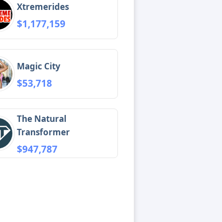
Xtremerides
$1,177,159
Magic City
$53,718
The Natural
Transformer
$947,787