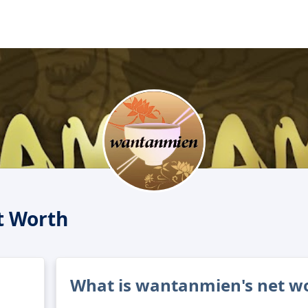
 Worth
What is wantanmien's net w