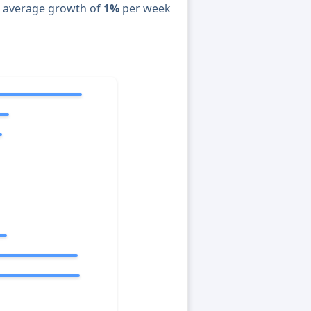
n average growth of
1%
per week