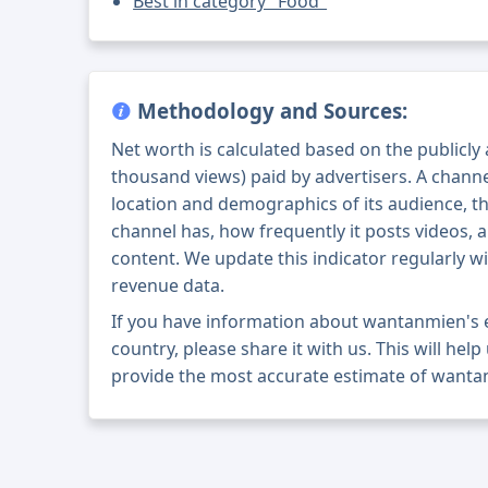
Best in category "Food"
Methodology and Sources:
Net worth is calculated based on the publicly
thousand views) paid by advertisers. A chann
location and demographics of its audience, t
channel has, how frequently it posts videos, a
content. We update this indicator regularly wi
revenue data.
If you have information about wantanmien's 
country, please share it with us. This will help
provide the most accurate estimate of wanta