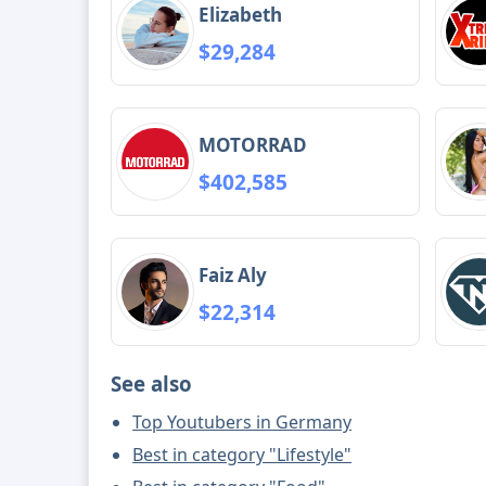
Elizabeth
$29,284
MOTORRAD
$402,585
Faiz Aly
$22,314
See also
Top Youtubers in Germany
Best in category "Lifestyle"