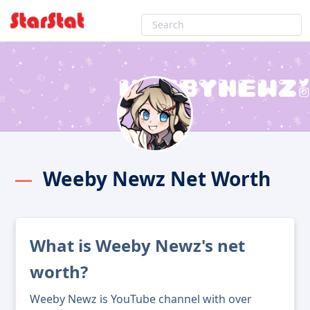
Weeby Newz Net Worth
What is Weeby Newz's net
worth?
Weeby Newz is YouTube channel with over