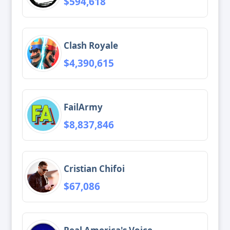
$594,618
Clash Royale
$4,390,615
FailArmy
$8,837,846
Cristian Chifoi
$67,086