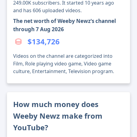
249.00K subscribers. It started 10 years ago
and has 606 uploaded videos.
The net worth of Weeby Newz's channel
through 7 Aug 2026
$134,726
Videos on the channel are categorized into
Film, Role playing video game, Video game
culture, Entertainment, Television program.
How much money does
Weeby Newz make from
YouTube?