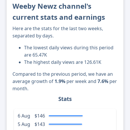
Weeby Newz channel's
current stats and earnings
Here are the stats for the last two weeks,
separated by days.
The lowest daily views during this period
are 65.47K
The highest daily views are 126.61K
Compared to the previous period, we have an
average growth of
1.9%
per week and
7.6%
per
month.
Stats
6 Aug
$146
5 Aug
$143