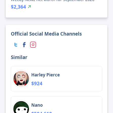
$2,364
Official Social Media Channels
Similar
Harley Pierce
$924
Nano