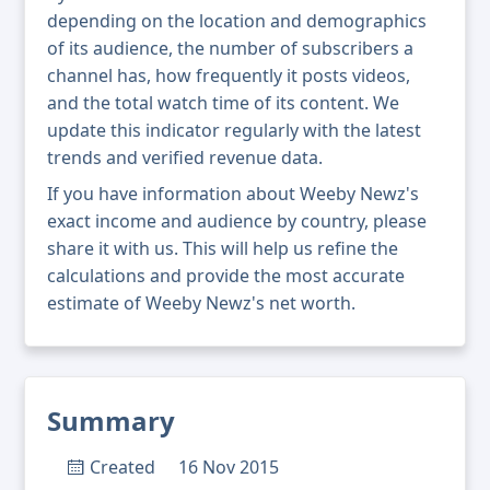
depending on the location and demographics
of its audience, the number of subscribers a
channel has, how frequently it posts videos,
and the total watch time of its content. We
update this indicator regularly with the latest
trends and verified revenue data.
If you have information about Weeby Newz's
exact income and audience by country, please
share it with us. This will help us refine the
calculations and provide the most accurate
estimate of Weeby Newz's net worth.
Summary
Created
16 Nov 2015