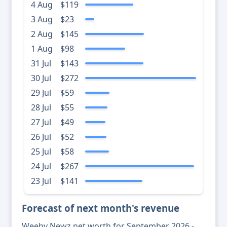
4 Aug
$119
3 Aug
$23
2 Aug
$145
1 Aug
$98
31 Jul
$143
30 Jul
$272
29 Jul
$59
28 Jul
$55
27 Jul
$49
26 Jul
$52
25 Jul
$58
24 Jul
$267
23 Jul
$141
Forecast of next month's revenue
Weeby Newz net worth for September 2026 -