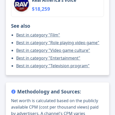
Real America's Voice
$18,259
See also
Best in category "Film"
Best in category "Role playing video game"
Best in category "Video game culture"
Best in category "Entertainment"
Best in category "Television program"
Methodology and Sources:
Net worth is calculated based on the publicly
available CPM (cost per thousand views) paid
by advertisers. A channel's CPM varies