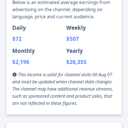
Below is an estimated average earnings from
advertising on the channel, depending on
language, price and current audience.
Daily
Weekly
$72
$507
Monthly
Yearly
$2,196
$26,355
This income is valid for channel visits till Aug 07
and must be updated when channel data changes.
The channel may have additional revenue streams,
such as sponsored content and product sales, that
are not reflected in these figures.