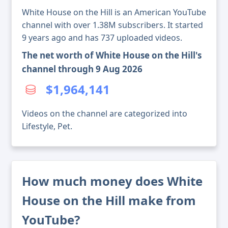
White House on the Hill is an American YouTube
channel with over 1.38M subscribers. It started
9 years ago and has 737 uploaded videos.
The net worth of White House on the Hill's
channel through 9 Aug 2026
$1,964,141
Videos on the channel are categorized into
Lifestyle, Pet.
How much money does White
House on the Hill make from
YouTube?