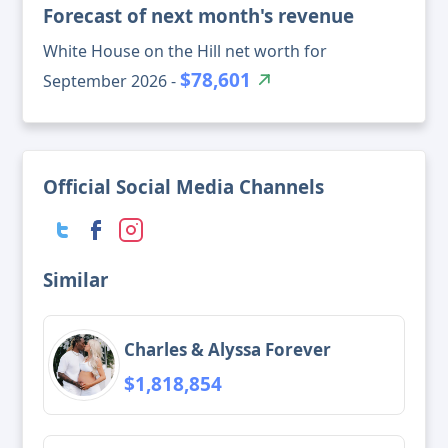
Forecast of next month's revenue
White House on the Hill net worth for
$78,601
September 2026 -
Official Social Media Channels
Similar
Charles & Alyssa Forever
$1,818,854