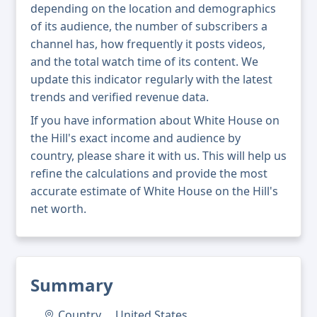
depending on the location and demographics
of its audience, the number of subscribers a
channel has, how frequently it posts videos,
and the total watch time of its content. We
update this indicator regularly with the latest
trends and verified revenue data.
If you have information about White House on
the Hill's exact income and audience by
country, please share it with us. This will help us
refine the calculations and provide the most
accurate estimate of White House on the Hill's
net worth.
Summary
Country
United States