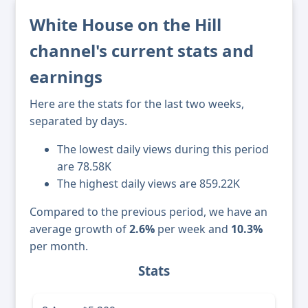
White House on the Hill
channel's current stats and
earnings
Here are the stats for the last two weeks,
separated by days.
The lowest daily views during this period
are 78.58K
The highest daily views are 859.22K
Compared to the previous period, we have an
average growth of
2.6%
per week and
10.3%
per month.
Stats