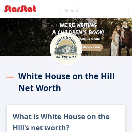
White House on the Hill
Net Worth
What is White House on the
Hill's net worth?