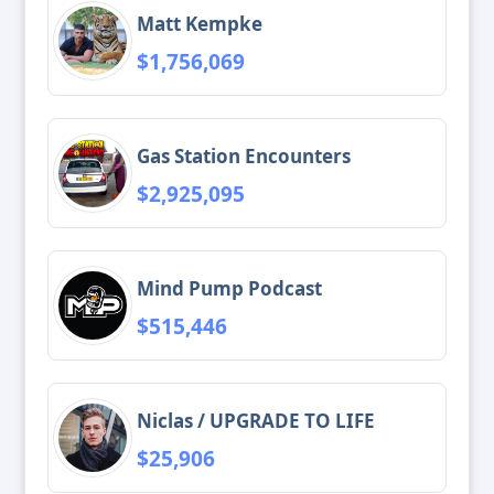
Matt Kempke
$1,756,069
Gas Station Encounters
$2,925,095
Mind Pump Podcast
$515,446
Niclas / UPGRADE TO LIFE
$25,906