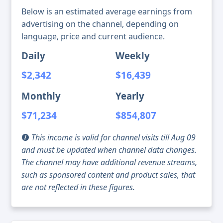
Below is an estimated average earnings from
advertising on the channel, depending on
language, price and current audience.
Daily
Weekly
$2,342
$16,439
Monthly
Yearly
$71,234
$854,807
This income is valid for channel visits till Aug 09
and must be updated when channel data changes.
The channel may have additional revenue streams,
such as sponsored content and product sales, that
are not reflected in these figures.