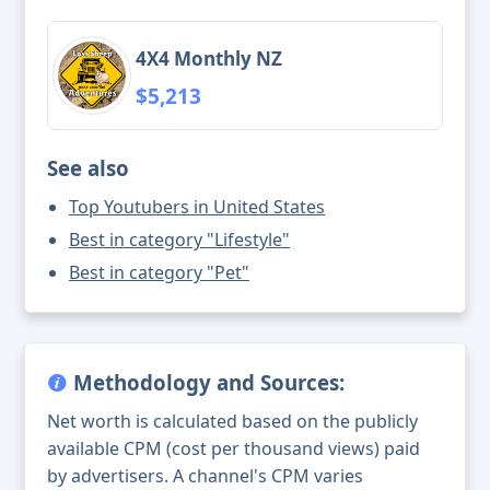
4X4 Monthly NZ
$5,213
See also
Top Youtubers in United States
Best in category "Lifestyle"
Best in category "Pet"
Methodology and Sources:
Net worth is calculated based on the publicly
available CPM (cost per thousand views) paid
by advertisers. A channel's CPM varies