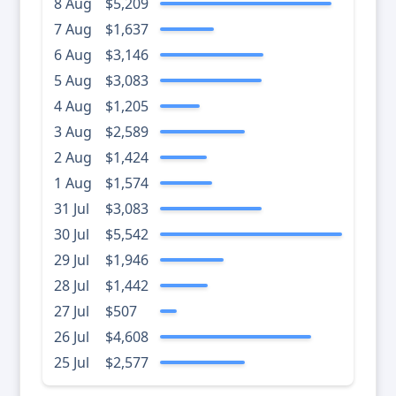
8 Aug
$5,209
7 Aug
$1,637
6 Aug
$3,146
5 Aug
$3,083
4 Aug
$1,205
3 Aug
$2,589
2 Aug
$1,424
1 Aug
$1,574
31 Jul
$3,083
30 Jul
$5,542
29 Jul
$1,946
28 Jul
$1,442
27 Jul
$507
26 Jul
$4,608
25 Jul
$2,577