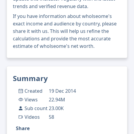
trends and verified revenue data.
If you have information about wholseome's
exact income and audience by country, please
share it with us. This will help us refine the
calculations and provide the most accurate
estimate of wholseome's net worth.
Summary
Created
19 Dec 2014
Views
22.94M
Sub count
23.00K
Videos
58
Share