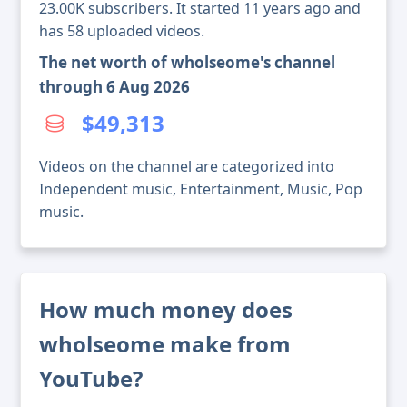
23.00K subscribers. It started 11 years ago and
has 58 uploaded videos.
The net worth of wholseome's channel
through 6 Aug 2026
$49,313
Videos on the channel are categorized into
Independent music, Entertainment, Music, Pop
music.
How much money does
wholseome make from
YouTube?