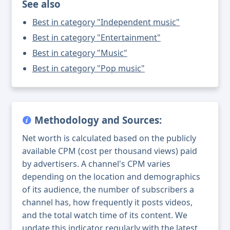
See also
Best in category "Independent music"
Best in category "Entertainment"
Best in category "Music"
Best in category "Pop music"
Methodology and Sources:
Net worth is calculated based on the publicly
available CPM (cost per thousand views) paid
by advertisers. A channel's CPM varies
depending on the location and demographics
of its audience, the number of subscribers a
channel has, how frequently it posts videos,
and the total watch time of its content. We
update this indicator regularly with the latest