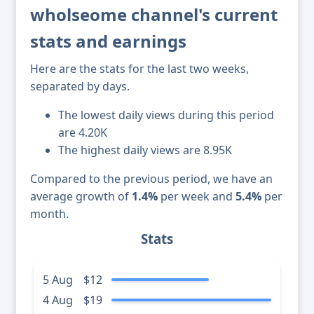
wholseome channel's current
stats and earnings
Here are the stats for the last two weeks,
separated by days.
The lowest daily views during this period
are 4.20K
The highest daily views are 8.95K
Compared to the previous period, we have an
average growth of
1.4%
per week and
5.4%
per
month.
Stats
5 Aug
$12
4 Aug
$19