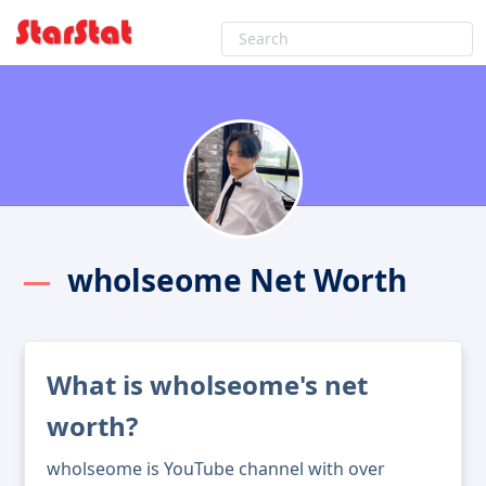
wholseome Net Worth
What is wholseome's net
worth?
wholseome is YouTube channel with over