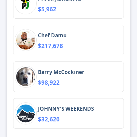
$5,962
Chef Damu
$217,678
Barry McCockiner
$98,922
JOHNNY'S WEEKENDS
$32,620