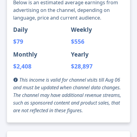
Below is an estimated average earnings from
advertising on the channel, depending on
language, price and current audience.
Daily
Weekly
$79
$556
Monthly
Yearly
$2,408
$28,897
This income is valid for channel visits till Aug 06
and must be updated when channel data changes.
The channel may have additional revenue streams,
such as sponsored content and product sales, that
are not reflected in these figures.