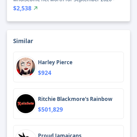
$2,538
Similar
Harley Pierce
$924
Ritchie Blackmore's Rainbow
$501,829
Proud Jamaicans