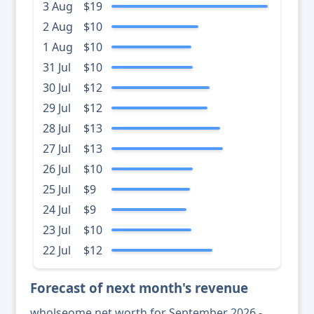
3 Aug
$19
2 Aug
$10
1 Aug
$10
31 Jul
$10
30 Jul
$12
29 Jul
$12
28 Jul
$13
27 Jul
$13
26 Jul
$10
25 Jul
$9
24 Jul
$9
23 Jul
$10
22 Jul
$12
Forecast of next month's revenue
wholseome net worth for September 2026 -